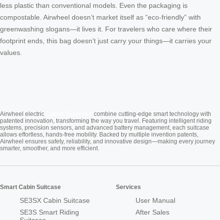
less plastic than conventional models. Even the packaging is
compostable. Airwheel doesn’t market itself as “eco-friendly” with
greenwashing slogans—it lives it. For travelers who care where their
footprint ends, this bag doesn’t just carry your things—it carries your
values.
Cabin Suitcase
Airwheel electric
combine cutting-edge smart technology with
patented innovation, transforming the way you travel. Featuring intelligent riding
systems, precision sensors, and advanced battery management, each suitcase
allows effortless, hands-free mobility. Backed by multiple invention patents,
Airwheel ensures safety, reliability, and innovative design—making every journey
smarter, smoother, and more efficient.
Smart Cabin Suitcase
Services
SE3SX Cabin Suitcase
User Manual
SE3S Smart Riding
After Sales
Suitcase