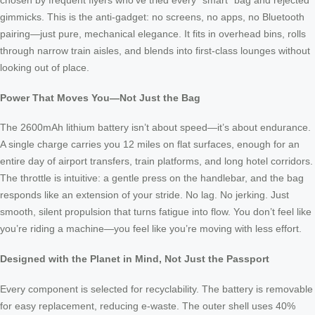
chosen by frequent flyers who’ve tried every “smart” bag and rejected
gimmicks. This is the anti-gadget: no screens, no apps, no Bluetooth
pairing—just pure, mechanical elegance. It fits in overhead bins, rolls
through narrow train aisles, and blends into first-class lounges without
looking out of place.
Power That Moves You—Not Just the Bag
The 2600mAh lithium battery isn’t about speed—it’s about endurance.
A single charge carries you 12 miles on flat surfaces, enough for an
entire day of airport transfers, train platforms, and long hotel corridors.
The throttle is intuitive: a gentle press on the handlebar, and the bag
responds like an extension of your stride. No lag. No jerking. Just
smooth, silent propulsion that turns fatigue into flow. You don’t feel like
you’re riding a machine—you feel like you’re moving with less effort.
Designed with the Planet in Mind, Not Just the Passport
Every component is selected for recyclability. The battery is removable
for easy replacement, reducing e-waste. The outer shell uses 40%