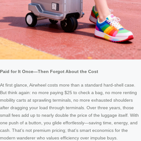
Paid for It Once—Then Forgot About the Cost
At first glance, Airwheel costs more than a standard hard-shell case.
But think again: no more paying $25 to check a bag, no more renting
mobility carts at sprawling terminals, no more exhausted shoulders
after dragging your load through terminals. Over three years, those
small fees add up to nearly double the price of the luggage itself. With
one push of a button, you glide effortlessly—saving time, energy, and
cash. That’s not premium pricing; that’s smart economics for the
modern wanderer who values efficiency over impulse buys.