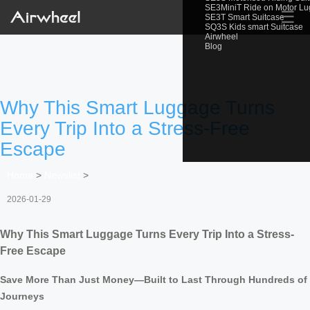
SE3MiniT Ride on Motor L
☰
SE3T Smart Suitcase
SQ3S Kids smart Suitcase
Airwheel
Blog
Why This Smart Luggage Turns
Every Trip Into a Stress-Free
Escape
Home
>
Newslist
>
2026-01-29
Why This Smart Luggage Turns Every Trip Into a Stress-
Free Escape
Save More Than Just Money—Built to Last Through Hundreds of
Journeys