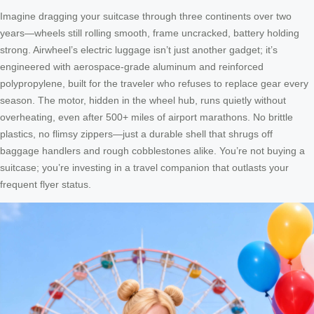
Imagine dragging your suitcase through three continents over two
years—wheels still rolling smooth, frame uncracked, battery holding
strong. Airwheel’s electric luggage isn’t just another gadget; it’s
engineered with aerospace-grade aluminum and reinforced
polypropylene, built for the traveler who refuses to replace gear every
season. The motor, hidden in the wheel hub, runs quietly without
overheating, even after 500+ miles of airport marathons. No brittle
plastics, no flimsy zippers—just a durable shell that shrugs off
baggage handlers and rough cobblestones alike. You’re not buying a
suitcase; you’re investing in a travel companion that outlasts your
frequent flyer status.