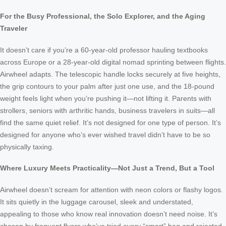
For the Busy Professional, the Solo Explorer, and the Aging
Traveler
It doesn’t care if you’re a 60-year-old professor hauling textbooks
across Europe or a 28-year-old digital nomad sprinting between flights.
Airwheel adapts. The telescopic handle locks securely at five heights,
the grip contours to your palm after just one use, and the 18-pound
weight feels light when you’re pushing it—not lifting it. Parents with
strollers, seniors with arthritic hands, business travelers in suits—all
find the same quiet relief. It’s not designed for one type of person. It’s
designed for anyone who’s ever wished travel didn’t have to be so
physically taxing.
Where Luxury Meets Practicality—Not Just a Trend, But a Tool
Airwheel doesn’t scream for attention with neon colors or flashy logos.
It sits quietly in the luggage carousel, sleek and understated,
appealing to those who know real innovation doesn’t need noise. It’s