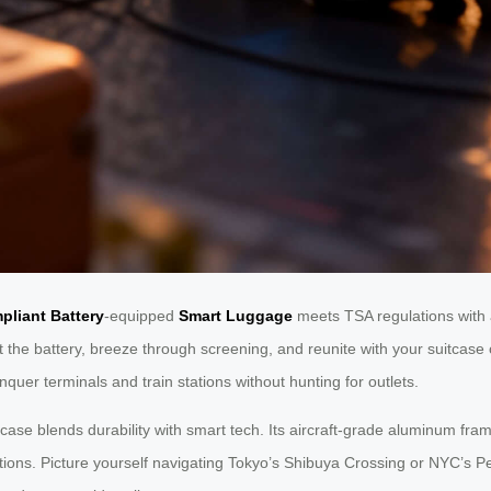
pliant Battery
-equipped
Smart Luggage
meets TSA regulations with 
 battery, breeze through screening, and reunite with your suitcase on
quer terminals and train stations without hunting for outlets.
tcase blends durability with smart tech. Its aircraft-grade aluminum fr
ions. Picture yourself navigating Tokyo’s Shibuya Crossing or NYC’s P