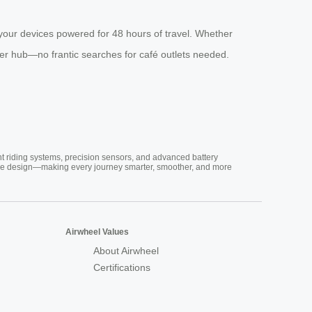
our devices powered for 48 hours of travel. Whether
er hub—no frantic searches for café outlets needed.
nt riding systems, precision sensors, and advanced battery
vative design—making every journey smarter, smoother, and more
Airwheel Values
About Airwheel
Certifications