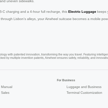
 and uneven sidewalks.
SB-C charging and a 4-hour full recharge, this
Electric Luggage
keeps y
 through Lisbon’s alleys, your Airwheel suitcase becomes a mobile pow
ogy with patented innovation, transforming the way you travel. Featuring intellige
cked by multiple invention patents, Airwheel ensures safety, reliability, and inno
For Business
 Manual
Luggage and Business
r Sales
Terminal Customization