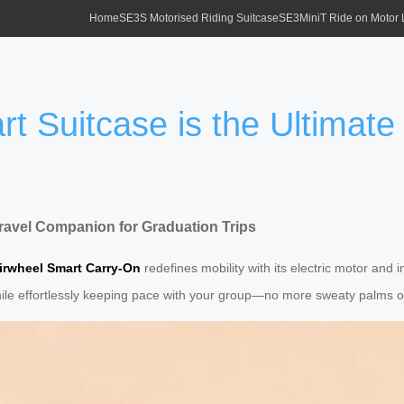
Home
SE3S Motorised Riding Suitcase
SE3MiniT Ride on Motor
t Suitcase is the Ultimate
Travel Companion for Graduation Trips
irwheel Smart Carry-On
redefines mobility with its electric motor and
s while effortlessly keeping pace with your group—no more sweaty palms 