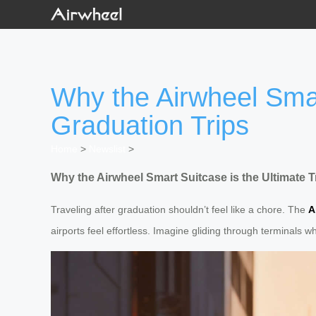
Why the Airwheel Smar
Graduation Trips
Home
>
Newslist
>
Why the Airwheel Smart Suitcase is the Ultimate 
Traveling after graduation shouldn’t feel like a chore. The
A
airports feel effortless. Imagine gliding through terminal