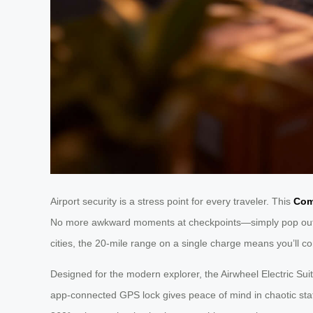
Airport security is a stress point for every traveler. This
Com
No more awkward moments at checkpoints—simply pop out the
cities, the 20-mile range on a single charge means you’ll con
Designed for the modern explorer, the Airwheel Electric Sui
app-connected GPS lock gives peace of mind in chaotic stat