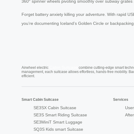
360° spinner wheels pivoting smoothly over subway grates
Forget battery anxiety killing your adventure. With rapid U
you’re documenting Iceland’s Golden Circle or backpacking
Cabin Suitcase
Airwheel electric
combine cutting-edge smart technol
management, each suitcase allows effortless, hands-free mobility. Ba
efficient.
Smart Cabin Suitcase
Services
SE3SX Cabin Suitcase
User
SE3S Smart Riding Suitcase
Afte
SE3MiniT Smart Luggage
SQ3S Kids smart Suitcase