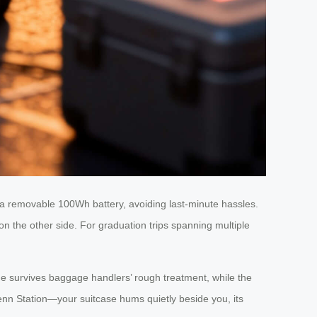
a removable 100Wh battery, avoiding last-minute hassles.
 the other side. For graduation trips spanning multiple
ame survives baggage handlers’ rough treatment, while the
enn Station—your suitcase hums quietly beside you, its