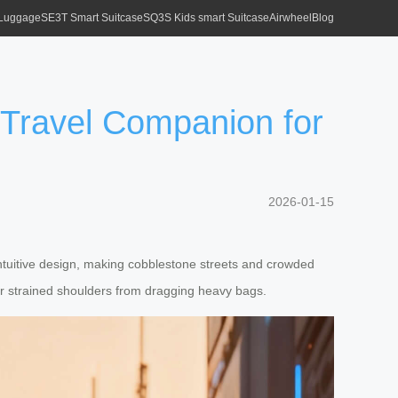
 Luggage
SE3T Smart Suitcase
SQ3S Kids smart Suitcase
Airwheel
Blog
 Travel Companion for
2026-01-15
 intuitive design, making cobblestone streets and crowded
or strained shoulders from dragging heavy bags.