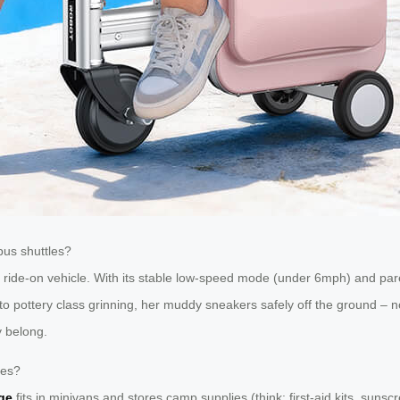
us shuttles?
ride-on vehicle. With its stable low-speed mode (under 6mph) and pare
o pottery class grinning, her muddy sneakers safely off the ground – no 
y belong.
les?
ge
fits in minivans and stores camp supplies (think: first-aid kits, sunsc