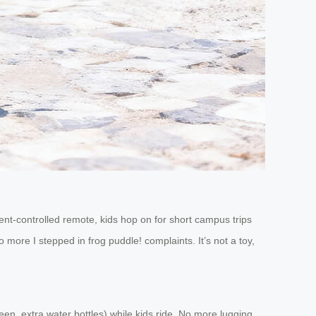
nt-controlled remote, kids hop on for short campus trips
more I stepped in frog puddle! complaints. It’s not a toy,
reen, extra water bottles) while kids ride. No more lugging