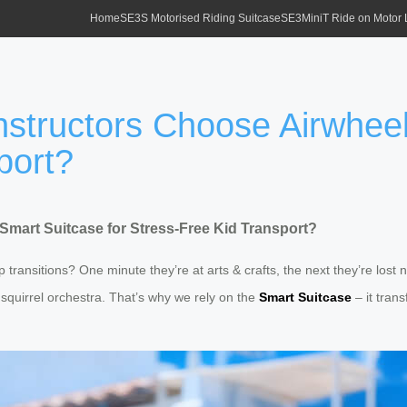
Home
SE3S Motorised Riding Suitcase
SE3MiniT Ride on Motor
ructors Choose Airwheel 
port?
art Suitcase for Stress-Free Kid Transport?
ansitions? One minute they’re at arts & crafts, the next they’re lost n
a squirrel orchestra. That’s why we rely on the
Smart Suitcase
– it tran