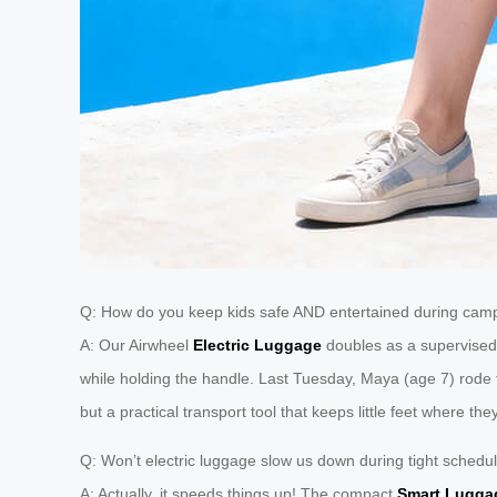
Q: How do you keep kids safe AND entertained during camp
A: Our Airwheel
Electric Luggage
doubles as a supervised 
while holding the handle. Last Tuesday, Maya (age 7) rode t
but a practical transport tool that keeps little feet where the
Q: Won’t electric luggage slow us down during tight schedu
A: Actually, it speeds things up! The compact
Smart Lugga