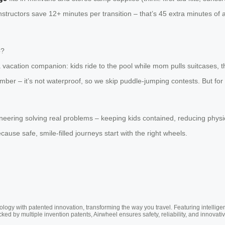
nstructors save 12+ minutes per transition – that’s 45 extra minutes o
p?
a vacation companion: kids ride to the pool while mom pulls suitcases, t
ember – it’s not waterproof, so we skip puddle-jumping contests. But fo
gineering solving real problems – keeping kids contained, reducing phys
use safe, smile-filled journeys start with the right wheels.
ogy with patented innovation, transforming the way you travel. Featuring intellige
cked by multiple invention patents, Airwheel ensures safety, reliability, and inno