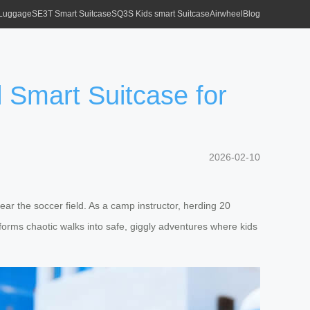
 Luggage
SE3T Smart Suitcase
SQ3S Kids smart Suitcase
Airwheel
Blog
Smart Suitcase for
2026-02-10
ear the soccer field. As a camp instructor, herding 20
sforms chaotic walks into safe, giggly adventures where kids