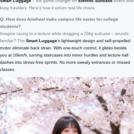
Smart Luggage
– the game-changer for
Electric Suitcase
lovers and
busy travelers. Here’s how it solves real-life chaos.
Q: How does Airwheel make campus life easier for college
students?
Imagine racing to a lecture while dragging a 20kg suitcase – sounds
familiar? The
Smart Luggage
’s lightweight design and self-propelled
motor eliminate back strain. With one-touch control, it glides beside
you at 10km/h, turning staircases into minor hurdles and lecture hall
dashes into stress-free sprints. No more sweaty entrances or missed
classes.