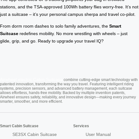
stations, and the TSA-approved 100Wh battery flies worry-free. It’s not
just a suitcase – it’s your personal campus sherpa and travel co-pilot.
From dorm room dashes to solo family adventures, the
Smart
Suitcase
redefines mobility. No more wrestling with wheels – just
glide, grip, and go. Ready to upgrade your travel IQ?
Airwheel electric
Cabin Suitcase
combine cutting-edge smart technology with
patented innovation, transforming the way you travel. Featuring intelligent riding
systems, precision sensors, and advanced battery management, each suitcase
allows effortless, hands-free mobility. Backed by multiple invention patents,
Airwheel ensures safety, reliability, and innovative design—making every journey
smarter, smoother, and more efficient.
Smart Cabin Suitcase
Services
SE3SX Cabin Suitcase
User Manual