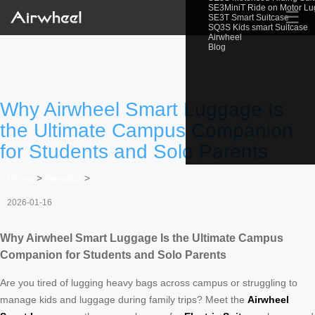
SE3MiniT Ride on Motor L
☰
SE3T Smart Suitcase
SQ3S Kids smart Suitcase
Airwheel
Blog
Why Airwheel Smart Luggage Is
the Ultimate Campus Companion
for Students and Solo Parents
Home
>
Newslist
>
2026-01-16
Why Airwheel Smart Luggage Is the Ultimate Campus
Companion for Students and Solo Parents
Are you tired of lugging heavy bags across campus or struggling to
manage kids and luggage during family trips? Meet the
Airwheel