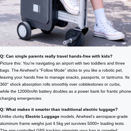
Q: Can single parents really travel hands-free with kids?
Picture this: You’re navigating an airport with two toddlers and three
bags. The Airwheel’s “Follow Mode” sticks to you like a robotic pet,
leaving your hands free to manage snacks, passports, or tantrums. Its
360° shock absorption rolls smoothly over cobblestones or curbs,
while the 12000mAh battery doubles as a power bank for frantic phone
charging emergencies.
Q: What makes it smarter than traditional electric luggage?
Unlike clunky
Electric Luggage
models, Airwheel’s aerospace-grade
aluminum frame weighs just 4.5kg yet survives 5000+ loading tests.
The app-controlled GPS tracking pinpoints your bag in crowded