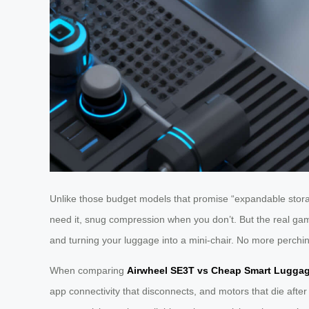
Unlike those budget models that promise “expandable storag
need it, snug compression when you don’t. But the real gam
and turning your luggage into a mini-chair. No more perching
When comparing
Airwheel SE3T vs Cheap Smart Lugga
app connectivity that disconnects, and motors that die after