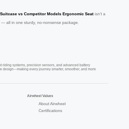
 Suitcase vs Competitor Models Ergonomic Seat
isn’t a
aver — all in one sturdy, no-nonsense package.
nt riding systems, precision sensors, and advanced battery
vative design—making every journey smarter, smoother, and more
Airwheel Values
About Airwheel
Certifications