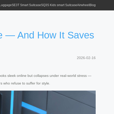
 Luggage
SE3T Smart Suitcase
SQ3S Kids smart Suitcase
Airwheel
Blog
e — And How It Saves
2026-02-16
oks sleek online but collapses under real-world stress —
s who refuse to suffer for style.