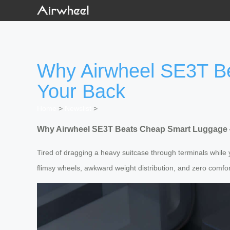
Why Airwheel SE3T B
Your Back
Home
>
Newslist
>
Why Airwheel SE3T Beats Cheap Smart Luggage 
Tired of dragging a heavy suitcase through terminals whil
flimsy wheels, awkward weight distribution, and zero comfort.