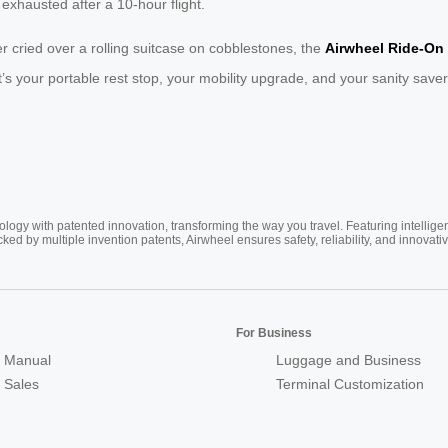
exhausted after a 10-hour flight.
r cried over a rolling suitcase on cobblestones, the
Airwheel Ride-On
se. It’s your portable rest stop, your mobility upgrade, and your sanity s
ogy with patented innovation, transforming the way you travel. Featuring intellige
cked by multiple invention patents, Airwheel ensures safety, reliability, and inno
For Business
 Manual
Luggage and Business
r Sales
Terminal Customization