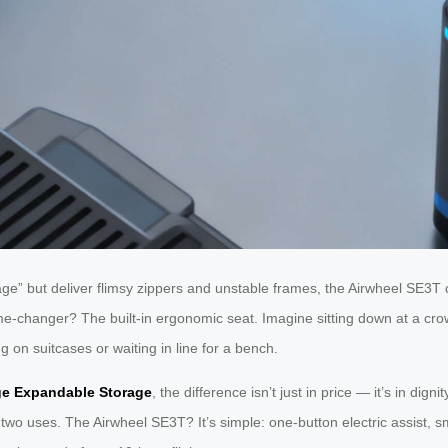
e” but deliver flimsy zippers and unstable frames, the Airwheel SE3T 
e-changer? The built-in ergonomic seat. Imagine sitting down at a cro
 on suitcases or waiting in line for a bench.
ge Expandable Storage
, the difference isn’t just in price — it’s in di
 two uses. The Airwheel SE3T? It’s simple: one-button electric assist, 