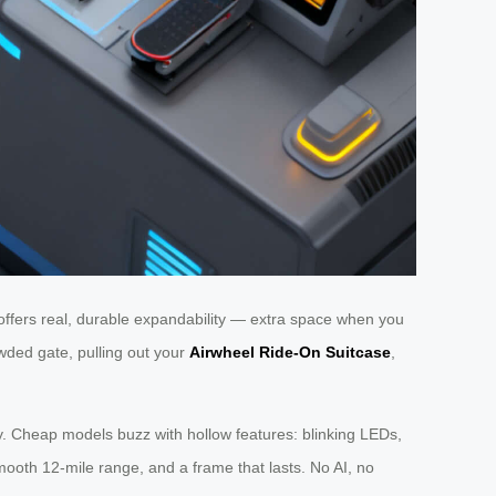
offers real, durable expandability — extra space when you
wded gate, pulling out your
Airwheel Ride-On Suitcase
,
gnity. Cheap models buzz with hollow features: blinking LEDs,
smooth 12-mile range, and a frame that lasts. No AI, no