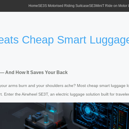
Home
SE3S Motorised Riding Suitcase
SE3MiniT Ride on Motor
eats Cheap Smart Luggag
— And How It Saves Your Back
e your arms burn and your shoulders ache? Most cheap smart luggage lo
 Enter the Airwheel SE3T, an electric luggage solution built for traveler