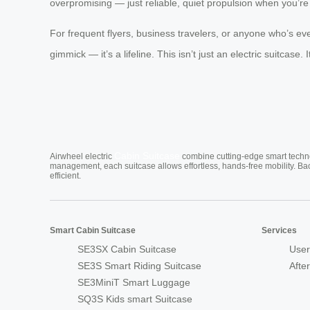
overpromising — just reliable, quiet propulsion when you’re 
For frequent flyers, business travelers, or anyone who’s eve
gimmick — it’s a lifeline. This isn’t just an electric suitca
Cabin Suitcase
Airwheel electric
combine cutting-edge smart technol
management, each suitcase allows effortless, hands-free mobility. Ba
efficient.
Smart Cabin Suitcase
Services
SE3SX Cabin Suitcase
User
SE3S Smart Riding Suitcase
Afte
SE3MiniT Smart Luggage
SQ3S Kids smart Suitcase