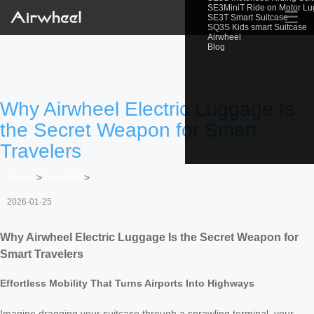
SE3MiniT Ride on Motor L
☰
SE3T Smart Suitcase
SQ3S Kids smart Suitcase
Airwheel
Blog
Why Airwheel Electric Luggage Is
the Secret Weapon for Smart
Travelers
Home
>
Newslist
>
2026-01-25
Why Airwheel Electric Luggage Is the Secret Weapon for
Smart Travelers
Effortless Mobility That Turns Airports Into Highways
Imagine dragging your suitcase through a sprawling terminal, your