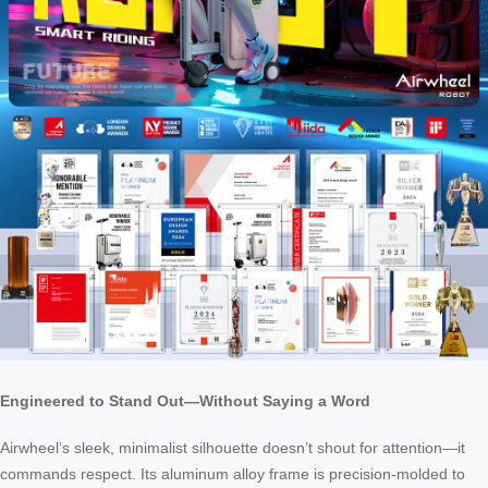
Engineered to Stand Out—Without Saying a Word
Airwheel’s sleek, minimalist silhouette doesn’t shout for attention—it
commands respect. Its aluminum alloy frame is precision-molded to