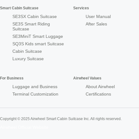
Smart Cabin Suitcase
Services
SE3SX Cabin Suitcase
User Manual
SE3S Smart Riding
After Sales
Suitcase
SE3MiniT Smart Luggage
SQ3S Kids smart Suitcase
Cabin Suitcase
Luxury Suitcase
For Business
Airwheel Values
Luggage and Business
About Airwheel
Terminal Customization
Certifications
Copyright © 2025 Airwheel Smart Cabin Suitcase Inc. All rights reserved.
Airwheel Official Website