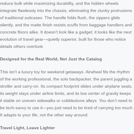
reduce bulk while maximizing durability, and the hidden wheels
integrate flawlessly into the chassis, eliminating the clunky protrusions
of traditional suitcases. The handle folds flush, the zippers glide
silently, and the matte finish resists scuffs from baggage handlers and
concrete floors alike. It doesn’t look like a gadget; it looks like the next
evolution of travel gear—quietly superior, built for those who notice
details others overlook.
Designed for the Real World, Not Just the Catalog
This isn’t a luxury toy for weekend getaways. Airwheel fits the rhythm
of the working professional, the solo backpacker, the parent juggling a
stroller and carry-on. Its compact footprint slides under airplane seats,
its weight stays under airline limits, and its low center of gravity keeps
it stable on uneven sidewalks or cobblestone alleys. You don’t need to
be tech-savvy to use it—you just need to be tired of carrying too much.
It adapts to your life, not the other way around.
Travel Light, Leave Lighter