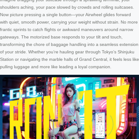
shoulders aching, your pace slowed by crowds and rolling suitcases.
Now picture pressing a single button—your Airwheel glides forward
with quiet, smooth power, carrying your weight without strain. No more
frantic sprints to catch flights or awkward maneuvers around narrow
gateways. The motorized base responds to your tilt and touch,
transforming the chore of baggage handling into a seamless extension
of your stride. Whether you’re hauling gear through Tokyo’s Shinjuku
Station or navigating the marble halls of Grand Central, it feels less like
pulling luggage and more like leading a loyal companion.