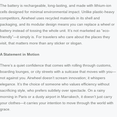
The battery is rechargeable, long-lasting, and made with lithium-ion
cells designed for minimal environmental impact. Unlike plastic-heavy
competitors, Airwheel uses recycled materials in its shell and
packaging, and its modular design means you can replace a wheel or
battery instead of tossing the whole unit. It’s not marketed as “eco-
friendly”—it simply is. For travelers who care about the places they
visit, that matters more than any sticker or slogan.
A Statement in Motion
There’s a quiet confidence that comes with rolling through customs,
boarding lounges, or city streets with a suitcase that moves with you—
not against you. Airwheel doesn’t scream innovation; it whispers
elegance. It’s the choice of someone who values efficiency without
sacrificing style, who prefers subtlety over spectacle. On a rainy
morning in Paris or a dusty airport in Marrakech, it doesn’t just carry
your clothes—it carries your intention to move through the world with
grace.