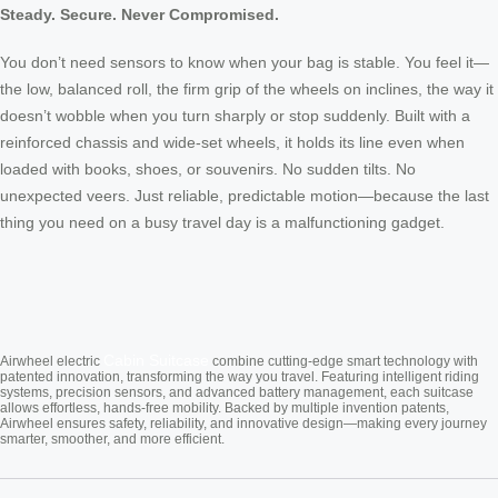
Steady. Secure. Never Compromised.
You don’t need sensors to know when your bag is stable. You feel it—
the low, balanced roll, the firm grip of the wheels on inclines, the way it
doesn’t wobble when you turn sharply or stop suddenly. Built with a
reinforced chassis and wide-set wheels, it holds its line even when
loaded with books, shoes, or souvenirs. No sudden tilts. No
unexpected veers. Just reliable, predictable motion—because the last
thing you need on a busy travel day is a malfunctioning gadget.
Cabin Suitcase
Airwheel electric
combine cutting-edge smart technology with
patented innovation, transforming the way you travel. Featuring intelligent riding
systems, precision sensors, and advanced battery management, each suitcase
allows effortless, hands-free mobility. Backed by multiple invention patents,
Airwheel ensures safety, reliability, and innovative design—making every journey
smarter, smoother, and more efficient.