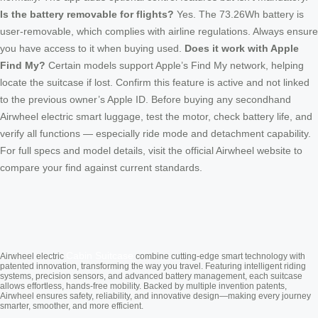
Is the battery removable for flights?
Yes. The 73.26Wh battery is
user-removable, which complies with airline regulations. Always ensure
you have access to it when buying used.
Does it work with Apple
Find My?
Certain models support Apple’s Find My network, helping
locate the suitcase if lost. Confirm this feature is active and not linked
to the previous owner’s Apple ID. Before buying any secondhand
Airwheel electric smart luggage, test the motor, check battery life, and
verify all functions — especially ride mode and detachment capability.
For full specs and model details, visit the official Airwheel website to
compare your find against current standards.
Cabin Suitcase
Airwheel electric
combine cutting-edge smart technology with
patented innovation, transforming the way you travel. Featuring intelligent riding
systems, precision sensors, and advanced battery management, each suitcase
allows effortless, hands-free mobility. Backed by multiple invention patents,
Airwheel ensures safety, reliability, and innovative design—making every journey
smarter, smoother, and more efficient.