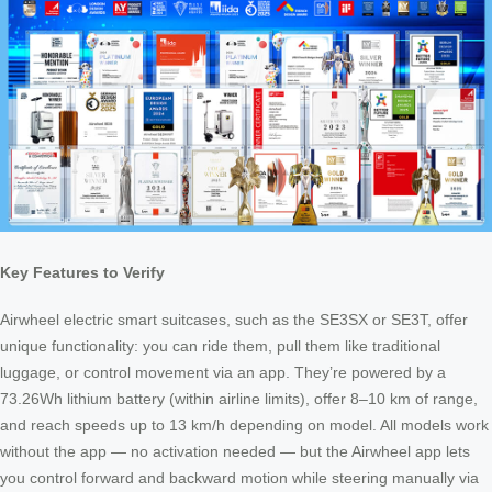
Key Features to Verify
Airwheel electric smart suitcases, such as the SE3SX or SE3T, offer
unique functionality: you can ride them, pull them like traditional
luggage, or control movement via an app. They’re powered by a
73.26Wh lithium battery (within airline limits), offer 8–10 km of range,
and reach speeds up to 13 km/h depending on model. All models work
without the app — no activation needed — but the Airwheel app lets
you control forward and backward motion while steering manually via