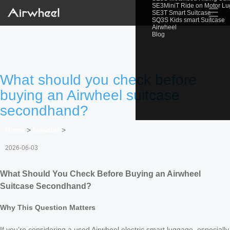
SE3MiniT Ride on Motor L
☰
SE3T Smart Suitcase
SQ3S Kids smart Suitcase
Airwheel
Blog
What should you check before
buying an Airwheel suitcase
secondhand?
Home
>
Newslist
>
2026-06-03
What Should You Check Before Buying an Airwheel
Suitcase Secondhand?
Why This Question Matters
If you’re considering a used Airwheel electric smart luggage, especially