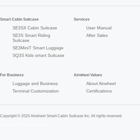
Smart Cabin Suitcase
Services
SE3SX Cabin Suitcase
User Manual
SE3S Smart Riding
After Sales
Suitcase
SE3MiniT Smart Luggage
SQ3S Kids smart Suitcase
For Business
Airwheel Values
Luggage and Business
About Airwheel
Terminal Customization
Certifications
Copyright © 2025 Airwheel Smart Cabin Suitcase Inc. All rights reserved.
Airwheel Official Website