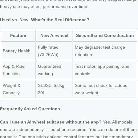
heavy use may affect performance over time.
Used vs. New: What’s the Real Difference?
Feature
New Airwheel
Secondhand Consideration
Fully rated
May degrade; test charge
Battery Health
(73.26Wh)
retention
App & Ride
Guaranteed
Test motor, app pairing, and
Function
working
controls
Weight &
SE3SL: 6.8kg,
Same, but check for added
Capacity
20L
wear weight
Frequently Asked Questions
Can I use an Airwheel suitcase without the app?
Yes. All models
operate independently — no phone required. You can ride or roll them
normally. The app adds optional control features but isn’t mandatory.