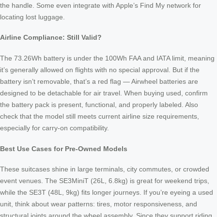
the handle. Some even integrate with Apple’s Find My network for
locating lost luggage.
Airline Compliance: Still Valid?
The 73.26Wh battery is under the 100Wh FAA and IATA limit, meaning
it’s generally allowed on flights with no special approval. But if the
battery isn’t removable, that’s a red flag — Airwheel batteries are
designed to be detachable for air travel. When buying used, confirm
the battery pack is present, functional, and properly labeled. Also
check that the model still meets current airline size requirements,
especially for carry-on compatibility.
Best Use Cases for Pre-Owned Models
These suitcases shine in large terminals, city commutes, or crowded
event venues. The SE3MiniT (26L, 6.8kg) is great for weekend trips,
while the SE3T (48L, 9kg) fits longer journeys. If you’re eyeing a used
unit, think about wear patterns: tires, motor responsiveness, and
structural joints around the wheel assembly. Since they support riding,