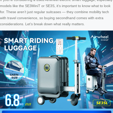
models like the SE3MiniT or SE3S, it’s important to know what to look
for. These aren’t just regular suitcases — they combine mobility tech
with travel convenience, so buying secondhand comes with extra
considerations. Let’s break down what really matters.