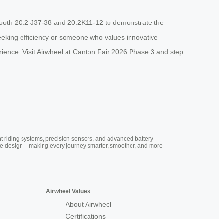
 Booth 20.2 J37-38 and 20.2K11-12 to demonstrate the
seeking efficiency or someone who values innovative
rience. Visit Airwheel at Canton Fair 2026 Phase 3 and step
nt riding systems, precision sensors, and advanced battery
vative design—making every journey smarter, smoother, and more
Airwheel Values
About Airwheel
Certifications