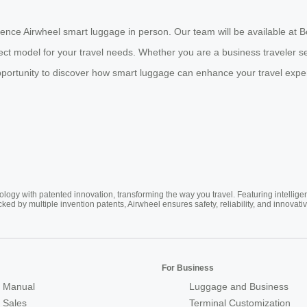
ience Airwheel smart luggage in person. Our team will be available at
fect model for your travel needs. Whether you are a business traveler 
 opportunity to discover how smart luggage can enhance your travel expe
ogy with patented innovation, transforming the way you travel. Featuring intellige
cked by multiple invention patents, Airwheel ensures safety, reliability, and inno
For Business
 Manual
Luggage and Business
r Sales
Terminal Customization