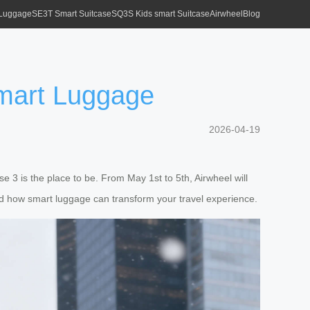
 Luggage
SE3T Smart Suitcase
SQ3S Kids smart Suitcase
Airwheel
Blog
Smart Luggage
2026-04-19
e 3 is the place to be. From May 1st to 5th, Airwheel will
nd how smart luggage can transform your travel experience.