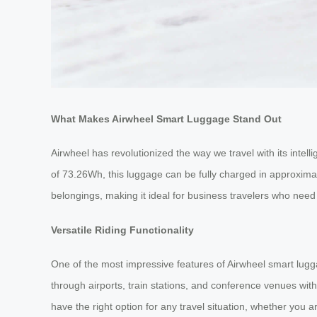
What Makes Airwheel Smart Luggage Stand Out
Airwheel has revolutionized the way we travel with its intel
of 73.26Wh, this luggage can be fully charged in approximat
belongings, making it ideal for business travelers who need 
Versatile Riding Functionality
One of the most impressive features of Airwheel smart lugga
through airports, train stations, and conference venues with 
have the right option for any travel situation, whether you ar