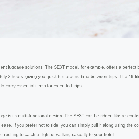
ligent luggage solutions. The SE3T model, for example, offers a perfect b
ely 2 hours, giving you quick turnaround time between trips. The 48-li
to carry essential items for extended trips.
ge is its multi-functional design. The SE3T can be ridden like a scoot
ease. If you prefer not to ride, you can simply pull it along using the c
e rushing to catch a flight or walking casually to your hotel.