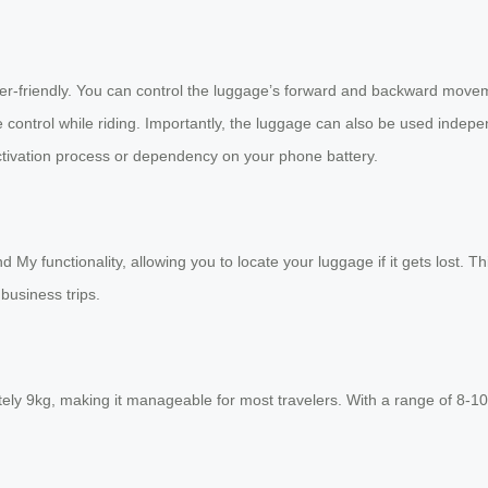
er-friendly. You can control the luggage’s forward and backward movem
 control while riding. Importantly, the luggage can also be used inde
tivation process or dependency on your phone battery.
My functionality, allowing you to locate your luggage if it gets lost. T
business trips.
y 9kg, making it manageable for most travelers. With a range of 8-10 k