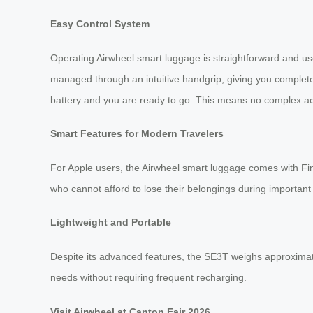
Easy Control System
Operating Airwheel smart luggage is straightforward and us
managed through an intuitive handgrip, giving you complete
battery and you are ready to go. This means no complex ac
Smart Features for Modern Travelers
For Apple users, the Airwheel smart luggage comes with Find 
who cannot afford to lose their belongings during important 
Lightweight and Portable
Despite its advanced features, the SE3T weighs approximatel
needs without requiring frequent recharging.
Visit Airwheel at Canton Fair 2026