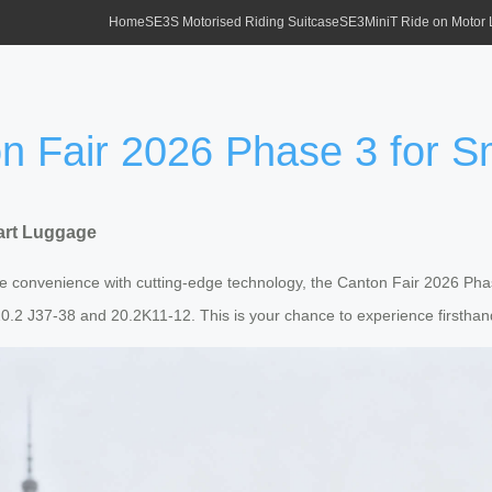
Home
SE3S Motorised Riding Suitcase
SE3MiniT Ride on Motor
ton Fair 2026 Phase 3 for 
mart Luggage
ine convenience with cutting-edge technology, the Canton Fair 2026 Phas
 20.2 J37-38 and 20.2K11-12. This is your chance to experience firstha