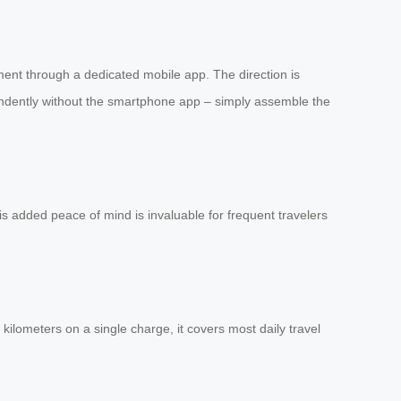
ent through a dedicated mobile app. The direction is
pendently without the smartphone app – simply assemble the
his added peace of mind is invaluable for frequent travelers
ilometers on a single charge, it covers most daily travel