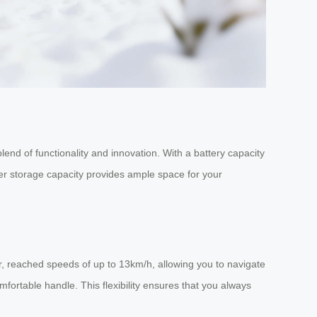
lend of functionality and innovation. With a battery capacity
ter storage capacity provides ample space for your
er, reached speeds of up to 13km/h, allowing you to navigate
omfortable handle. This flexibility ensures that you always