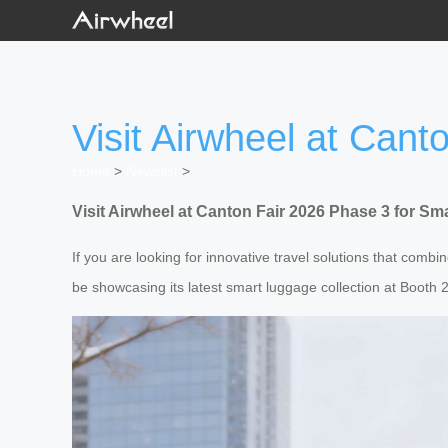
Visit Airwheel at Can
Home
>
Newslist
>
Visit Airwheel at Canton Fair 2026 Phase 3 for S
If you are looking for innovative travel solutions that comb
be showcasing its latest smart luggage collection at Booth