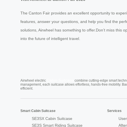
The Canton Fair provides an excellent opportunity to exper
features, answer your questions, and help you find the per
solutions, Airwheel has something to offer.Don’t miss this
into the future of intelligent travel.
Cabin Suitcase
Airwheel electric
combine cutting-edge smart technol
management, each suitcase allows effortless, hands-free mobility. Ba
efficient.
Smart Cabin Suitcase
Services
SE3SX Cabin Suitcase
User
SE3S Smart Riding Suitcase
Afte