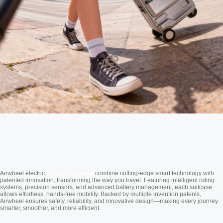
Cabin Suitcase
Airwheel electric
combine cutting-edge smart technology with
patented innovation, transforming the way you travel. Featuring intelligent riding
systems, precision sensors, and advanced battery management, each suitcase
allows effortless, hands-free mobility. Backed by multiple invention patents,
Airwheel ensures safety, reliability, and innovative design—making every journey
smarter, smoother, and more efficient.