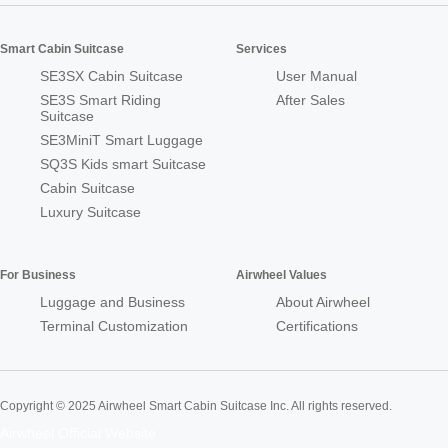
Smart Cabin Suitcase
Services
SE3SX Cabin Suitcase
User Manual
SE3S Smart Riding
After Sales
Suitcase
SE3MiniT Smart Luggage
SQ3S Kids smart Suitcase
Cabin Suitcase
Luxury Suitcase
For Business
Airwheel Values
Luggage and Business
About Airwheel
Terminal Customization
Certifications
Copyright © 2025 Airwheel Smart Cabin Suitcase Inc. All rights reserved.
Airwheel Official Website