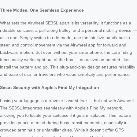
Three Modes, One Seamless Experience
What sets the Airwheel SE3SL apart is its versatility. It functions as a
rideable suitcase, a pull-along trolley, and a personal mobility device —
all in one. Simply switch to ride mode, use the intuitive handlebar to
steer, and control movement via the Airwheel app for forward and
backward motion. But even without your smartphone, the core riding
functionality works right out of the box — no activation needed. Just
install the battery and go. This plug-and-play design ensures reliability
and ease of use for travelers who value simplicity and performance.
Smart Security with Apple’s Find My Integration
Losing your luggage is a traveler’s worst fear — but not with Airwheel.
The SE3SL integrates seamlessly with Apple’s Find My network,
allowing you to locate your suitcase if it gets misplaced. This feature
provides peace of mind during busy transit moments, especially in
crowded terminals or unfamiliar cities. While it doesn’t offer GPS