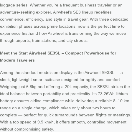
luggage series. Whether you’re a frequent business traveler or an
adventure-seeking explorer, Airwheel’s SE3 lineup redefines
convenience, efficiency, and style in travel gear. With three dedicated
exhibition phases across prime locations, now is the perfect time to
experience firsthand how Airwheel is transforming the way we move
through airports, train stations, and city streets.
Meet the Star: Airwheel SE3SL – Compact Powerhouse for
Modern Travelers
Among the standout models on display is the Airwheel SE3SL — a
sleek, lightweight smart suitcase designed for agility and comfort.
Weighing just 6.8kg and offering a 20L capacity, the SE3SL strikes the
ideal balance between portability and practicality. Its 73.26Wh lithium
battery ensures airline compliance while delivering a reliable 8–10 km
range on a single charge, which takes only about two hours to
complete — perfect for quick turnarounds between flights or meetings.
With a top speed of 9.9 km/h, it offers smooth, controlled movement
without compromising safety.