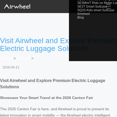
SE3MiniT Ride on Motor L
☰
SE3T Smart Suitcase
SQ3S Kids smart Suitcase
Airwheel
Blog
Visit Airwheel and Explore Premium
Electric Luggage Solutions
Home
>
Newslist
>
2026-04-12
Visit Airwheel and Explore Premium Electric Luggage
Solutions
Showcase Your Smart Travel at the 2026 Canton Fair
The 2026 Canton Fair is here, and Airwheel is proud to present its
latest innovation in smart mobility — the Airwheel electric intelligent