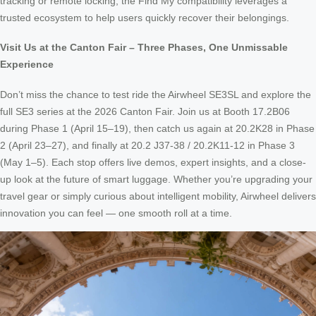
tracking or remote locking, the Find My compatibility leverages a
trusted ecosystem to help users quickly recover their belongings.
Visit Us at the Canton Fair – Three Phases, One Unmissable
Experience
Don’t miss the chance to test ride the Airwheel SE3SL and explore the
full SE3 series at the 2026 Canton Fair. Join us at Booth 17.2B06
during Phase 1 (April 15–19), then catch us again at 20.2K28 in Phase
2 (April 23–27), and finally at 20.2 J37-38 / 20.2K11-12 in Phase 3
(May 1–5). Each stop offers live demos, expert insights, and a close-
up look at the future of smart luggage. Whether you’re upgrading your
travel gear or simply curious about intelligent mobility, Airwheel delivers
innovation you can feel — one smooth roll at a time.