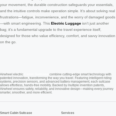
your movement, the durable construction safeguards your essentials,
and the intuitive controls make operation simple. It’s about solving real
frustrations—fatigue, inconvenience, and the worry of damaged goods
—with smart engineering. This
Electric Luggage
isn’t just another
bag; it’s a fundamental upgrade to the travel experience itself,
designed for those who value efficiency, comfort, and savvy innovation
on the go.
Cabin Suitcase
Airwheel electric
combine cutting-edge smart technology with
patented innovation, transforming the way you travel. Featuring intelligent riding
systems, precision sensors, and advanced battery management, each suitcase
allows effortless, hands-free mobility. Backed by multiple invention patents,
Airwheel ensures safety, reliability, and innovative design—making every journey
smarter, smoother, and more efficient.
Smart Cabin Suitcase
Services