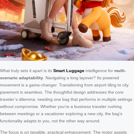
What truly sets it apart is its
Smart Luggage
intelligence for
multi-
scenario adaptability
. Navigating a long layover? Its powered
movement is a game-changer. Transitioning from airport tiling to city
pavement is seamless. The thoughtful design addresses the core
traveler’s dilemma: needing one bag that performs in multiple settings
without compromise. Whether you’re a business traveler rushing
between meetings or a vacationer exploring a new city, the bag’s
functionality adapts to you, not the other way around.
The focus is on tangible, practical enhancement. The motor assists