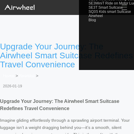
SE3MiniT Ride on Motor L
☰
SE3T Smart Suitcase
SQ3S Kids smart Suitcase
Airwheel
Blog
Upgrade Your Journey: The
Airwheel Smart Suitcase Redefines
Travel Convenience
Home
>
Newslist
>
2026-01-19
Upgrade Your Journey: The Airwheel Smart Suitcase
Redefines Travel Convenience
Imagine gliding effortlessly through a sprawling airport terminal. Your
luggage isn’t a weight dragging behind you—it’s a smooth, silent