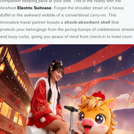
companion keeping pace at your side. This is the reality with the
Airwheel
Electric Suitcase
. Forget the shoulder strain of a heavy
duffel or the awkward wobble of a conventional carry-on. This
innovative travel partner boasts a
shock-absorbent shell
that
protects your belongings from the jarring bumps of cobblestone streets
and busy curbs, giving you peace of mind from check-in to hotel room.