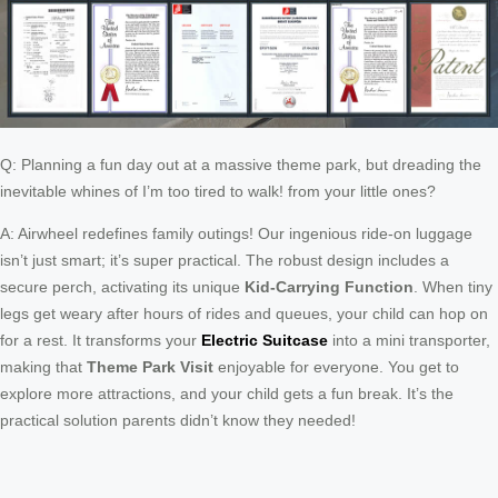
Q: Planning a fun day out at a massive theme park, but dreading the
inevitable whines of I’m too tired to walk! from your little ones?
A: Airwheel redefines family outings! Our ingenious ride-on luggage
isn’t just smart; it’s super practical. The robust design includes a
secure perch, activating its unique
Kid-Carrying Function
. When tiny
legs get weary after hours of rides and queues, your child can hop on
for a rest. It transforms your
Electric Suitcase
into a mini transporter,
making that
Theme Park Visit
enjoyable for everyone. You get to
explore more attractions, and your child gets a fun break. It’s the
practical solution parents didn’t know they needed!