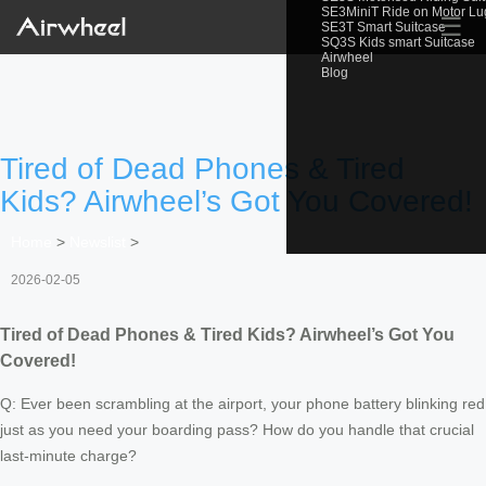
SE3MiniT Ride on Motor L
☰
SE3T Smart Suitcase
SQ3S Kids smart Suitcase
Airwheel
Blog
Tired of Dead Phones & Tired
Kids? Airwheel’s Got You Covered!
Home
>
Newslist
>
2026-02-05
Tired of Dead Phones & Tired Kids? Airwheel’s Got You
Covered!
Q: Ever been scrambling at the airport, your phone battery blinking red
just as you need your boarding pass? How do you handle that crucial
last-minute charge?