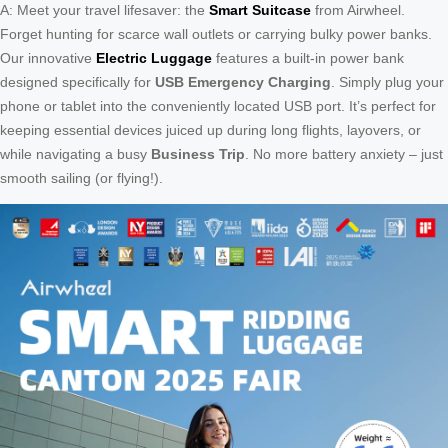
A: Meet your travel lifesaver: the
Smart Suitcase
from Airwheel.
Forget hunting for scarce wall outlets or carrying bulky power banks.
Our innovative
Electric Luggage
features a built-in power bank
designed specifically for
USB Emergency Charging
. Simply plug your
phone or tablet into the conveniently located USB port. It’s perfect for
keeping essential devices juiced up during long flights, layovers, or
while navigating a busy
Business Trip
. No more battery anxiety – just
smooth sailing (or flying!).