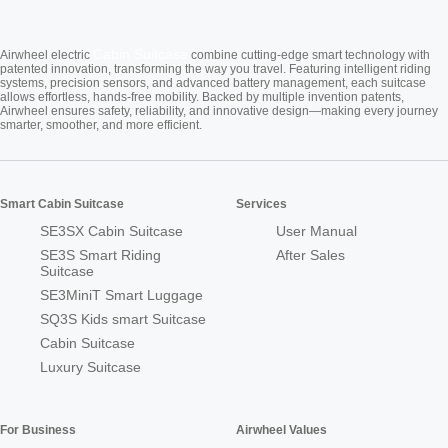
Cabin Suitcase
Airwheel electric
combine cutting-edge smart technology with
patented innovation, transforming the way you travel. Featuring intelligent riding
systems, precision sensors, and advanced battery management, each suitcase
allows effortless, hands-free mobility. Backed by multiple invention patents,
Airwheel ensures safety, reliability, and innovative design—making every journey
smarter, smoother, and more efficient.
Smart Cabin Suitcase
Services
SE3SX Cabin Suitcase
User Manual
SE3S Smart Riding
After Sales
Suitcase
SE3MiniT Smart Luggage
SQ3S Kids smart Suitcase
Cabin Suitcase
Luxury Suitcase
For Business
Airwheel Values