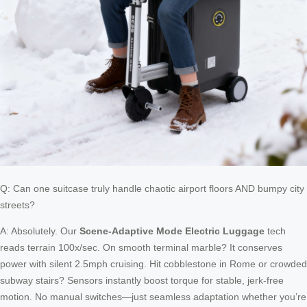
Q: Can one suitcase truly handle chaotic airport floors AND bumpy city
streets?
A: Absolutely. Our
Scene-Adaptive Mode Electric Luggage
tech
reads terrain 100x/sec. On smooth terminal marble? It conserves
power with silent 2.5mph cruising. Hit cobblestone in Rome or crowded
subway stairs? Sensors instantly boost torque for stable, jerk-free
motion. No manual switches—just seamless adaptation whether you’re