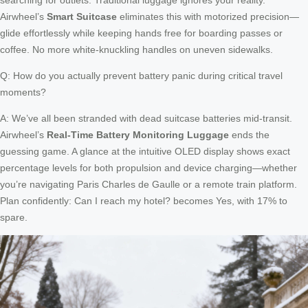
Airwheel’s
Smart Suitcase
eliminates this with motorized precision—
glide effortlessly while keeping hands free for boarding passes or
coffee. No more white-knuckling handles on uneven sidewalks.
Q: How do you actually prevent battery panic during critical travel
moments?
A: We’ve all been stranded with dead suitcase batteries mid-transit.
Airwheel’s
Real-Time Battery Monitoring Luggage
ends the
guessing game. A glance at the intuitive OLED display shows exact
percentage levels for both propulsion and device charging—whether
you’re navigating Paris Charles de Gaulle or a remote train platform.
Plan confidently: Can I reach my hotel? becomes Yes, with 17% to
spare.