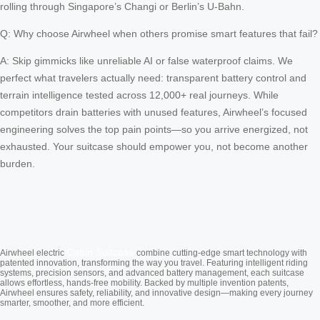
rolling through Singapore’s Changi or Berlin’s U-Bahn.
Q: Why choose Airwheel when others promise smart features that fail?
A: Skip gimmicks like unreliable AI or false waterproof claims. We
perfect what travelers actually need: transparent battery control and
terrain intelligence tested across 12,000+ real journeys. While
competitors drain batteries with unused features, Airwheel’s focused
engineering solves the top pain points—so you arrive energized, not
exhausted. Your suitcase should empower you, not become another
burden.
Cabin Suitcase
Airwheel electric
combine cutting-edge smart technology with
patented innovation, transforming the way you travel. Featuring intelligent riding
systems, precision sensors, and advanced battery management, each suitcase
allows effortless, hands-free mobility. Backed by multiple invention patents,
Airwheel ensures safety, reliability, and innovative design—making every journey
smarter, smoother, and more efficient.