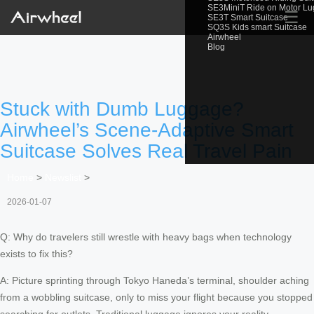
SE3MiniT Ride on Motor L
☰
SE3T Smart Suitcase
SQ3S Kids smart Suitcase
Airwheel
Blog
Stuck with Dumb Luggage?
Airwheel’s Scene-Adaptive Smart
Suitcase Solves Real Travel Pain
Home
>
Newslist
>
2026-01-07
Q: Why do travelers still wrestle with heavy bags when technology
exists to fix this?
A: Picture sprinting through Tokyo Haneda’s terminal, shoulder aching
from a wobbling suitcase, only to miss your flight because you stopped
searching for outlets. Traditional luggage ignores your reality.