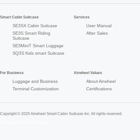
Smart Cabin Suitcase
Services
SE3SX Cabin Suitcase
User Manual
SE3S Smart Riding
After Sales
Suitcase
SE3MiniT Smart Luggage
SQ3S Kids smart Suitcase
For Business
Airwheel Values
Luggage and Business
About Airwheel
Terminal Customization
Certifications
Copyright © 2025 Airwheel Smart Cabin Suitcase Inc. All rights reserved.
Airwheel Official Website