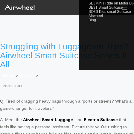
SE3MiniT Ride on Motor L
☰
SE3T Smart Suitcase
SQ3S Kids smart Suitcase
Airwheel
Blog
Struggling with Luggage on Trips?
Airwheel Smart Suitcase Solves It
All
Home
>
Newslist
>
2026-01-03
Q: Tired of dragging heavy bags through airports or streets? What’s a
game-changer for travelers?
A: Meet the
Airwheel Smart Luggage
– an
Electric Suitcase
that
feels like having a personal assistant. Picture this: you’re rushing to
catch a flight, your hands full with kids’ snacks and a laptop. Instead of