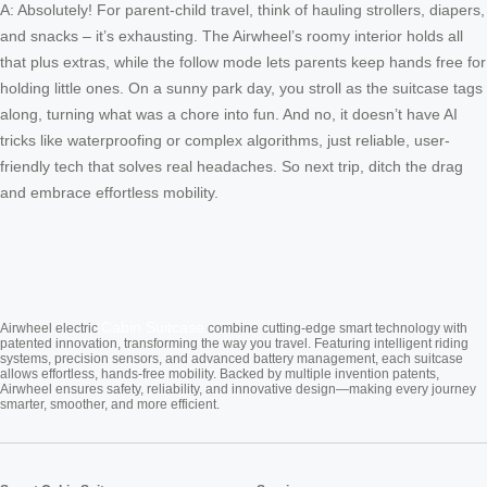
A: Absolutely! For parent-child travel, think of hauling strollers, diapers,
and snacks – it’s exhausting. The Airwheel’s roomy interior holds all
that plus extras, while the follow mode lets parents keep hands free for
holding little ones. On a sunny park day, you stroll as the suitcase tags
along, turning what was a chore into fun. And no, it doesn’t have AI
tricks like waterproofing or complex algorithms, just reliable, user-
friendly tech that solves real headaches. So next trip, ditch the drag
and embrace effortless mobility.
Cabin Suitcase
Airwheel electric
combine cutting-edge smart technology with
patented innovation, transforming the way you travel. Featuring intelligent riding
systems, precision sensors, and advanced battery management, each suitcase
allows effortless, hands-free mobility. Backed by multiple invention patents,
Airwheel ensures safety, reliability, and innovative design—making every journey
smarter, smoother, and more efficient.