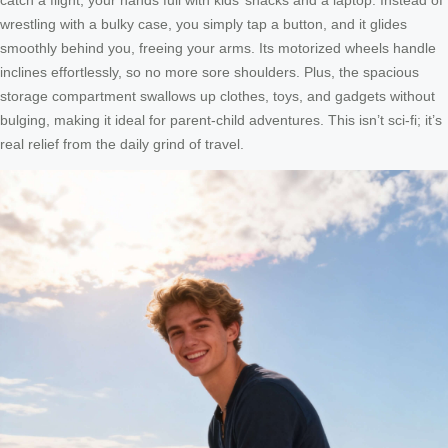
wrestling with a bulky case, you simply tap a button, and it glides
smoothly behind you, freeing your arms. Its motorized wheels handle
inclines effortlessly, so no more sore shoulders. Plus, the spacious
storage compartment swallows up clothes, toys, and gadgets without
bulging, making it ideal for parent-child adventures. This isn’t sci-fi; it’s
real relief from the daily grind of travel.