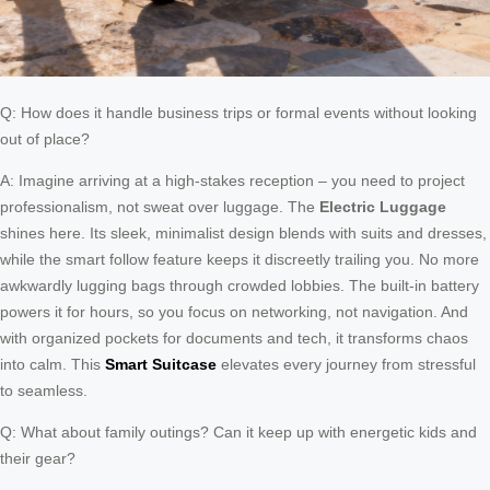
Q: How does it handle business trips or formal events without looking
out of place?
A: Imagine arriving at a high-stakes reception – you need to project
professionalism, not sweat over luggage. The
Electric Luggage
shines here. Its sleek, minimalist design blends with suits and dresses,
while the smart follow feature keeps it discreetly trailing you. No more
awkwardly lugging bags through crowded lobbies. The built-in battery
powers it for hours, so you focus on networking, not navigation. And
with organized pockets for documents and tech, it transforms chaos
into calm. This
Smart Suitcase
elevates every journey from stressful
to seamless.
Q: What about family outings? Can it keep up with energetic kids and
their gear?