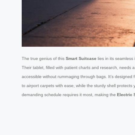
The true genius of this
Smart Suitcase
lies in its seamless 
Their tablet, filled with patient charts and research, needs a
accessible without rummaging through bags. It’s designed f
to airport carpets with ease, while the sturdy shell protect
demanding schedule requires it most, making the
Electric