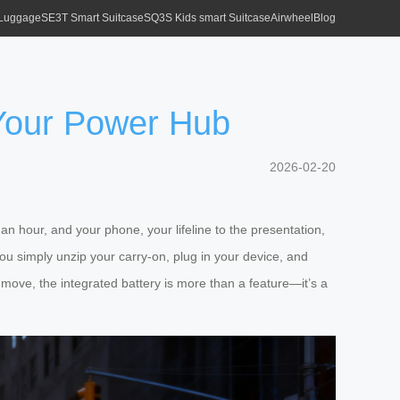
 Luggage
SE3T Smart Suitcase
SQ3S Kids smart Suitcase
Airwheel
Blog
 Your Power Hub
2026-02-20
an hour, and your phone, your lifeline to the presentation,
You simply unzip your carry-on, plug in your device, and
 move, the integrated battery is more than a feature—it’s a