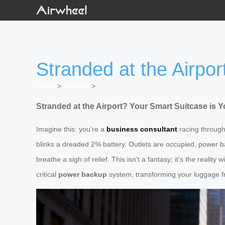
Stranded at the Airpo
Home
>
Newslist
>
Stranded at the Airport? Your Smart Suitcase is
Imagine this: you’re a
business consultant
racing through 
blinks a dreaded 2% battery. Outlets are occupied, power ban
breathe a sigh of relief. This isn’t a fantasy; it’s the reality 
critical
power backup
system, transforming your luggage fro