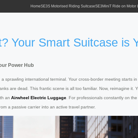
Home
SE3S Motorised Riding Suitcase
SE3MiniT Ride on Motor
rt? Your Smart Suitcase is
 Your Power Hub
a sprawling international terminal. Your cross-border meeting starts in 
ks are dead. This frantic scene is all too familiar. Now, reimagine it. 
with an
Airwheel Electric Luggage
. For professionals constantly on the
m a passive carrier into an active travel partner.