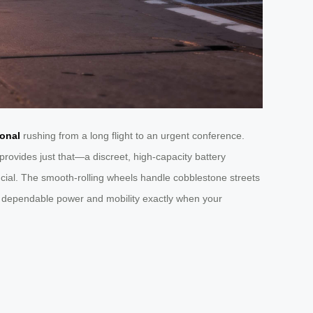
ional
rushing from a long flight to an urgent conference.
rovides just that—a discreet, high-capacity battery
cial. The smooth-rolling wheels handle cobblestone streets
ring dependable power and mobility exactly when your