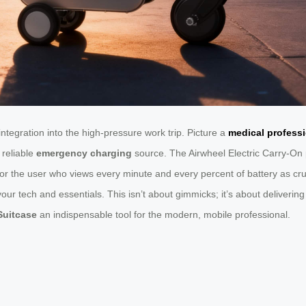
integration into the high-pressure work trip. Picture a
medical profess
 reliable
emergency charging
source. The Airwheel Electric Carry-On p
or the user who views every minute and every percent of battery as cru
s your tech and essentials. This isn’t about gimmicks; it’s about delive
 Suitcase
an indispensable tool for the modern, mobile professional.