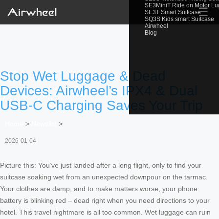
SE3MiniT Ride on Motor L
☰
SE3T Smart Suitcase
SQ3S Kids smart Suitcase
Airwheel
Blog
Stop Wet Luggage & Dead
Devices: Airwheel’s IPX4 & Dual
USB-C Charging Saves Your Trip
Home
>
Newslist
>
2026-01-04
Picture this: You’ve just landed after a long flight, only to find your
suitcase soaking wet from an unexpected downpour on the tarmac.
Your clothes are damp, and to make matters worse, your phone
battery is blinking red – dead right when you need directions to your
hotel. This travel nightmare is all too common. Wet luggage can ruin