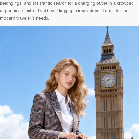
belongings, and the frantic search for a charging outlet in a crowded
airport is stressful. Traditional luggage simply doesn’t cut it for the
modern traveler’s needs.