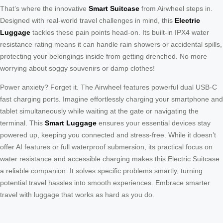
That’s where the innovative
Smart Suitcase
from Airwheel steps in.
Designed with real-world travel challenges in mind, this
Electric
Luggage
tackles these pain points head-on. Its built-in IPX4 water
resistance rating means it can handle rain showers or accidental spills,
protecting your belongings inside from getting drenched. No more
worrying about soggy souvenirs or damp clothes!
Power anxiety? Forget it. The Airwheel features powerful dual USB-C
fast charging ports. Imagine effortlessly charging your smartphone and
tablet simultaneously while waiting at the gate or navigating the
terminal. This
Smart Luggage
ensures your essential devices stay
powered up, keeping you connected and stress-free. While it doesn’t
offer AI features or full waterproof submersion, its practical focus on
water resistance and accessible charging makes this Electric Suitcase
a reliable companion. It solves specific problems smartly, turning
potential travel hassles into smooth experiences. Embrace smarter
travel with luggage that works as hard as you do.