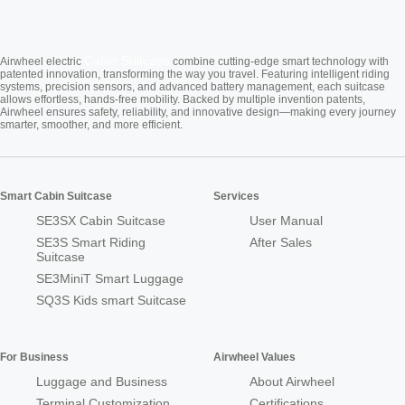
Cabin Suitcase
Airwheel electric
combine cutting-edge smart technology with
patented innovation, transforming the way you travel. Featuring intelligent riding
systems, precision sensors, and advanced battery management, each suitcase
allows effortless, hands-free mobility. Backed by multiple invention patents,
Airwheel ensures safety, reliability, and innovative design—making every journey
smarter, smoother, and more efficient.
Smart Cabin Suitcase
Services
SE3SX Cabin Suitcase
User Manual
SE3S Smart Riding
After Sales
Suitcase
SE3MiniT Smart Luggage
SQ3S Kids smart Suitcase
For Business
Airwheel Values
Luggage and Business
About Airwheel
Terminal Customization
Certifications