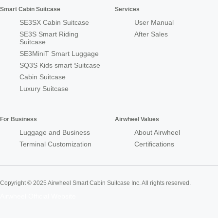
Smart Cabin Suitcase
Services
SE3SX Cabin Suitcase
User Manual
SE3S Smart Riding
After Sales
Suitcase
SE3MiniT Smart Luggage
SQ3S Kids smart Suitcase
Cabin Suitcase
Luxury Suitcase
For Business
Airwheel Values
Luggage and Business
About Airwheel
Terminal Customization
Certifications
Copyright © 2025 Airwheel Smart Cabin Suitcase Inc. All rights reserved.
Airwheel Official Website