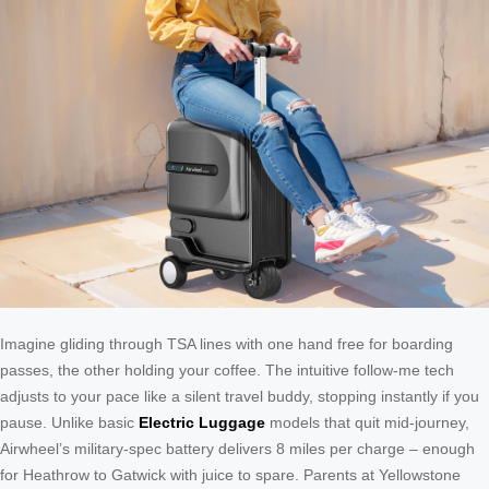
Imagine gliding through TSA lines with one hand free for boarding
passes, the other holding your coffee. The intuitive follow-me tech
adjusts to your pace like a silent travel buddy, stopping instantly if you
pause. Unlike basic
Electric Luggage
models that quit mid-journey,
Airwheel’s military-spec battery delivers 8 miles per charge – enough
for Heathrow to Gatwick with juice to spare. Parents at Yellowstone