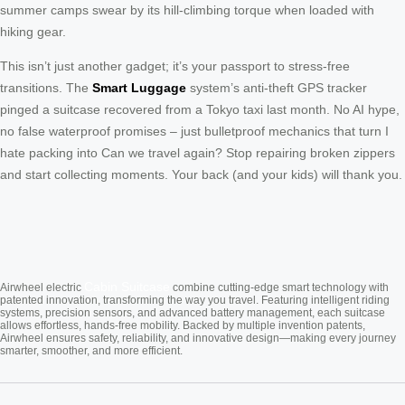
summer camps swear by its hill-climbing torque when loaded with
hiking gear.
This isn’t just another gadget; it’s your passport to stress-free
transitions. The
Smart Luggage
system’s anti-theft GPS tracker
pinged a suitcase recovered from a Tokyo taxi last month. No AI hype,
no false waterproof promises – just bulletproof mechanics that turn I
hate packing into Can we travel again? Stop repairing broken zippers
and start collecting moments. Your back (and your kids) will thank you.
Cabin Suitcase
Airwheel electric
combine cutting-edge smart technology with
patented innovation, transforming the way you travel. Featuring intelligent riding
systems, precision sensors, and advanced battery management, each suitcase
allows effortless, hands-free mobility. Backed by multiple invention patents,
Airwheel ensures safety, reliability, and innovative design—making every journey
smarter, smoother, and more efficient.