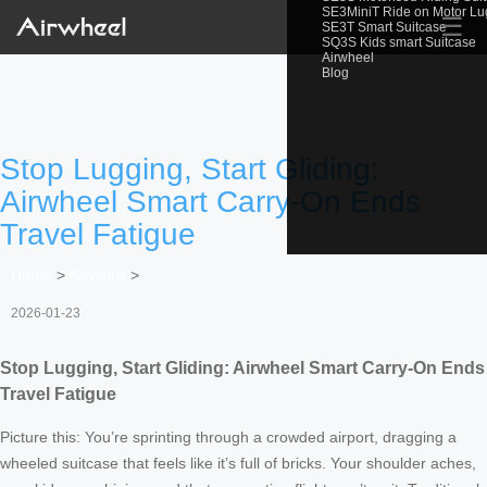
SE3MiniT Ride on Motor L
☰
SE3T Smart Suitcase
SQ3S Kids smart Suitcase
Airwheel
Blog
Stop Lugging, Start Gliding:
Airwheel Smart Carry-On Ends
Travel Fatigue
Home
>
Newslist
>
2026-01-23
Stop Lugging, Start Gliding: Airwheel Smart Carry-On Ends
Travel Fatigue
Picture this: You’re sprinting through a crowded airport, dragging a
wheeled suitcase that feels like it’s full of bricks. Your shoulder aches,