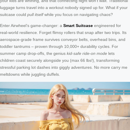
your kids are whining, and that connecting flight won’t wait. Traditional
luggage turns travel into a workout nobody signed up for. What if your
suitcase could
pull itself
while you focus on navigating chaos?
Enter Airwheel’s game-changer: a
Smart Suitcase
engineered for
real-world resilience. Forget flimsy rollers that snap after two trips. Its
aerospace-grade frame survives conveyor belts, overhead bins, and
toddler tantrums – proven through 10,000+ durability cycles. For
summer camp drop-offs, the genius
kid-safe ride-on mode
lets
children coast securely alongside you (max 66 lbs!), transforming
stressful parking lot dashes into giggly adventures. No more carry me
meltdowns while juggling duffels.