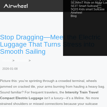
SE3MiniT Ride on Motor L
☰
SE3T Smart Suitcase
SQ3S Kids smart Suitcase
Airwheel
Blog
Stop Dragging—Meet the Electric
Luggage That Turns Stress into
Smooth Sailing
Home
>
Newslist
>
2026-01-08
Picture this: you’re sprinting through a crowded terminal, wheels
jammed on cracked tile, your arms burning from hauling a heavy bag.
Sound familiar? For frequent travelers, the
Intercity Train Travel
Compact Electric Luggage
isn’t a luxury—it’s a lifeline. No more
strained shoulders or missed connections because your suitcase