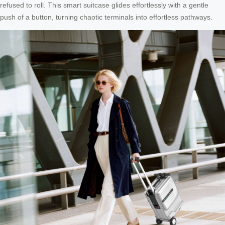
refused to roll. This smart suitcase glides effortlessly with a gentle
push of a button, turning chaotic terminals into effortless pathways.