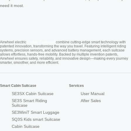
need it most.
Cabin Suitcase
Airwheel electric
combine cutting-edge smart technology with
patented innovation, transforming the way you travel. Featuring intelligent riding
systems, precision sensors, and advanced battery management, each suitcase
allows effortless, hands-free mobility. Backed by multiple invention patents,
Airwheel ensures safety, reliability, and innovative design—making every journey
smarter, smoother, and more efficient.
Smart Cabin Suitcase
Services
SE3SX Cabin Suitcase
User Manual
SE3S Smart Riding
After Sales
Suitcase
SE3MiniT Smart Luggage
SQ3S Kids smart Suitcase
Cabin Suitcase