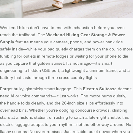
Weekend hikes don’t have to end with exhaustion before you even
reach the trailhead. The
Weekend Hiking Gear Storage & Power
Supply
feature means your camera, phone, and power bank ride
safely inside—while your bag quietly charges them on the go. No more
fumbling for outlets in remote lodges or waiting for your phone to die
as you capture that golden sunset. It’s not magic—it’s smart
engineering: a hidden USB port, a lightweight aluminum frame, and a
battery that lasts through three cross-country flights.
Forget bulky, gimmicky smart luggage. This
Electric Suitcase
doesn’t
need AI or voice commands—it just works. The motor hums quietly,
the handle folds cleanly, and the 20-inch size slips effortlessly into
overhead bins. Whether you’re dodging concourse crowds, climbing
stairs at a historic station, or rushing to catch a late-night shuttle, this
electric luggage adapts to your rhythm—not the other way around. No
flashy screens. No overpromises. Just reliable, quiet power when you