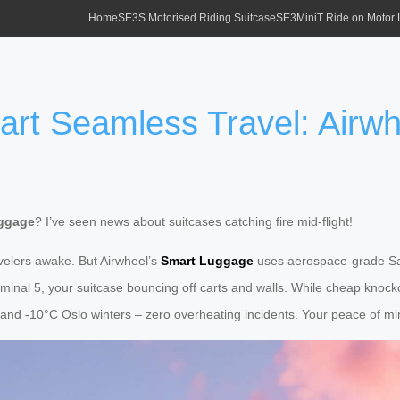
Home
SE3S Motorised Riding Suitcase
SE3MiniT Ride on Motor
tart Seamless Travel: Airw
uggage
? I’ve seen news about suitcases catching fire mid-flight!
velers awake. But Airwheel’s
Smart Luggage
uses aerospace-grade Safe
minal 5, your suitcase bouncing off carts and walls. While cheap knocko
nd -10°C Oslo winters – zero overheating incidents. Your peace of mind 