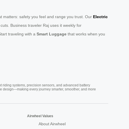
t matters: safety you feel and range you trust. Our
Electric
ts. Business traveler Raj uses it weekly for
tart traveling with a
Smart Luggage
that works when you
nt riding systems, precision sensors, and advanced battery
vative design—making every journey smarter, smoother, and more
Airwheel Values
About Airwheel