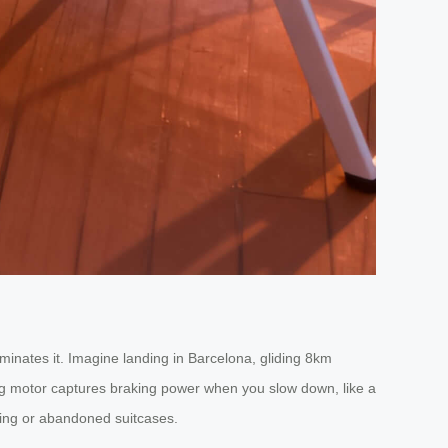
minates it. Imagine landing in Barcelona, gliding 8km
ing motor captures braking power when you slow down, like a
nting or abandoned suitcases.