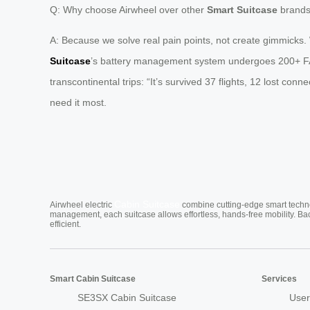
Q: Why choose Airwheel over other
Smart Suitcase
brand
A: Because we solve real pain points, not create gimmicks. 
Suitcase
’s battery management system undergoes 200+ FAA-c
transcontinental trips: “It’s survived 37 flights, 12 lost con
need it most.
Cabin Suitcase
Airwheel electric
combine cutting-edge smart technol
management, each suitcase allows effortless, hands-free mobility. Ba
efficient.
Smart Cabin Suitcase
Services
SE3SX Cabin Suitcase
User