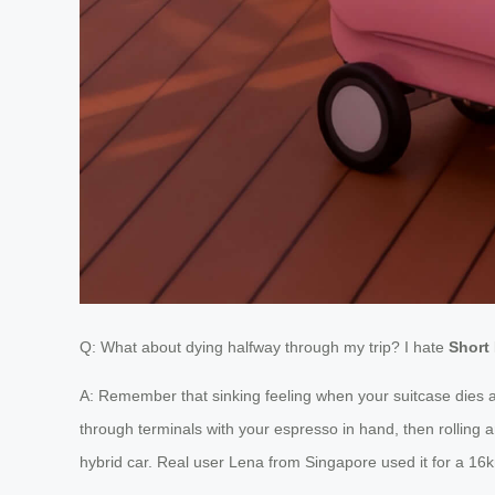
Q: What about dying halfway through my trip? I hate
Short 
A: Remember that sinking feeling when your suitcase dies a
through terminals with your espresso in hand, then rolling
hybrid car. Real user Lena from Singapore used it for a 16km