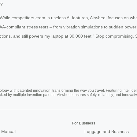
s?
While competitors cram in useless AI features, Airwheel focuses on wha
ompliant stress tests – from vibration simulations to sudden power cu
nections, and still powers my laptop at 30,000 feet.” Stop compromising. S
ogy with patented innovation, transforming the way you travel. Featuring intellige
cked by multiple invention patents, Airwheel ensures safety, reliability, and inno
For Business
 Manual
Luggage and Business