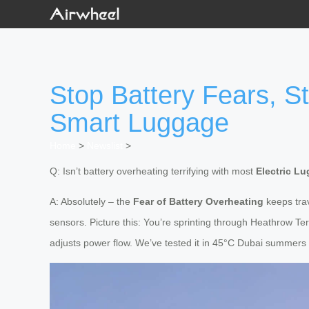
Stop Battery Fears, S
Smart Luggage
Home
>
Newslist
>
Q: Isn’t battery overheating terrifying with most
Electric L
A: Absolutely – the
Fear of Battery Overheating
keeps tra
sensors. Picture this: You’re sprinting through Heathrow Ter
adjusts power flow. We’ve tested it in 45°C Dubai summers a