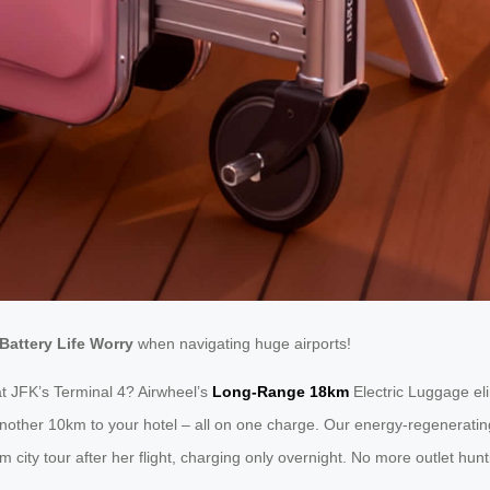
Battery Life Worry
when navigating huge airports!
t JFK’s Terminal 4? Airwheel’s
Long-Range 18km
Electric Luggage eli
 another 10km to your hotel – all on one charge. Our energy-regenerat
 city tour after her flight, charging only overnight. No more outlet hu