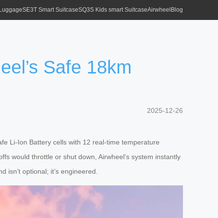
 Luggage
SE3T Smart Suitcase
SQ3S Kids smart Suitcase
Airwheel
Blog
heel’s Safe 18km
2025-12-26
 Li-Ion Battery cells with 12 real-time temperature
ffs would throttle or shut down, Airwheel’s system instantly
isn’t optional; it’s engineered.