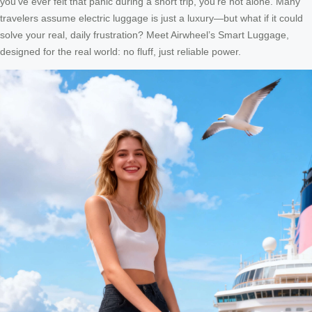
you’ve ever felt that panic during a short trip, you’re not alone. Many
travelers assume electric luggage is just a luxury—but what if it could
solve your real, daily frustration? Meet Airwheel’s Smart Luggage,
designed for the real world: no fluff, just reliable power.