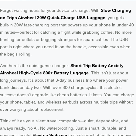
Forget waiting hours for your device to charge. With
Slow Charging
on Trips Airwheel 20W Quick-Charge USB Luggage
, you get a
built-in 20W fast-charging port that powers up your phone in under 40
minutes—perfect for catching a flight while grabbing coffee. No more
hunting for outlets or begging strangers for spare cables. The USB
port is right where you need it: on the handle, accessible even when
the bag’s rolling.
And here’s the quiet game-changer:
Short Trip Battery Anxiety
Airwheel High-Cycle 800+ Battery Luggage
. This isn’t just about
long journeys. It’s about that 3-day business trip where your power
bank dies on day two. With over 800 charge cycles, this electric
suitcase doesn’t degrade like cheap batteries. It lasts. You can charge
your phone, tablet, and wireless earbuds across multiple trips without
ever worrying about replacement.
Think of it as your silent travel companion—quiet, dependable, and
always ready. No AI. No waterproofing. Just a smart, durable, and
genuinely useful
Electric Suitcase
that solves what matters: keeping