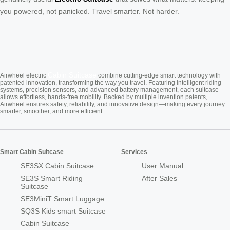
you powered, not panicked. Travel smarter. Not harder.
Cabin Suitcase
Airwheel electric
combine cutting-edge smart technology with
patented innovation, transforming the way you travel. Featuring intelligent riding
systems, precision sensors, and advanced battery management, each suitcase
allows effortless, hands-free mobility. Backed by multiple invention patents,
Airwheel ensures safety, reliability, and innovative design—making every journey
smarter, smoother, and more efficient.
Smart Cabin Suitcase
Services
SE3SX Cabin Suitcase
User Manual
SE3S Smart Riding
After Sales
Suitcase
SE3MiniT Smart Luggage
SQ3S Kids smart Suitcase
Cabin Suitcase