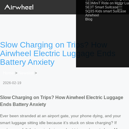
SE3MiniT Ride on Motor L
☰
SE3T Smart Suitcase
SQ3S Kids smart Suitcase
Airwheel
Blog
Slow Charging on Trips? How
Airwheel Electric Luggage Ends
Battery Anxiety
Home
>
Newslist
>
2026-02-19
Slow Charging on Trips? How Airwheel Electric Luggage
Ends Battery Anxiety
Ever been stranded at an airport gate, your phone dying, and your
smart luggage sitting idle because it’s stuck on slow charging? If