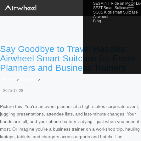
SE3MiniT Ride on Motor L
☰
SE3T Smart Suitcase
SQ3S Kids smart Suitcase
Airwheel
Blog
Say Goodbye to Travel Hassles:
Airwheel Smart Suitcase for Event
Planners and Business Trainers
Home
>
Newslist
>
2025-12-28
Picture this: You’re an event planner at a high-stakes corporate event,
juggling presentations, attendee lists, and last-minute changes. Your
hands are full, and your phone battery is dying—just when you need it
most. Or imagine you’re a business trainer on a workshop trip, hauling
laptops, tablets, and chargers across airports and hotels. The