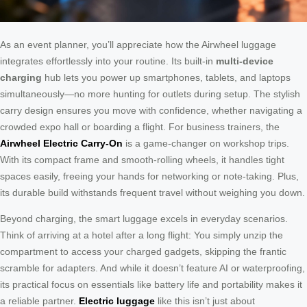
As an event planner, you’ll appreciate how the Airwheel luggage
integrates effortlessly into your routine. Its built-in
multi-device
charging
hub lets you power up smartphones, tablets, and laptops
simultaneously—no more hunting for outlets during setup. The stylish
carry design ensures you move with confidence, whether navigating a
crowded expo hall or boarding a flight. For business trainers, the
Airwheel Electric Carry-On
is a game-changer on workshop trips.
With its compact frame and smooth-rolling wheels, it handles tight
spaces easily, freeing your hands for networking or note-taking. Plus,
its durable build withstands frequent travel without weighing you down.
Beyond charging, the smart luggage excels in everyday scenarios.
Think of arriving at a hotel after a long flight: You simply unzip the
compartment to access your charged gadgets, skipping the frantic
scramble for adapters. And while it doesn’t feature AI or waterproofing,
its practical focus on essentials like battery life and portability makes it
a reliable partner.
Electric luggage
like this isn’t just about