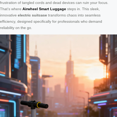
frustration of tangled cords and dead devices can ruin your focus.
That’s where
Airwheel Smart Luggage
steps in. This sleek,
innovative
electric suitcase
transforms chaos into seamless
efficiency, designed specifically for professionals who demand
reliability on the go.