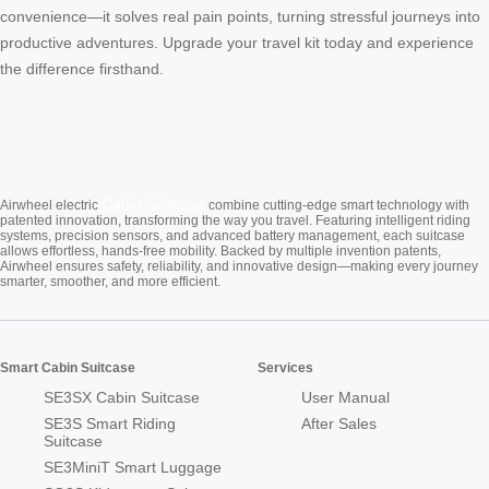
convenience—it solves real pain points, turning stressful journeys into
productive adventures. Upgrade your travel kit today and experience
the difference firsthand.
Cabin Suitcase
Airwheel electric
combine cutting-edge smart technology with
patented innovation, transforming the way you travel. Featuring intelligent riding
systems, precision sensors, and advanced battery management, each suitcase
allows effortless, hands-free mobility. Backed by multiple invention patents,
Airwheel ensures safety, reliability, and innovative design—making every journey
smarter, smoother, and more efficient.
Smart Cabin Suitcase
Services
SE3SX Cabin Suitcase
User Manual
SE3S Smart Riding
After Sales
Suitcase
SE3MiniT Smart Luggage