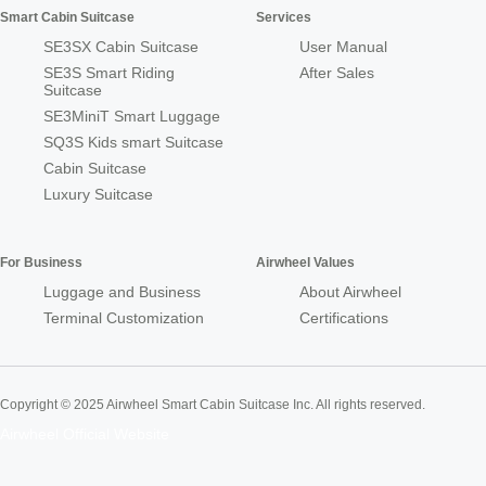
Smart Cabin Suitcase
Services
SE3SX Cabin Suitcase
User Manual
SE3S Smart Riding
After Sales
Suitcase
SE3MiniT Smart Luggage
SQ3S Kids smart Suitcase
Cabin Suitcase
Luxury Suitcase
For Business
Airwheel Values
Luggage and Business
About Airwheel
Terminal Customization
Certifications
Copyright © 2025 Airwheel Smart Cabin Suitcase Inc. All rights reserved.
Airwheel Official Website