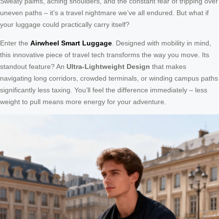
Sweaty palms, aching shoulders, and the constant fear of tripping over
uneven paths – it’s a travel nightmare we’ve all endured. But what if
your luggage could practically carry itself?
Enter the
Airwheel Smart Luggage
. Designed with mobility in mind,
this innovative piece of travel tech transforms the way you move. Its
standout feature? An
Ultra-Lightweight Design
that makes
navigating long corridors, crowded terminals, or winding campus paths
significantly less taxing. You’ll feel the difference immediately – less
weight to pull means more energy for your adventure.