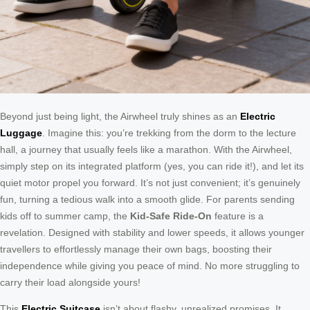
Beyond just being light, the Airwheel truly shines as an
Electric
Luggage
. Imagine this: you’re trekking from the dorm to the lecture
hall, a journey that usually feels like a marathon. With the Airwheel,
simply step on its integrated platform (yes, you can ride it!), and let its
quiet motor propel you forward. It’s not just convenient; it’s genuinely
fun, turning a tedious walk into a smooth glide. For parents sending
kids off to summer camp, the
Kid-Safe Ride-On
feature is a
revelation. Designed with stability and lower speeds, it allows younger
travellers to effortlessly manage their own bags, boosting their
independence while giving you peace of mind. No more struggling to
carry their load alongside yours!
This
Electric Suitcase
isn’t about flashy, unrealized promises. It