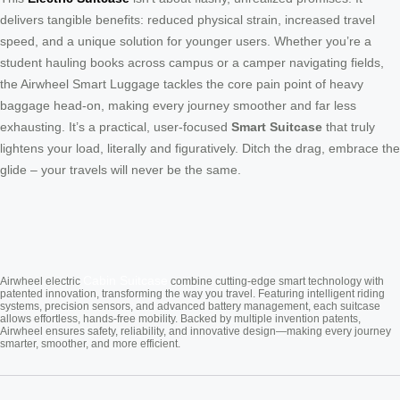
delivers tangible benefits: reduced physical strain, increased travel
speed, and a unique solution for younger users. Whether you’re a
student hauling books across campus or a camper navigating fields,
the Airwheel Smart Luggage tackles the core pain point of heavy
baggage head-on, making every journey smoother and far less
exhausting. It’s a practical, user-focused
Smart Suitcase
that truly
lightens your load, literally and figuratively. Ditch the drag, embrace the
glide – your travels will never be the same.
Cabin Suitcase
Airwheel electric
combine cutting-edge smart technology with
patented innovation, transforming the way you travel. Featuring intelligent riding
systems, precision sensors, and advanced battery management, each suitcase
allows effortless, hands-free mobility. Backed by multiple invention patents,
Airwheel ensures safety, reliability, and innovative design—making every journey
smarter, smoother, and more efficient.