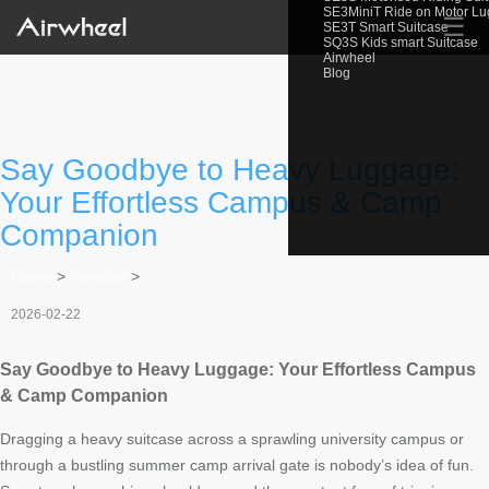
SE3MiniT Ride on Motor L
☰
SE3T Smart Suitcase
SQ3S Kids smart Suitcase
Airwheel
Blog
Say Goodbye to Heavy Luggage:
Your Effortless Campus & Camp
Companion
Home
>
Newslist
>
2026-02-22
Say Goodbye to Heavy Luggage: Your Effortless Campus
& Camp Companion
Dragging a heavy suitcase across a sprawling university campus or
through a bustling summer camp arrival gate is nobody’s idea of fun.