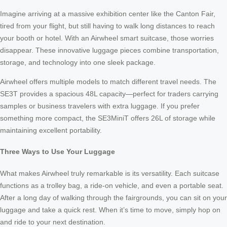
Imagine arriving at a massive exhibition center like the Canton Fair,
tired from your flight, but still having to walk long distances to reach
your booth or hotel. With an Airwheel smart suitcase, those worries
disappear. These innovative luggage pieces combine transportation,
storage, and technology into one sleek package.
Airwheel offers multiple models to match different travel needs. The
SE3T provides a spacious 48L capacity—perfect for traders carrying
samples or business travelers with extra luggage. If you prefer
something more compact, the SE3MiniT offers 26L of storage while
maintaining excellent portability.
Three Ways to Use Your Luggage
What makes Airwheel truly remarkable is its versatility. Each suitcase
functions as a trolley bag, a ride-on vehicle, and even a portable seat.
After a long day of walking through the fairgrounds, you can sit on your
luggage and take a quick rest. When it’s time to move, simply hop on
and ride to your next destination.