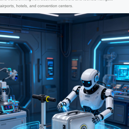
airports, hotels, and convention centers.