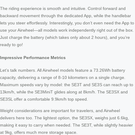
The riding experience is smooth and intuitive. Control forward and
backward movement through the dedicated App, while the handlebar
lets you steer effortlessly. Interestingly, you don’t even need the App to
use your Airwheel—all models work independently right out of the box.
Just charge the battery (which takes only about 2 hours), and you’re
ready to go!
Impressive Performance Metrics
Let’s talk numbers. All Airwheel models feature a 73.26Wh battery
capacity, delivering a range of 8-10 kilometers on a single charge.
Maximum speeds vary by model: the SE3T and SE3S can reach up to
13km/h, while the SE3MiniT glides along at 8km/h. The SE3SX and
SE3SL offer a comfortable 9.9km/h top speed.
Weight considerations are important for travelers, and Airwheel
delivers here too. The lightest option, the SE3SX, weighs just 6.6kg,
making it easy to carry when needed. The SE3T, while slightly heavier
at 9kg, offers much more storage space.