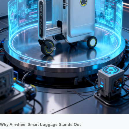
Why Airwheel Smart Luggage Stands Out