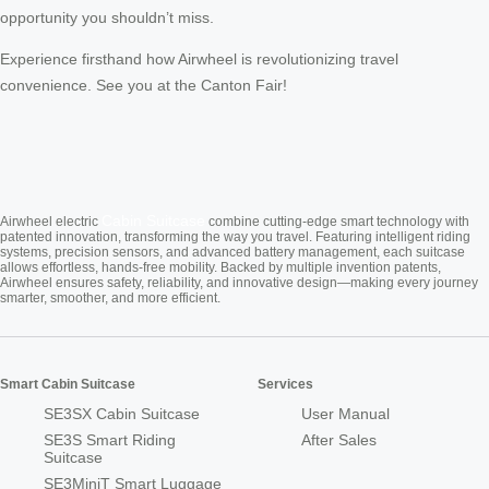
opportunity you shouldn’t miss.
Experience firsthand how Airwheel is revolutionizing travel
convenience. See you at the Canton Fair!
Cabin Suitcase
Airwheel electric
combine cutting-edge smart technology with
patented innovation, transforming the way you travel. Featuring intelligent riding
systems, precision sensors, and advanced battery management, each suitcase
allows effortless, hands-free mobility. Backed by multiple invention patents,
Airwheel ensures safety, reliability, and innovative design—making every journey
smarter, smoother, and more efficient.
Smart Cabin Suitcase
Services
SE3SX Cabin Suitcase
User Manual
SE3S Smart Riding
After Sales
Suitcase
SE3MiniT Smart Luggage