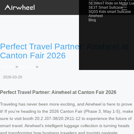
SE3MiniT Ride on Motor L
☰
SE3T Smart Suitcase
SQ3S Kids smart Suitcase
Airwheel
Blog
Perfect Travel Partner: Airwheel at
Canton Fair 2026
Home
>
Newslist
>
2026-03-20
Perfect Travel Partner: Airwheel at Canton Fair 2026
Traveling has never been more exciting, and Airwheel is here to prove
it! If you’re heading to the 2026 Canton Fair (Phase 3, May 1-5), make
sure to visit booth 20.2 J37-38/20.2K11-12 to experience the future of
smart travel. Airwheel’s intelligent luggage collection is turning heads
and transforming how business travelers and tourists navigate