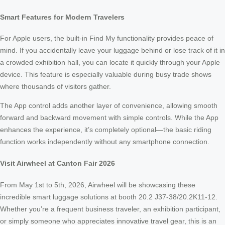
Smart Features for Modern Travelers
For Apple users, the built-in Find My functionality provides peace of
mind. If you accidentally leave your luggage behind or lose track of it in
a crowded exhibition hall, you can locate it quickly through your Apple
device. This feature is especially valuable during busy trade shows
where thousands of visitors gather.
The App control adds another layer of convenience, allowing smooth
forward and backward movement with simple controls. While the App
enhances the experience, it’s completely optional—the basic riding
function works independently without any smartphone connection.
Visit Airwheel at Canton Fair 2026
From May 1st to 5th, 2026, Airwheel will be showcasing these
incredible smart luggage solutions at booth 20.2 J37-38/20.2K11-12.
Whether you’re a frequent business traveler, an exhibition participant,
or simply someone who appreciates innovative travel gear, this is an