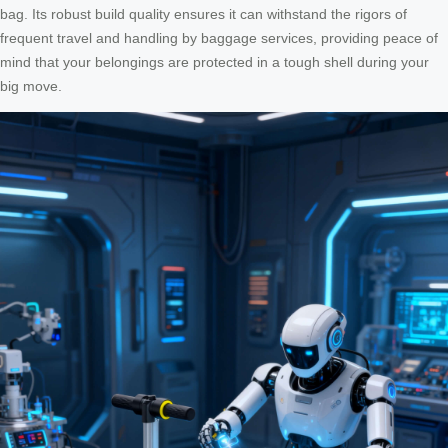
bag. Its robust build quality ensures it can withstand the rigors of
frequent travel and handling by baggage services, providing peace of
mind that your belongings are protected in a tough shell during your
big move.