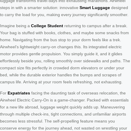
luggage transforms travel days into exhausting marathons. Airwheel
steps in with a smarter solution: innovative
Smart Luggage
designed
to carry the load for you, making every journey significantly smoother.
Imagine being a
College Student
returning to campus after a break.
Your bag is stuffed with books, clothes, and maybe some snacks from
home. Navigating from the bus stop to your dorm feels like a trek.
Airwheel’s lightweight carry-on changes this. Its integrated electric
motor provides gentle propulsion. You simply guide it, and it glides
effortlessly beside you, rolling smoothly over sidewalks and paths. The
compact size fits perfectly in crowded dorm elevators or under your
bed, while the durable exterior handles the bumps and scrapes of
campus life. Arriving at your room feels refreshing, not exhausting.
For
Expatriates
facing the daunting task of overseas relocation, the
Airwheel Electric Carry-On is a game-changer. Packed with essentials
for a new life abroad, luggage weight quickly adds up. Maneuvering
through multiple check-ins, tight connections, and unfamiliar airports
becomes less stressful. The self-propelling feature means you
conserve energy for the journey ahead, not wasted on wrestling your