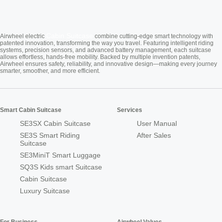
Cabin Suitcase
Airwheel electric
combine cutting-edge smart technology with
patented innovation, transforming the way you travel. Featuring intelligent riding
systems, precision sensors, and advanced battery management, each suitcase
allows effortless, hands-free mobility. Backed by multiple invention patents,
Airwheel ensures safety, reliability, and innovative design—making every journey
smarter, smoother, and more efficient.
Smart Cabin Suitcase
Services
SE3SX Cabin Suitcase
User Manual
SE3S Smart Riding
After Sales
Suitcase
SE3MiniT Smart Luggage
SQ3S Kids smart Suitcase
Cabin Suitcase
Luxury Suitcase
For Business
Airwheel Values