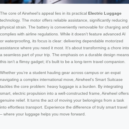
The core of Airwheel’s appeal lies in its practical
Electric Luggage
technology. The motor offers reliable assistance, significantly reducing
physical strain. The battery is conveniently removable for charging and
complies with airline regulations. While it doesn’t feature advanced AI
or waterproofing, its focus is clear: delivering dependable motorized
assistance where you need it most. It’s about transforming a chore into
a seamless part of your trip. The emphasis on a durable design means
this isn’t a flimsy gadget; it’s built to be a long-term travel companion.
Whether you’re a student hauling gear across campus or an expat
navigating a complex international move, Airwheel’s Smart Suitcase
tackles the core problem: heavy luggage is a burden. By integrating
smart, electric propulsion into a well-constructed frame, Airwheel offers
genuine relief. It turns the act of moving your belongings from a task
into effortless transport. Experience the difference of truly smart travel
– where your luggage helps you move forward.