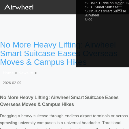
SE3MiniT Ride on Motor L
☰
SE3T Smart Suitcase
SQ3S Kids smart Suitcase
Airwheel
Blog
No More Heavy Lifting: Airwheel
Smart Suitcase Eases Overseas
Moves & Campus Hikes
Home
>
Newslist
>
2026-02-09
No More Heavy Lifting: Airwheel Smart Suitcase Eases
Overseas Moves & Campus Hikes
Dragging a heavy suitcase through endless airport terminals or across
sprawling university campuses is a universal headache. Traditional