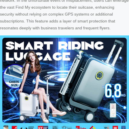
network. In the unfortunate event of misplacement, users can leverage
the vast Find My ecosystem to locate their suitcase, enhancing
security without relying on complex GPS systems or additional
subscriptions. This feature adds a layer of smart protection that
resonates deeply with business travelers and frequent flyers.