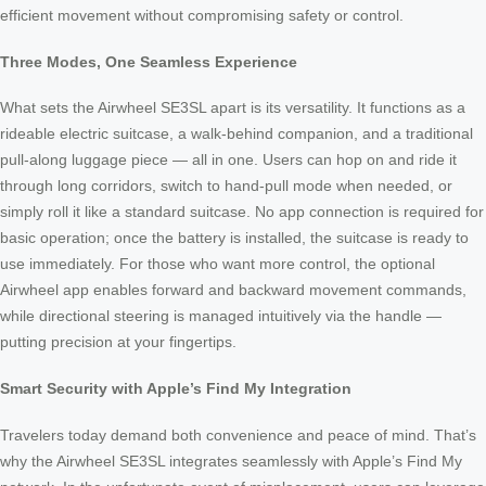
efficient movement without compromising safety or control.
Three Modes, One Seamless Experience
What sets the Airwheel SE3SL apart is its versatility. It functions as a
rideable electric suitcase, a walk-behind companion, and a traditional
pull-along luggage piece — all in one. Users can hop on and ride it
through long corridors, switch to hand-pull mode when needed, or
simply roll it like a standard suitcase. No app connection is required for
basic operation; once the battery is installed, the suitcase is ready to
use immediately. For those who want more control, the optional
Airwheel app enables forward and backward movement commands,
while directional steering is managed intuitively via the handle —
putting precision at your fingertips.
Smart Security with Apple’s Find My Integration
Travelers today demand both convenience and peace of mind. That’s
why the Airwheel SE3SL integrates seamlessly with Apple’s Find My