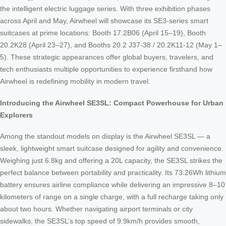
the intelligent electric luggage series. With three exhibition phases
across April and May, Airwheel will showcase its SE3-series smart
suitcases at prime locations: Booth 17.2B06 (April 15–19), Booth
20.2K28 (April 23–27), and Booths 20.2 J37-38 / 20.2K11-12 (May 1–
5). These strategic appearances offer global buyers, travelers, and
tech enthusiasts multiple opportunities to experience firsthand how
Airwheel is redefining mobility in modern travel.
Introducing the Airwheel SE3SL: Compact Powerhouse for Urban
Explorers
Among the standout models on display is the Airwheel SE3SL — a
sleek, lightweight smart suitcase designed for agility and convenience.
Weighing just 6.8kg and offering a 20L capacity, the SE3SL strikes the
perfect balance between portability and practicality. Its 73.26Wh lithium
battery ensures airline compliance while delivering an impressive 8–10
kilometers of range on a single charge, with a full recharge taking only
about two hours. Whether navigating airport terminals or city
sidewalks, the SE3SL’s top speed of 9.9km/h provides smooth,