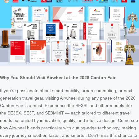
Why You Should Visit Airwheel at the 2026 Canton Fair
If you’re passionate about smart mobility, urban commuting, or next-
generation travel gear, visiting Airwheel during any phase of the 2026
Canton Fair is a must. Experience the SE3SL and other models like
the SE3SX, SE3T, and SE3MiniT — each tailored to different travel
needs but united by innovation, quality, and intuitive design. Come see
how Airwheel blends practicality with cutting-edge technology, making
every journey smoother, faster, and smarter. Don’t miss this chance to