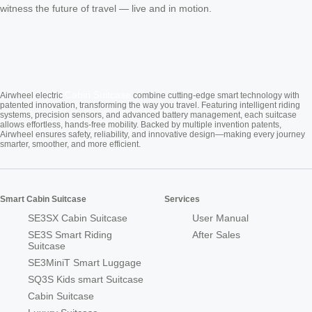
witness the future of travel — live and in motion.
Cabin Suitcase
Airwheel electric
combine cutting-edge smart technology with
patented innovation, transforming the way you travel. Featuring intelligent riding
systems, precision sensors, and advanced battery management, each suitcase
allows effortless, hands-free mobility. Backed by multiple invention patents,
Airwheel ensures safety, reliability, and innovative design—making every journey
smarter, smoother, and more efficient.
Smart Cabin Suitcase
Services
SE3SX Cabin Suitcase
User Manual
SE3S Smart Riding
After Sales
Suitcase
SE3MiniT Smart Luggage
SQ3S Kids smart Suitcase
Cabin Suitcase