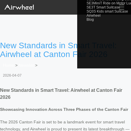
SE3MiniT Ride on Motor L
☰
SE3T Smart Suitcase
SQ3S Kids smart Suitcase
Airwheel
Blog
New Standards in Smart Travel:
Airwheel at Canton Fair 2026
Home
>
Newslist
>
2026-04-07
New Standards in Smart Travel: Airwheel at Canton Fair
2026
Showcasing Innovation Across Three Phases of the Canton Fair
The 2026 Canton Fair is set to be a landmark event for smart travel
technology, and Airwheel is proud to present its latest breakthrough —