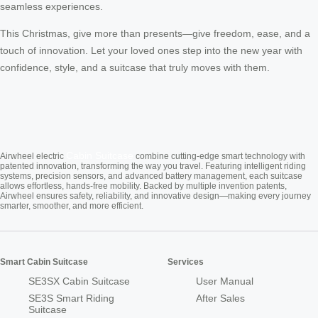
seamless experiences.
This Christmas, give more than presents—give freedom, ease, and a
touch of innovation. Let your loved ones step into the new year with
confidence, style, and a suitcase that truly moves with them.
Cabin Suitcase
Airwheel electric
combine cutting-edge smart technology with
patented innovation, transforming the way you travel. Featuring intelligent riding
systems, precision sensors, and advanced battery management, each suitcase
allows effortless, hands-free mobility. Backed by multiple invention patents,
Airwheel ensures safety, reliability, and innovative design—making every journey
smarter, smoother, and more efficient.
Smart Cabin Suitcase
Services
SE3SX Cabin Suitcase
User Manual
SE3S Smart Riding
After Sales
Suitcase