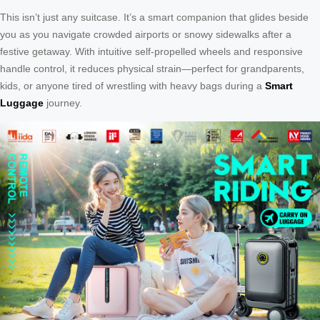
This isn’t just any suitcase. It’s a smart companion that glides beside
you as you navigate crowded airports or snowy sidewalks after a
festive getaway. With intuitive self-propelled wheels and responsive
handle control, it reduces physical strain—perfect for grandparents,
kids, or anyone tired of wrestling with heavy bags during a
Smart
Luggage
journey.