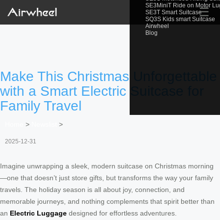
SE3MiniT Ride on Motor L
☰
SE3T Smart Suitcase
SQ3S Kids smart Suitcase
Airwheel
Blog
Make This Christmas Unforgettable
with a Smart Electric Suitcase for
Family Travel
Home
>
Newslist
>
2025-12-31
Imagine unwrapping a sleek, modern suitcase on Christmas morning
—one that doesn’t just store gifts, but transforms the way your family
travels. The holiday season is all about joy, connection, and
memorable journeys, and nothing complements that spirit better than
an
Electric Luggage
designed for effortless adventures.