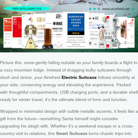
Picture this: snow gently falling outside as your family boards a flight to
a cozy mountain lodge. Instead of dragging bulky suitcases through
slush and stress, your Airwheel
Electric Suitcase
follows smoothly at
your side, conserving energy and elevating the experience. Packed
with thoughtful compartments, USB charging ports, and a durable shell
ready for winter travel, it’s the ultimate blend of form and function.
Wrapped in minimalist design with subtle metallic accents, it feels like a
gift from the future—something Santa himself might consider
upgrading his sleigh with. Whether it’s a weekend escape or a cross-
country visit to relatives, this
Smart Suitcase
turns chaotic trips into