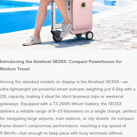
Introducing the Airwheel SE3SX: Compact Powerhouse for
Modern Travel
Among the standout models on display is the Airwheel SE3SX—an
ultra-lightweight yet powerful smart suitcase weighing just 6.6kg with a
20L capacity, making it ideal for short business trips or weekend
getaways. Equipped with a 73.26Wh lithium battery, the SE3SX
delivers a reliable range of 8–10 kilometers on a single charge, perfect
for navigating large airports, train stations, or city streets. Its compact
frame doesn’t compromise performance, reaching a top speed of
9.9km/h—fast enough to keep pace with busy terminals without