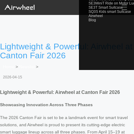
SE3MiniT Ride on Motor L
☰
SE3T Smart Suitcase
SQ3S Kids smart Suitcase
Airwheel
Blog
Lightweight & Powerful: Airwheel at
Canton Fair 2026
Home
>
Newslist
>
2026-04-15
Lightweight & Powerful: Airwheel at Canton Fair 2026
Showcasing Innovation Across Three Phases
The 2026 Canton Fair is set to be a landmark event for smart travel
solutions, and Airwheel is proud to present its cutting-edge electric
smart luggage lineup across all three phases. From April 15–19 at