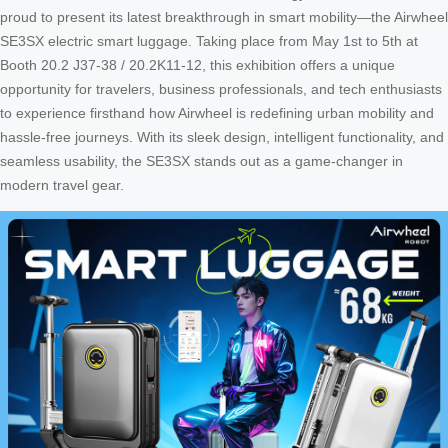
proud to present its latest breakthrough in smart mobility—the Airwheel
SE3SX electric smart luggage. Taking place from May 1st to 5th at
Booth 20.2 J37-38 / 20.2K11-12, this exhibition offers a unique
opportunity for travelers, business professionals, and tech enthusiasts
to experience firsthand how Airwheel is redefining urban mobility and
hassle-free journeys. With its sleek design, intelligent functionality, and
seamless usability, the SE3SX stands out as a game-changer in
modern travel gear.