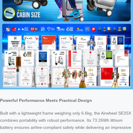
Powerful Performance Meets Practical Design
Built with a lightweight frame weighing only 6.6kg, the Airwheel SE3SX
combines portability with robust performance. Its 73.26Wh lithium
battery ensures airline-compliant safety while delivering an impressive