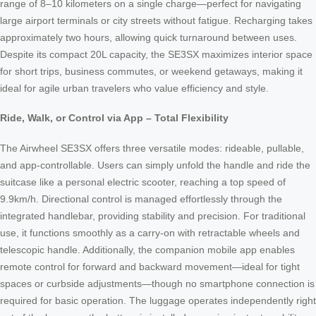
range of 8–10 kilometers on a single charge—perfect for navigating
large airport terminals or city streets without fatigue. Recharging takes
approximately two hours, allowing quick turnaround between uses.
Despite its compact 20L capacity, the SE3SX maximizes interior space
for short trips, business commutes, or weekend getaways, making it
ideal for agile urban travelers who value efficiency and style.
Ride, Walk, or Control via App – Total Flexibility
The Airwheel SE3SX offers three versatile modes: rideable, pullable,
and app-controllable. Users can simply unfold the handle and ride the
suitcase like a personal electric scooter, reaching a top speed of
9.9km/h. Directional control is managed effortlessly through the
integrated handlebar, providing stability and precision. For traditional
use, it functions smoothly as a carry-on with retractable wheels and
telescopic handle. Additionally, the companion mobile app enables
remote control for forward and backward movement—ideal for tight
spaces or curbside adjustments—though no smartphone connection is
required for basic operation. The luggage operates independently right