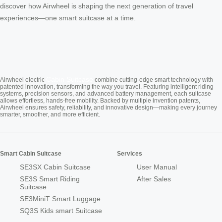
discover how Airwheel is shaping the next generation of travel
experiences—one smart suitcase at a time.
Cabin Suitcase
Airwheel electric
combine cutting-edge smart technology with
patented innovation, transforming the way you travel. Featuring intelligent riding
systems, precision sensors, and advanced battery management, each suitcase
allows effortless, hands-free mobility. Backed by multiple invention patents,
Airwheel ensures safety, reliability, and innovative design—making every journey
smarter, smoother, and more efficient.
Smart Cabin Suitcase
Services
SE3SX Cabin Suitcase
User Manual
SE3S Smart Riding
After Sales
Suitcase
SE3MiniT Smart Luggage
SQ3S Kids smart Suitcase