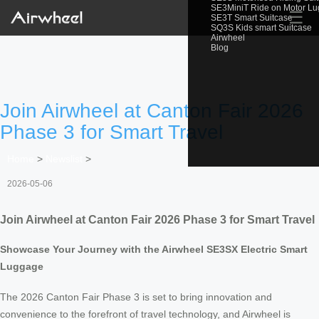
SE3MiniT Ride on Motor L
☰
SE3T Smart Suitcase
SQ3S Kids smart Suitcase
Airwheel
Blog
Join Airwheel at Canton Fair 2026
Phase 3 for Smart Travel
Home
>
Newslist
>
2026-05-06
Join Airwheel at Canton Fair 2026 Phase 3 for Smart Travel
Showcase Your Journey with the Airwheel SE3SX Electric Smart
Luggage
The 2026 Canton Fair Phase 3 is set to bring innovation and
convenience to the forefront of travel technology, and Airwheel is