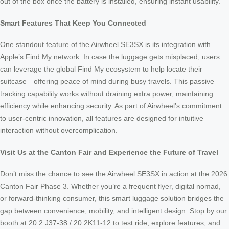
out of the box once the battery is installed, ensuring instant usability.
Smart Features That Keep You Connected
One standout feature of the Airwheel SE3SX is its integration with
Apple’s Find My network. In case the luggage gets misplaced, users
can leverage the global Find My ecosystem to help locate their
suitcase—offering peace of mind during busy travels. This passive
tracking capability works without draining extra power, maintaining
efficiency while enhancing security. As part of Airwheel’s commitment
to user-centric innovation, all features are designed for intuitive
interaction without overcomplication.
Visit Us at the Canton Fair and Experience the Future of Travel
Don’t miss the chance to see the Airwheel SE3SX in action at the 2026
Canton Fair Phase 3. Whether you’re a frequent flyer, digital nomad,
or forward-thinking consumer, this smart luggage solution bridges the
gap between convenience, mobility, and intelligent design. Stop by our
booth at 20.2 J37-38 / 20.2K11-12 to test ride, explore features, and