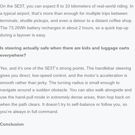
On the SE3T, you can expect 8 to 10 kilometers of real-world riding. In
a typical airport, that’s more than enough for multiple trips between
terminals, shuttle pickups, and even a detour to a distant coffee shop.
The 73.26Wh battery recharges in about 2 hours, so a quick top-up
during a layover is easy.
Is steering actually safe when there are kids and luggage carts
everywhere?
Yes, and it’s one of the SE3T’s strong points. The handlebar steering
gives you direct, low-speed control, and the motor’s acceleration is
smooth rather than jerky. The turning radius is small enough to
navigate around a sudden obstacle. You can also walk alongside and
use the hand-pull mode in extremely dense areas, then hop back on
when the path clears. It doesn’t try to self-balance or follow you, so
you’re always in full command.
Conclusion