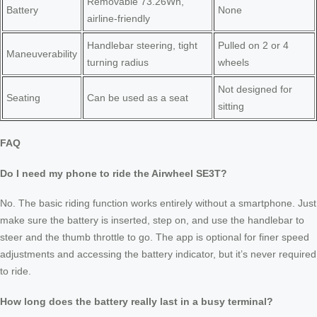
Removable 73.26Wh,
Battery
None
airline-friendly
Handlebar steering, tight
Pulled on 2 or 4
Maneuverability
turning radius
wheels
Not designed for
Seating
Can be used as a seat
sitting
FAQ
Do I need my phone to ride the Airwheel SE3T?
No. The basic riding function works entirely without a smartphone. Just
make sure the battery is inserted, step on, and use the handlebar to
steer and the thumb throttle to go. The app is optional for finer speed
adjustments and accessing the battery indicator, but it’s never required
to ride.
How long does the battery really last in a busy terminal?