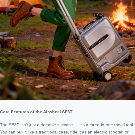
Core Features of the Airwheel SE3T
The SE3T isn’t just a rideable suitcase — it’s a three-in-one travel tool.
You can pull it like a traditional case, ride it as an electric scooter, or