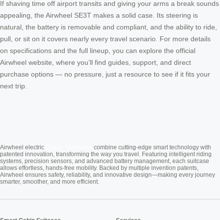
If shaving time off airport transits and giving your arms a break sounds
appealing, the Airwheel SE3T makes a solid case. Its steering is
natural, the battery is removable and compliant, and the ability to ride,
pull, or sit on it covers nearly every travel scenario. For more details
on specifications and the full lineup, you can explore the official
Airwheel website, where you’ll find guides, support, and direct
purchase options — no pressure, just a resource to see if it fits your
next trip.
Cabin Suitcase
Airwheel electric
combine cutting-edge smart technology with
patented innovation, transforming the way you travel. Featuring intelligent riding
systems, precision sensors, and advanced battery management, each suitcase
allows effortless, hands-free mobility. Backed by multiple invention patents,
Airwheel ensures safety, reliability, and innovative design—making every journey
smarter, smoother, and more efficient.