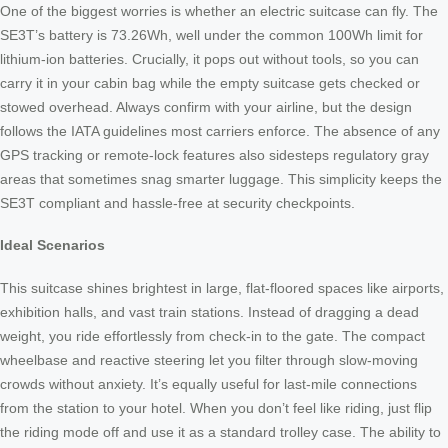
One of the biggest worries is whether an electric suitcase can fly. The
SE3T’s battery is 73.26Wh, well under the common 100Wh limit for
lithium-ion batteries. Crucially, it pops out without tools, so you can
carry it in your cabin bag while the empty suitcase gets checked or
stowed overhead. Always confirm with your airline, but the design
follows the IATA guidelines most carriers enforce. The absence of any
GPS tracking or remote-lock features also sidesteps regulatory gray
areas that sometimes snag smarter luggage. This simplicity keeps the
SE3T compliant and hassle-free at security checkpoints.
Ideal Scenarios
This suitcase shines brightest in large, flat-floored spaces like airports,
exhibition halls, and vast train stations. Instead of dragging a dead
weight, you ride effortlessly from check-in to the gate. The compact
wheelbase and reactive steering let you filter through slow-moving
crowds without anxiety. It’s equally useful for last-mile connections
from the station to your hotel. When you don’t feel like riding, just flip
the riding mode off and use it as a standard trolley case. The ability to