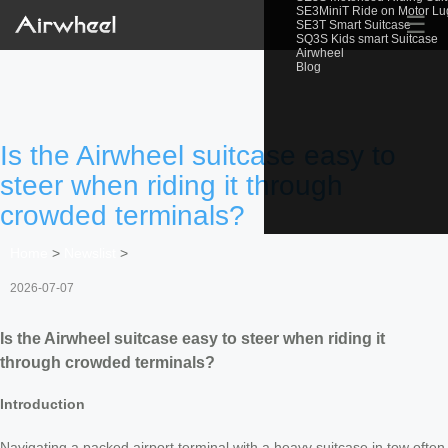
SE3MiniT Ride on Motor L
☰
SE3T Smart Suitcase
SQ3S Kids smart Suitcase
Airwheel
Blog
Is the Airwheel suitcase easy to
steer when riding it through
crowded terminals?
Home
>
Newslist
>
2026-07-07
Is the Airwheel suitcase easy to steer when riding it
through crowded terminals?
Introduction
Navigating a packed airport terminal with a heavy suitcase in tow often