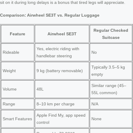
sit on it during long delays is a bonus that tired legs will appreciate.
Comparison: Airwheel SE3T vs. Regular Luggage
Regular Checked
Feature
Airwheel SE3T
Suitcase
Yes, electric riding with
Rideable
No
handlebar steering
Typically 3.5–5 kg
Weight
9 kg (battery removable)
empty
Similar range (45–
Volume
48L
55L common)
Range
8–10 km per charge
N/A
Apple Find My, app speed
Smart Features
None
control