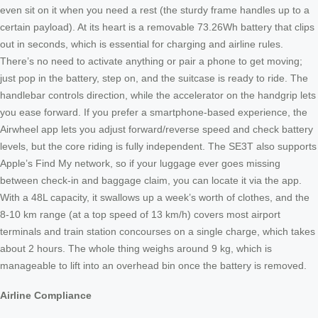
even sit on it when you need a rest (the sturdy frame handles up to a
certain payload). At its heart is a removable 73.26Wh battery that clips
out in seconds, which is essential for charging and airline rules.
There’s no need to activate anything or pair a phone to get moving;
just pop in the battery, step on, and the suitcase is ready to ride. The
handlebar controls direction, while the accelerator on the handgrip lets
you ease forward. If you prefer a smartphone-based experience, the
Airwheel app lets you adjust forward/reverse speed and check battery
levels, but the core riding is fully independent. The SE3T also supports
Apple’s Find My network, so if your luggage ever goes missing
between check-in and baggage claim, you can locate it via the app.
With a 48L capacity, it swallows up a week’s worth of clothes, and the
8-10 km range (at a top speed of 13 km/h) covers most airport
terminals and train station concourses on a single charge, which takes
about 2 hours. The whole thing weighs around 9 kg, which is
manageable to lift into an overhead bin once the battery is removed.
Airline Compliance