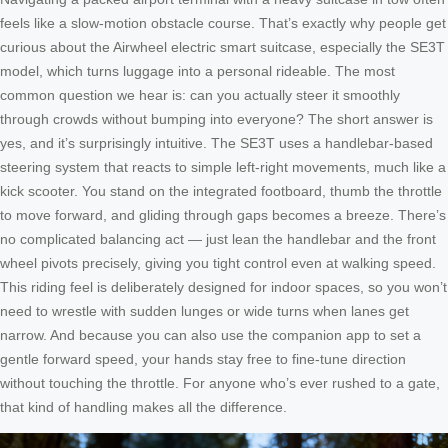
feels like a slow-motion obstacle course. That’s exactly why people get
curious about the Airwheel electric smart suitcase, especially the SE3T
model, which turns luggage into a personal rideable. The most
common question we hear is: can you actually steer it smoothly
through crowds without bumping into everyone? The short answer is
yes, and it’s surprisingly intuitive. The SE3T uses a handlebar-based
steering system that reacts to simple left-right movements, much like a
kick scooter. You stand on the integrated footboard, thumb the throttle
to move forward, and gliding through gaps becomes a breeze. There’s
no complicated balancing act — just lean the handlebar and the front
wheel pivots precisely, giving you tight control even at walking speed.
This riding feel is deliberately designed for indoor spaces, so you won’t
need to wrestle with sudden lunges or wide turns when lanes get
narrow. And because you can also use the companion app to set a
gentle forward speed, your hands stay free to fine-tune direction
without touching the throttle. For anyone who’s ever rushed to a gate,
that kind of handling makes all the difference.