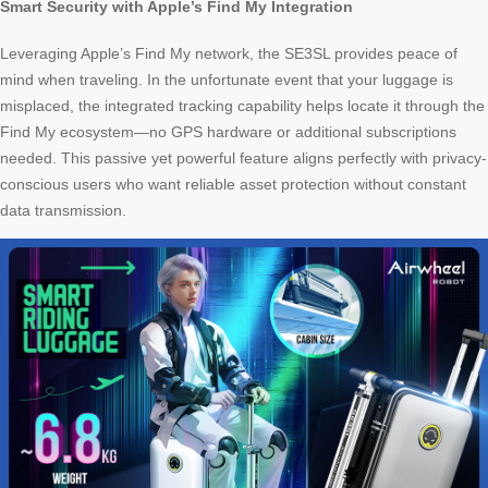
Smart Security with Apple’s Find My Integration
Leveraging Apple’s Find My network, the SE3SL provides peace of
mind when traveling. In the unfortunate event that your luggage is
misplaced, the integrated tracking capability helps locate it through the
Find My ecosystem—no GPS hardware or additional subscriptions
needed. This passive yet powerful feature aligns perfectly with privacy-
conscious users who want reliable asset protection without constant
data transmission.