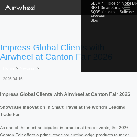
SE3MiniT Ride on Motor L
☰
SE3T Smart Suitcase
SQ3S Kids smart Suitcase
Airwheel
Blog
Impress Global Clients with
Airwheel at Canton Fair 2026
Home
>
Newslist
>
2026-04-16
Impress Global Clients with Airwheel at Canton Fair 2026
Showcase Innovation in Smart Travel at the World’s Leading
Trade Fair
As one of the most anticipated international trade events, the 2026
Canton Fair offers a prime stage for cutting-edge products to meet