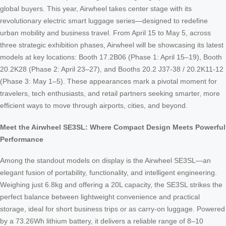
global buyers. This year, Airwheel takes center stage with its
revolutionary electric smart luggage series—designed to redefine
urban mobility and business travel. From April 15 to May 5, across
three strategic exhibition phases, Airwheel will be showcasing its latest
models at key locations: Booth 17.2B06 (Phase 1: April 15–19), Booth
20.2K28 (Phase 2: April 23–27), and Booths 20.2 J37-38 / 20.2K11-12
(Phase 3: May 1–5). These appearances mark a pivotal moment for
travelers, tech enthusiasts, and retail partners seeking smarter, more
efficient ways to move through airports, cities, and beyond.
Meet the Airwheel SE3SL: Where Compact Design Meets Powerful
Performance
Among the standout models on display is the Airwheel SE3SL—an
elegant fusion of portability, functionality, and intelligent engineering.
Weighing just 6.8kg and offering a 20L capacity, the SE3SL strikes the
perfect balance between lightweight convenience and practical
storage, ideal for short business trips or as carry-on luggage. Powered
by a 73.26Wh lithium battery, it delivers a reliable range of 8–10