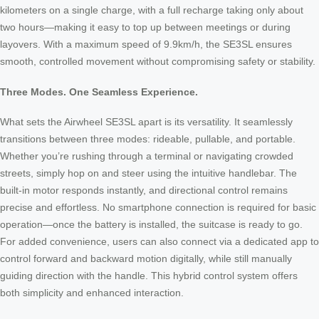
kilometers on a single charge, with a full recharge taking only about
two hours—making it easy to top up between meetings or during
layovers. With a maximum speed of 9.9km/h, the SE3SL ensures
smooth, controlled movement without compromising safety or stability.
Three Modes. One Seamless Experience.
What sets the Airwheel SE3SL apart is its versatility. It seamlessly
transitions between three modes: rideable, pullable, and portable.
Whether you’re rushing through a terminal or navigating crowded
streets, simply hop on and steer using the intuitive handlebar. The
built-in motor responds instantly, and directional control remains
precise and effortless. No smartphone connection is required for basic
operation—once the battery is installed, the suitcase is ready to go.
For added convenience, users can also connect via a dedicated app to
control forward and backward motion digitally, while still manually
guiding direction with the handle. This hybrid control system offers
both simplicity and enhanced interaction.