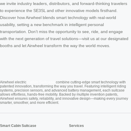
we invite industry leaders, distributors, and forward-thinking travelers
to experience the SE3SL and other innovative models firsthand.
Discover how Airwheel blends smart technology with real-world
usability, setting a new benchmark in intelligent personal
transportation. Don’t miss the opportunity to see, ride, and engage
with the next generation of travel solutions—visit us at our designated
booths and let Airwheel transform the way the world moves.
Cabin Suitcase
Airwheel electric
combine cutting-edge smart technology with
patented innovation, transforming the way you travel. Featuring intelligent riding
systems, precision sensors, and advanced battery management, each suitcase
allows effortless, hands-free mobility. Backed by multiple invention patents,
Airwheel ensures safety, reliability, and innovative design—making every journey
smarter, smoother, and more efficient.
Smart Cabin Suitcase
Services