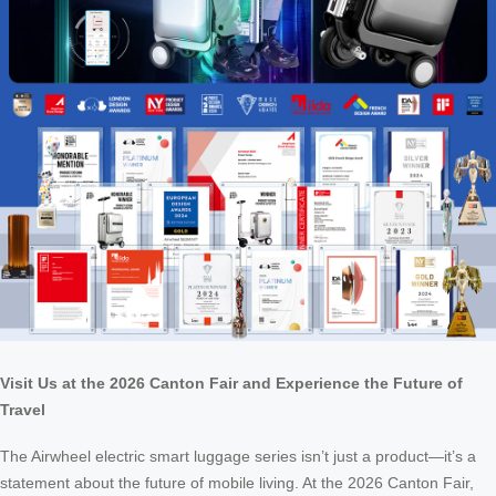
Visit Us at the 2026 Canton Fair and Experience the Future of
Travel
The Airwheel electric smart luggage series isn’t just a product—it’s a
statement about the future of mobile living. At the 2026 Canton Fair,