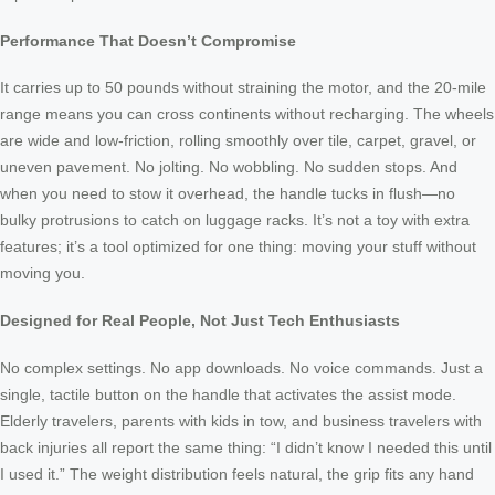
Performance That Doesn’t Compromise
It carries up to 50 pounds without straining the motor, and the 20-mile
range means you can cross continents without recharging. The wheels
are wide and low-friction, rolling smoothly over tile, carpet, gravel, or
uneven pavement. No jolting. No wobbling. No sudden stops. And
when you need to stow it overhead, the handle tucks in flush—no
bulky protrusions to catch on luggage racks. It’s not a toy with extra
features; it’s a tool optimized for one thing: moving your stuff without
moving you.
Designed for Real People, Not Just Tech Enthusiasts
No complex settings. No app downloads. No voice commands. Just a
single, tactile button on the handle that activates the assist mode.
Elderly travelers, parents with kids in tow, and business travelers with
back injuries all report the same thing: “I didn’t know I needed this until
I used it.” The weight distribution feels natural, the grip fits any hand