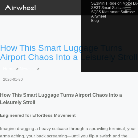
SE3MiniT Ride on Motor L
☰
SE3T Smart Suitcase
SQ3S Kids smart Suitcase
Airwheel
Blog
How This Smart Luggage Turns
Airport Chaos Into a Leisurely Stroll
Home
>
Newslist
>
2026-01-30
How This Smart Luggage Turns Airport Chaos Into a
Leisurely Stroll
Engineered for Effortless Movement
Imagine dragging a heavy suitcase through a sprawling terminal, your
arms aching, your back screaming—until you flip a switch and the