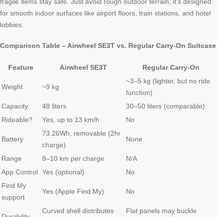
fragile items stay safe. Just avoid rough outdoor terrain; it’s designed
for smooth indoor surfaces like airport floors, train stations, and hotel
lobbies.
Comparison Table – Airwheel SE3T vs. Regular Carry-On Suitcase
Feature
Airwheel SE3T
Regular Carry-On
~3–5 kg (lighter, but no ride
Weight
~9 kg
function)
Capacity
48 liters
30–50 liters (comparable)
Rideable?
Yes, up to 13 km/h
No
73.26Wh, removable (2hr
Battery
None
charge)
Range
8–10 km per charge
N/A
App Control
Yes (optional)
No
Find My
Yes (Apple Find My)
No
support
Curved shell distributes
Flat panels may buckle
Durability