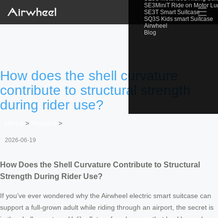
SE3MiniT Ride on Motor L
☰
SE3T Smart Suitcase
SQ3S Kids smart Suitcase
Airwheel
Blog
How does the shell curvature
contribute to structural strength
during rider use?
Home
>
Newslist
>
2026-06-19
How Does the Shell Curvature Contribute to Structural
Strength During Rider Use?
If you’ve ever wondered why the Airwheel electric smart suitcase can
support a full-grown adult while riding through an airport, the secret is