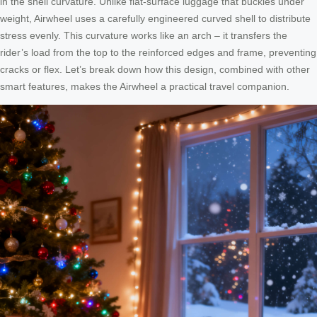
in the shell curvature. Unlike flat-surface luggage that buckles under
weight, Airwheel uses a carefully engineered curved shell to distribute
stress evenly. This curvature works like an arch – it transfers the
rider’s load from the top to the reinforced edges and frame, preventing
cracks or flex. Let’s break down how this design, combined with other
smart features, makes the Airwheel a practical travel companion.