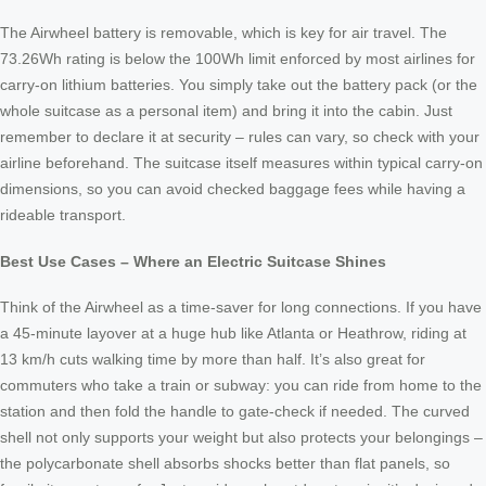
The Airwheel battery is removable, which is key for air travel. The
73.26Wh rating is below the 100Wh limit enforced by most airlines for
carry-on lithium batteries. You simply take out the battery pack (or the
whole suitcase as a personal item) and bring it into the cabin. Just
remember to declare it at security – rules can vary, so check with your
airline beforehand. The suitcase itself measures within typical carry-on
dimensions, so you can avoid checked baggage fees while having a
rideable transport.
Best Use Cases – Where an Electric Suitcase Shines
Think of the Airwheel as a time-saver for long connections. If you have
a 45-minute layover at a huge hub like Atlanta or Heathrow, riding at
13 km/h cuts walking time by more than half. It’s also great for
commuters who take a train or subway: you can ride from home to the
station and then fold the handle to gate-check if needed. The curved
shell not only supports your weight but also protects your belongings –
the polycarbonate shell absorbs shocks better than flat panels, so