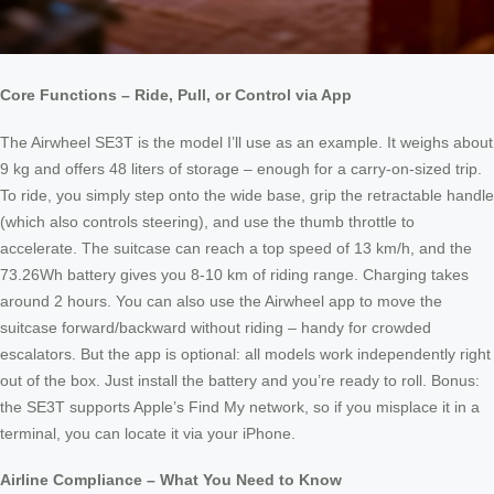
Core Functions – Ride, Pull, or Control via App
The Airwheel SE3T is the model I’ll use as an example. It weighs about
9 kg and offers 48 liters of storage – enough for a carry-on-sized trip.
To ride, you simply step onto the wide base, grip the retractable handle
(which also controls steering), and use the thumb throttle to
accelerate. The suitcase can reach a top speed of 13 km/h, and the
73.26Wh battery gives you 8-10 km of riding range. Charging takes
around 2 hours. You can also use the Airwheel app to move the
suitcase forward/backward without riding – handy for crowded
escalators. But the app is optional: all models work independently right
out of the box. Just install the battery and you’re ready to roll. Bonus:
the SE3T supports Apple’s Find My network, so if you misplace it in a
terminal, you can locate it via your iPhone.
Airline Compliance – What You Need to Know