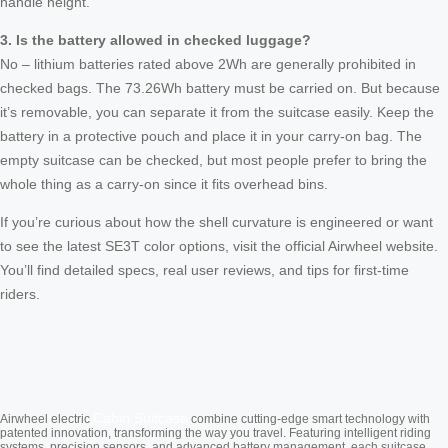
handle height.
3. Is the battery allowed in checked luggage?
No – lithium batteries rated above 2Wh are generally prohibited in
checked bags. The 73.26Wh battery must be carried on. But because
it’s removable, you can separate it from the suitcase easily. Keep the
battery in a protective pouch and place it in your carry-on bag. The
empty suitcase can be checked, but most people prefer to bring the
whole thing as a carry-on since it fits overhead bins.
If you’re curious about how the shell curvature is engineered or want
to see the latest SE3T color options, visit the official Airwheel website.
You’ll find detailed specs, real user reviews, and tips for first-time
riders.
Cabin Suitcase
Airwheel electric
combine cutting-edge smart technology with
patented innovation, transforming the way you travel. Featuring intelligent riding
systems, precision sensors, and advanced battery management, each suitcase