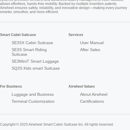
allows effortless, hands-free mobility. Backed by multiple invention patents,
Airwheel ensures safety, reliability, and innovative design—making every journey
smarter, smoother, and more efficient.
Smart Cabin Suitcase
Services
SE3SX Cabin Suitcase
User Manual
SE3S Smart Riding
After Sales
Suitcase
SE3MiniT Smart Luggage
SQ3S Kids smart Suitcase
For Business
Airwheel Values
Luggage and Business
About Airwheel
Terminal Customization
Certifications
Copyright © 2025 Airwheel Smart Cabin Suitcase Inc. All rights reserved.