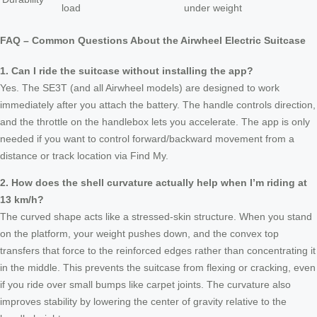
load
under weight
FAQ – Common Questions About the Airwheel Electric Suitcase
1. Can I ride the suitcase without installing the app?
Yes. The SE3T (and all Airwheel models) are designed to work
immediately after you attach the battery. The handle controls direction,
and the throttle on the handlebox lets you accelerate. The app is only
needed if you want to control forward/backward movement from a
distance or track location via Find My.
2. How does the shell curvature actually help when I’m riding at
13 km/h?
The curved shape acts like a stressed-skin structure. When you stand
on the platform, your weight pushes down, and the convex top
transfers that force to the reinforced edges rather than concentrating it
in the middle. This prevents the suitcase from flexing or cracking, even
if you ride over small bumps like carpet joints. The curvature also
improves stability by lowering the center of gravity relative to the