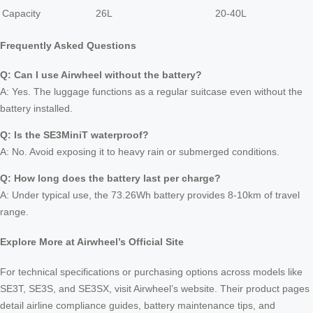
Capacity
26L
20-40L
Frequently Asked Questions
Q: Can I use Airwheel without the battery?
A: Yes. The luggage functions as a regular suitcase even without the
battery installed.
Q: Is the SE3MiniT waterproof?
A: No. Avoid exposing it to heavy rain or submerged conditions.
Q: How long does the battery last per charge?
A: Under typical use, the 73.26Wh battery provides 8-10km of travel
range.
Explore More at Airwheel’s Official Site
For technical specifications or purchasing options across models like
SE3T, SE3S, and SE3SX, visit Airwheel’s website. Their product pages
detail airline compliance guides, battery maintenance tips, and