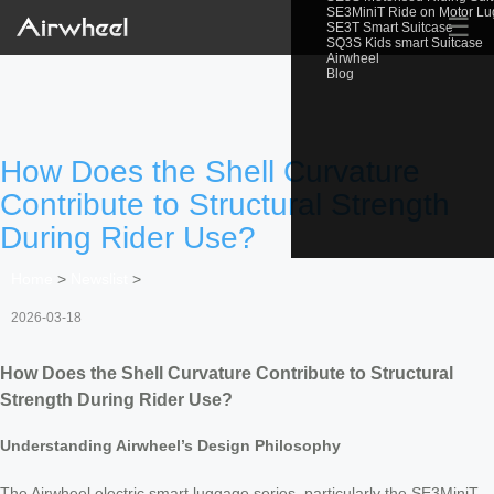
SE3MiniT Ride on Motor L
☰
SE3T Smart Suitcase
SQ3S Kids smart Suitcase
Airwheel
Blog
How Does the Shell Curvature
Contribute to Structural Strength
During Rider Use?
Home
>
Newslist
>
2026-03-18
How Does the Shell Curvature Contribute to Structural
Strength During Rider Use?
Understanding Airwheel’s Design Philosophy
The Airwheel electric smart luggage series, particularly the SE3MiniT