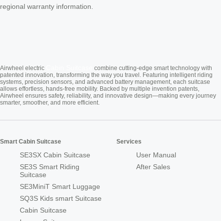
regional warranty information.
Cabin Suitcase
Airwheel electric
combine cutting-edge smart technology with
patented innovation, transforming the way you travel. Featuring intelligent riding
systems, precision sensors, and advanced battery management, each suitcase
allows effortless, hands-free mobility. Backed by multiple invention patents,
Airwheel ensures safety, reliability, and innovative design—making every journey
smarter, smoother, and more efficient.
Smart Cabin Suitcase
Services
SE3SX Cabin Suitcase
User Manual
SE3S Smart Riding
After Sales
Suitcase
SE3MiniT Smart Luggage
SQ3S Kids smart Suitcase
Cabin Suitcase