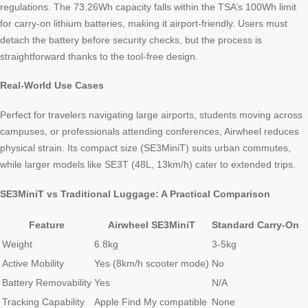
regulations. The 73.26Wh capacity falls within the TSA’s 100Wh limit
for carry-on lithium batteries, making it airport-friendly. Users must
detach the battery before security checks, but the process is
straightforward thanks to the tool-free design.
Real-World Use Cases
Perfect for travelers navigating large airports, students moving across
campuses, or professionals attending conferences, Airwheel reduces
physical strain. Its compact size (SE3MiniT) suits urban commutes,
while larger models like SE3T (48L, 13km/h) cater to extended trips.
SE3MiniT vs Traditional Luggage: A Practical Comparison
Feature
Airwheel SE3MiniT
Standard Carry-On
Weight
6.8kg
3-5kg
Active Mobility
Yes (8km/h scooter mode)
No
Battery Removability
Yes
N/A
Tracking Capability
Apple Find My compatible
None