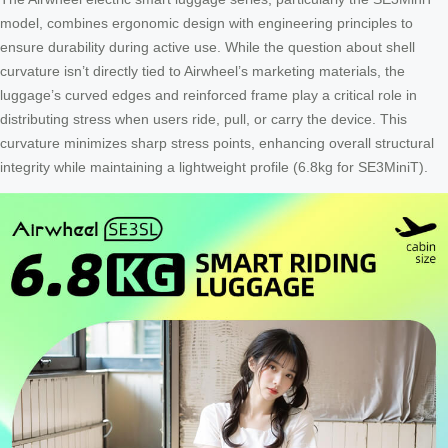
model, combines ergonomic design with engineering principles to
ensure durability during active use. While the question about shell
curvature isn’t directly tied to Airwheel’s marketing materials, the
luggage’s curved edges and reinforced frame play a critical role in
distributing stress when users ride, pull, or carry the device. This
curvature minimizes sharp stress points, enhancing overall structural
integrity while maintaining a lightweight profile (6.8kg for SE3MiniT).