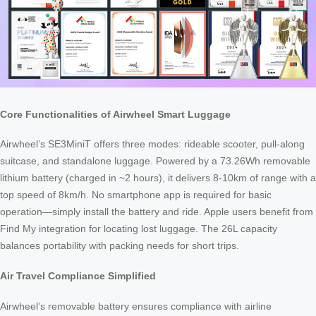
Core Functionalities of Airwheel Smart Luggage
Airwheel’s SE3MiniT offers three modes: rideable scooter, pull-along
suitcase, and standalone luggage. Powered by a 73.26Wh removable
lithium battery (charged in ~2 hours), it delivers 8-10km of range with a
top speed of 8km/h. No smartphone app is required for basic
operation—simply install the battery and ride. Apple users benefit from
Find My integration for locating lost luggage. The 26L capacity
balances portability with packing needs for short trips.
Air Travel Compliance Simplified
Airwheel’s removable battery ensures compliance with airline