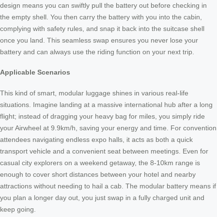
design means you can swiftly pull the battery out before checking in
the empty shell. You then carry the battery with you into the cabin,
complying with safety rules, and snap it back into the suitcase shell
once you land. This seamless swap ensures you never lose your
battery and can always use the riding function on your next trip.
Applicable Scenarios
This kind of smart, modular luggage shines in various real-life
situations. Imagine landing at a massive international hub after a long
flight; instead of dragging your heavy bag for miles, you simply ride
your Airwheel at 9.9km/h, saving your energy and time. For convention
attendees navigating endless expo halls, it acts as both a quick
transport vehicle and a convenient seat between meetings. Even for
casual city explorers on a weekend getaway, the 8-10km range is
enough to cover short distances between your hotel and nearby
attractions without needing to hail a cab. The modular battery means if
you plan a longer day out, you just swap in a fully charged unit and
keep going.