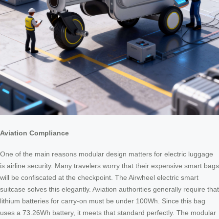
Aviation Compliance
One of the main reasons modular design matters for electric luggage
is airline security. Many travelers worry that their expensive smart bags
will be confiscated at the checkpoint. The Airwheel electric smart
suitcase solves this elegantly. Aviation authorities generally require that
lithium batteries for carry-on must be under 100Wh. Since this bag
uses a 73.26Wh battery, it meets that standard perfectly. The modular