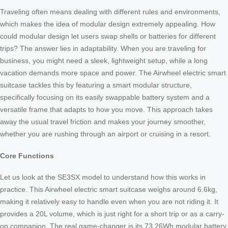
Traveling often means dealing with different rules and environments,
which makes the idea of modular design extremely appealing. How
could modular design let users swap shells or batteries for different
trips? The answer lies in adaptability. When you are traveling for
business, you might need a sleek, lightweight setup, while a long
vacation demands more space and power. The Airwheel electric smart
suitcase tackles this by featuring a smart modular structure,
specifically focusing on its easily swappable battery system and a
versatile frame that adapts to how you move. This approach takes
away the usual travel friction and makes your journey smoother,
whether you are rushing through an airport or cruising in a resort.
Core Functions
Let us look at the SE3SX model to understand how this works in
practice. This Airwheel electric smart suitcase weighs around 6.6kg,
making it relatively easy to handle even when you are not riding it. It
provides a 20L volume, which is just right for a short trip or as a carry-
on companion. The real game-changer is its 73.26Wh modular battery.