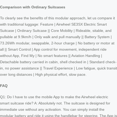
Comparison with Ordinary Suitcases
To clearly see the benefits of this modular approach, let us compare it
with traditional luggage: Feature | Airwheel SE3SX Electric Smart
Suitcase | Ordinary Suitcase || Core Mobility | Rideable, sitable, and
pullable at 9.9km/h | Only walk and pull manually || Battery System |
73.26Wh modular, swappable, 2-hour charge | No battery or motor at
all || Smart Control | App control for movement, independent ride
without App, Find My | No smart features || Aviation Handling |
Detachable battery carried in cabin, shell checked in | Standard check-
in, no power assistance || Travel Experience | Low fatigue, quick transit
over long distances | High physical effort, slow pace.
FAQ
Q1: Do I have to use the mobile App to make the Airwheel electric
smart suitcase ride? A: Absolutely not. The suitcase is designed for
immediate use without any activation. You can simply install the
modular battery and ride it using the handlebar for steering. The App is