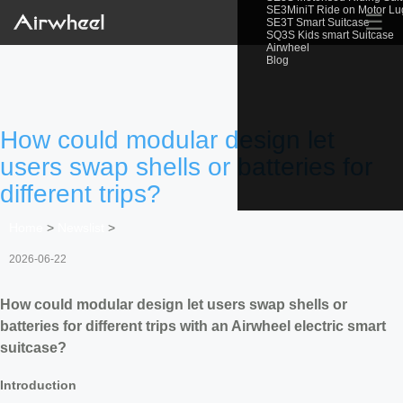
SE3MiniT Ride on Motor L
☰
SE3T Smart Suitcase
SQ3S Kids smart Suitcase
Airwheel
Blog
How could modular design let
users swap shells or batteries for
different trips?
Home
>
Newslist
>
2026-06-22
How could modular design let users swap shells or
batteries for different trips with an Airwheel electric smart
suitcase?
Introduction