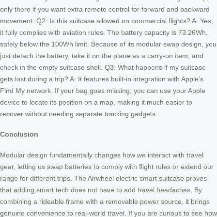
only there if you want extra remote control for forward and backward
movement. Q2: Is this suitcase allowed on commercial flights? A: Yes,
it fully complies with aviation rules. The battery capacity is 73.26Wh,
safely below the 100Wh limit. Because of its modular swap design, you
just detach the battery, take it on the plane as a carry-on item, and
check in the empty suitcase shell. Q3: What happens if my suitcase
gets lost during a trip? A: It features built-in integration with Apple’s
Find My network. If your bag goes missing, you can use your Apple
device to locate its position on a map, making it much easier to
recover without needing separate tracking gadgets.
Conclusion
Modular design fundamentally changes how we interact with travel
gear, letting us swap batteries to comply with flight rules or extend our
range for different trips. The Airwheel electric smart suitcase proves
that adding smart tech does not have to add travel headaches. By
combining a rideable frame with a removable power source, it brings
genuine convenience to real-world travel. If you are curious to see how