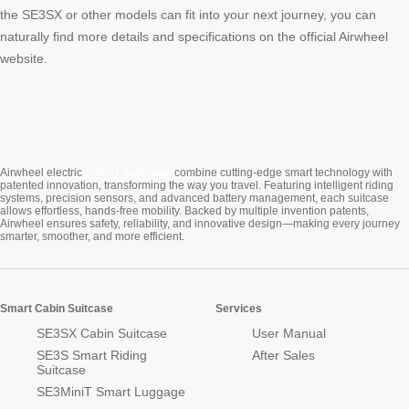
the SE3SX or other models can fit into your next journey, you can
naturally find more details and specifications on the official Airwheel
website.
Cabin Suitcase
Airwheel electric
combine cutting-edge smart technology with
patented innovation, transforming the way you travel. Featuring intelligent riding
systems, precision sensors, and advanced battery management, each suitcase
allows effortless, hands-free mobility. Backed by multiple invention patents,
Airwheel ensures safety, reliability, and innovative design—making every journey
smarter, smoother, and more efficient.
Smart Cabin Suitcase
Services
SE3SX Cabin Suitcase
User Manual
SE3S Smart Riding
After Sales
Suitcase
SE3MiniT Smart Luggage