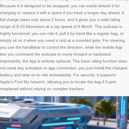
Because it is designed to be swapped, you can easily detach it for
charging or replace it with a spare if you have a longer day ahead. A
full charge takes only about 2 hours, and it gives you a solid riding
range of 8-10 kilometers at a top speed of 9.9km/h. The suitcase is
highly functional: you can ride it, pull it by hand like a regular bag, or
simply sit on it when you need a rest at a crowded gate. For steering,
you use the handlebar to control the direction, while the mobile App
lets you command the suitcase to move forward or backward.
Importantly, the App is entirely optional. The basic riding function does
not need any activation or app connection; you just install the charged
battery and step on to ride immediately. For security, it supports
Apple’s Find My network, allowing you to locate the bag if it gets
misplaced without relying on complex trackers.