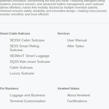
patented innovation, transforming the way you travel. Featuring intelligent riding
systems, precision sensors, and advanced battery management, each suitcase
allows effortless, hands-free mobility. Backed by multiple invention patents,
Airwheel ensures safety, reliability, and innovative design—making every journey
smarter, smoother, and more efficient.
Smart Cabin Suitcase
Services
SE3SX Cabin Suitcase
User Manual
SE3S Smart Riding
After Sales
Suitcase
SE3MiniT Smart Luggage
SQ3S Kids smart Suitcase
Cabin Suitcase
Luxury Suitcase
For Business
Airwheel Values
Luggage and Business
About Airwheel
Terminal Customization
Certifications