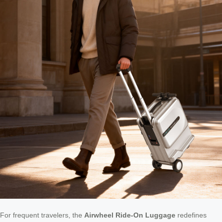
For frequent travelers, the
Airwheel Ride-On Luggage
redefines