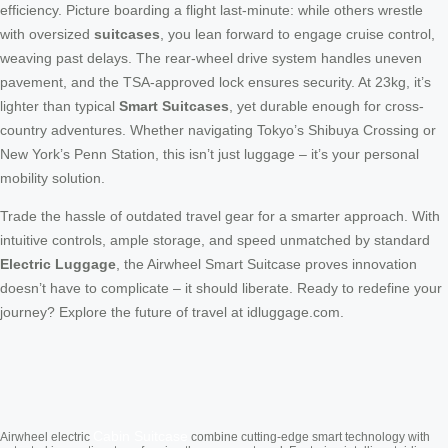
efficiency. Picture boarding a flight last-minute: while others wrestle
with oversized
suitcases
, you lean forward to engage cruise control,
weaving past delays. The rear-wheel drive system handles uneven
pavement, and the TSA-approved lock ensures security. At 23kg, it’s
lighter than typical
Smart Suitcases
, yet durable enough for cross-
country adventures. Whether navigating Tokyo’s Shibuya Crossing or
New York’s Penn Station, this isn’t just luggage – it’s your personal
mobility solution.
Trade the hassle of outdated travel gear for a smarter approach. With
intuitive controls, ample storage, and speed unmatched by standard
Electric Luggage
, the Airwheel Smart Suitcase proves innovation
doesn’t have to complicate – it should liberate. Ready to redefine your
journey? Explore the future of travel at idluggage.com.
Cabin Suitcase
Airwheel electric
combine cutting-edge smart technology with