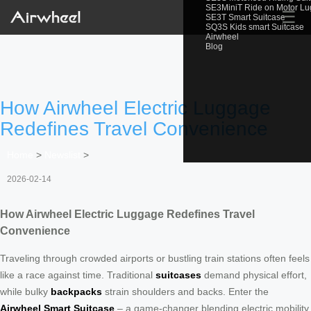
SE3MiniT Ride on Motor L
☰
SE3T Smart Suitcase
SQ3S Kids smart Suitcase
Airwheel
Blog
How Airwheel Electric Luggage
Redefines Travel Convenience
Home
>
Newslist
>
2026-02-14
How Airwheel Electric Luggage Redefines Travel
Convenience
Traveling through crowded airports or bustling train stations often feels
like a race against time. Traditional
suitcases
demand physical effort,
while bulky
backpacks
strain shoulders and backs. Enter the
Airwheel Smart Suitcase
– a game-changer blending electric mobility