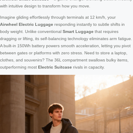
with intuitive design to transform how you move.
Imagine gliding effortlessly through terminals at 12 km/h, your
Airwheel Electric Luggage
responding instantly to subtle shifts in
body weight. Unlike conventional
Smart Luggage
that requires
dragging or lifting, its self-balancing technology eliminates arm fatigue.
A built-in 150Wh battery powers smooth acceleration, letting you pivot
between gates or platforms with zero stress. Need to store a laptop,
clothes, and souvenirs? The 36L compartment swallows bulky items,
outperforming most
Electric Suitcase
rivals in capacity.