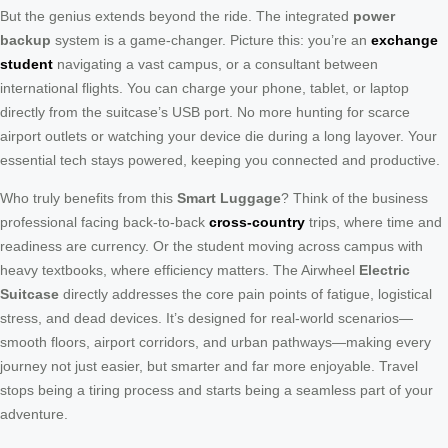
But the genius extends beyond the ride. The integrated
power
backup
system is a game-changer. Picture this: you’re an
exchange
student
navigating a vast campus, or a consultant between
international flights. You can charge your phone, tablet, or laptop
directly from the suitcase’s USB port. No more hunting for scarce
airport outlets or watching your device die during a long layover. Your
essential tech stays powered, keeping you connected and productive.
Who truly benefits from this
Smart Luggage
? Think of the business
professional facing back-to-back
cross-country
trips, where time and
readiness are currency. Or the student moving across campus with
heavy textbooks, where efficiency matters. The Airwheel
Electric
Suitcase
directly addresses the core pain points of fatigue, logistical
stress, and dead devices. It’s designed for real-world scenarios—
smooth floors, airport corridors, and urban pathways—making every
journey not just easier, but smarter and far more enjoyable. Travel
stops being a tiring process and starts being a seamless part of your
adventure.