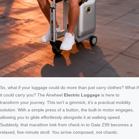
So, what if your luggage could do more than just carry clothes? What if
it could carry you? The Airwheel
Electric Luggage
is here to
transform your journey. This isn’t a gimmick; it’s a practical mobility
solution. With a simple press of a button, the built-in motor engages,
allowing you to glide effortlessly alongside it at walking speed.
Suddenly, that marathon trek from check-in to Gate Z99 becomes a
relaxed, five-minute stroll. You arrive composed, not chaotic.