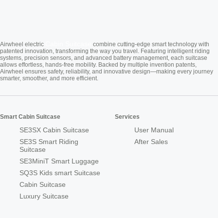
Cabin Suitcase
Airwheel electric
combine cutting-edge smart technology with
patented innovation, transforming the way you travel. Featuring intelligent riding
systems, precision sensors, and advanced battery management, each suitcase
allows effortless, hands-free mobility. Backed by multiple invention patents,
Airwheel ensures safety, reliability, and innovative design—making every journey
smarter, smoother, and more efficient.
Smart Cabin Suitcase
Services
SE3SX Cabin Suitcase
User Manual
SE3S Smart Riding
After Sales
Suitcase
SE3MiniT Smart Luggage
SQ3S Kids smart Suitcase
Cabin Suitcase
Luxury Suitcase