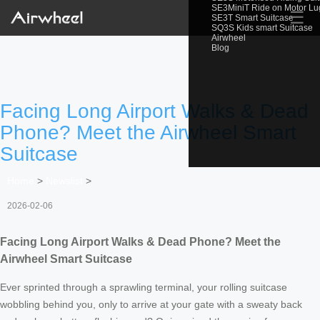
SE3MiniT Ride on Motor L
☰
SE3T Smart Suitcase
SQ3S Kids smart Suitcase
Airwheel
Blog
Facing Long Airport Walks & Dead
Phone? Meet the Airwheel Smart
Suitcase
Home
>
Newslist
>
2026-02-06
Facing Long Airport Walks & Dead Phone? Meet the
Airwheel Smart Suitcase
Ever sprinted through a sprawling terminal, your rolling suitcase
wobbling behind you, only to arrive at your gate with a sweaty back