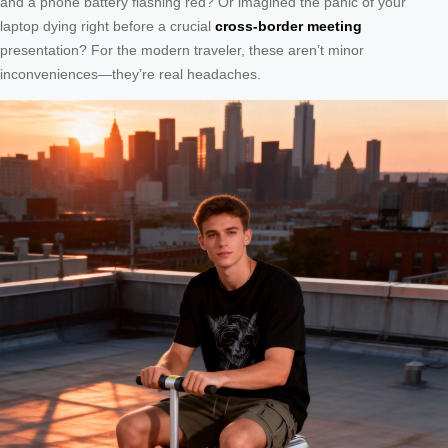
and a phone battery flashing red? Or imagined the panic of your
laptop dying right before a crucial
cross-border meeting
presentation? For the modern traveler, these aren’t minor
inconveniences—they’re real headaches.