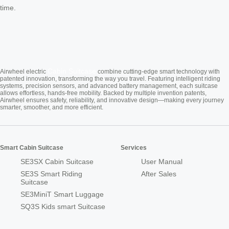
time.
Cabin Suitcase
Airwheel electric
combine cutting-edge smart technology with
patented innovation, transforming the way you travel. Featuring intelligent riding
systems, precision sensors, and advanced battery management, each suitcase
allows effortless, hands-free mobility. Backed by multiple invention patents,
Airwheel ensures safety, reliability, and innovative design—making every journey
smarter, smoother, and more efficient.
Smart Cabin Suitcase
Services
SE3SX Cabin Suitcase
User Manual
SE3S Smart Riding
After Sales
Suitcase
SE3MiniT Smart Luggage
SQ3S Kids smart Suitcase