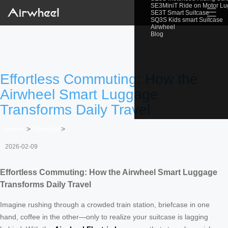
SE3MiniT Ride on Motor L
☰
SE3T Smart Suitcase
SQ3S Kids smart Suitcase
Airwheel
Blog
Effortless Commuting: How the
Airwheel Smart Luggage
Transforms Daily Travel
Home
>
Newslist
>
2026-02-09
Effortless Commuting: How the Airwheel Smart Luggage
Transforms Daily Travel
Imagine rushing through a crowded train station, briefcase in one
hand, coffee in the other—only to realize your suitcase is lagging