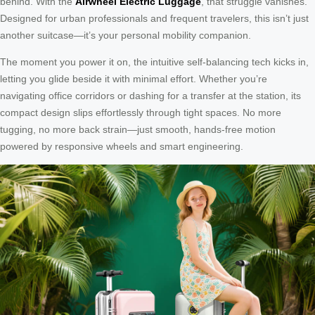
behind. With the
Airwheel Electric Luggage
, that struggle vanishes.
Designed for urban professionals and frequent travelers, this isn’t just
another suitcase—it’s your personal mobility companion.
The moment you power it on, the intuitive self-balancing tech kicks in,
letting you glide beside it with minimal effort. Whether you’re
navigating office corridors or dashing for a transfer at the station, its
compact design slips effortlessly through tight spaces. No more
tugging, no more back strain—just smooth, hands-free motion
powered by responsive wheels and smart engineering.