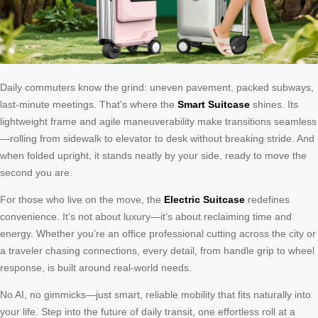
Daily commuters know the grind: uneven pavement, packed subways,
last-minute meetings. That’s where the
Smart Suitcase
shines. Its
lightweight frame and agile maneuverability make transitions seamless
—rolling from sidewalk to elevator to desk without breaking stride. And
when folded upright, it stands neatly by your side, ready to move the
second you are.
For those who live on the move, the
Electric Suitcase
redefines
convenience. It’s not about luxury—it’s about reclaiming time and
energy. Whether you’re an office professional cutting across the city or
a traveler chasing connections, every detail, from handle grip to wheel
response, is built around real-world needs.
No AI, no gimmicks—just smart, reliable mobility that fits naturally into
your life. Step into the future of daily transit, one effortless roll at a