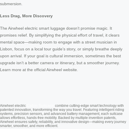
submersion.
Less Drag, More Discovery
The Airwheel electric smart luggage doesn’t promise magic. It
promises relief. By simplifying the physical effort of travel, it clears
mental space—making room to engage with a street musician in
Lisbon, focus on a local tour guide’s story, or simply breathe deeply
upon arrival. If your goal is cultural immersion, sometimes the best
upgrade isn’t a better camera or itinerary, but a smoother journey.
Learn more at the official Airwheel website.
Cabin Suitcase
Airwheel electric
combine cutting-edge smart technology with
patented innovation, transforming the way you travel. Featuring intelligent riding
systems, precision sensors, and advanced battery management, each suitcase
allows effortless, hands-free mobility. Backed by multiple invention patents,
Airwheel ensures safety, reliability, and innovative design—making every journey
smarter, smoother, and more efficient.