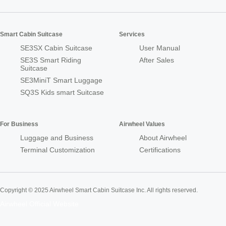
Smart Cabin Suitcase
Services
SE3SX Cabin Suitcase
User Manual
SE3S Smart Riding
After Sales
Suitcase
SE3MiniT Smart Luggage
SQ3S Kids smart Suitcase
For Business
Airwheel Values
Luggage and Business
About Airwheel
Terminal Customization
Certifications
Copyright © 2025 Airwheel Smart Cabin Suitcase Inc. All rights reserved.
Airwheel Official Website