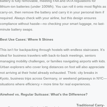
battery is fully removable, meeting FAA and IATA regulations for
lithium-ion batteries (under 100Wh). You can roll it onto most flights as
carry-on, then remove the battery and carry it in your personal item if
required. Always check with your airline, but this design ensures
compliance without hassle—no checking your smart luggage, no last-
minute battery swaps.
Best Use Cases: Where It Shines
This isn’t for backpacking through hostels with endless staircases. It’s
ideal for business travelers with back-to-back meetings, seniors
managing mobility challenges, or families navigating airports with kids.
Urban explorers who cover long distances on foot will also appreciate
not arriving at their hotel already exhausted. Think: city breaks in
Kyoto, business trips across Germany, or weekend getaways in NYC—
situations where efficiency = more time for real experiences.
Airwheel vs. Regular Suitcase: What’s the Difference?
Traditional Carry-