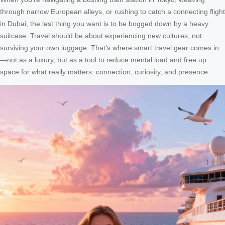
through narrow European alleys, or rushing to catch a connecting flight
in Dubai, the last thing you want is to be bogged down by a heavy
suitcase. Travel should be about experiencing new cultures, not
surviving your own luggage. That’s where smart travel gear comes in
—not as a luxury, but as a tool to reduce mental load and free up
space for what really matters: connection, curiosity, and presence.