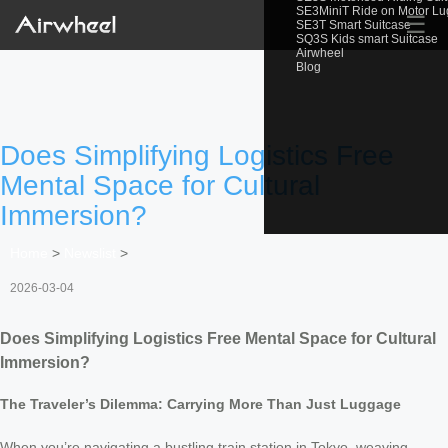
SE3MiniT Ride on Motor L
☰
SE3T Smart Suitcase
SQ3S Kids smart Suitcase
Airwheel
Blog
Does Simplifying Logistics Free
Mental Space for Cultural
Immersion?
Home
>
Newslist
>
2026-03-04
Does Simplifying Logistics Free Mental Space for Cultural
Immersion?
The Traveler’s Dilemma: Carrying More Than Just Luggage
When you’re navigating a bustling train station in Tokyo, weaving