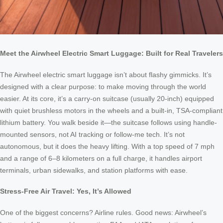
Meet the Airwheel Electric Smart Luggage: Built for Real Travelers
The Airwheel electric smart luggage isn’t about flashy gimmicks. It’s
designed with a clear purpose: to make moving through the world
easier. At its core, it’s a carry-on suitcase (usually 20-inch) equipped
with quiet brushless motors in the wheels and a built-in, TSA-compliant
lithium battery. You walk beside it—the suitcase follows using handle-
mounted sensors, not AI tracking or follow-me tech. It’s not
autonomous, but it does the heavy lifting. With a top speed of 7 mph
and a range of 6–8 kilometers on a full charge, it handles airport
terminals, urban sidewalks, and station platforms with ease.
Stress-Free Air Travel: Yes, It’s Allowed
One of the biggest concerns? Airline rules. Good news: Airwheel’s