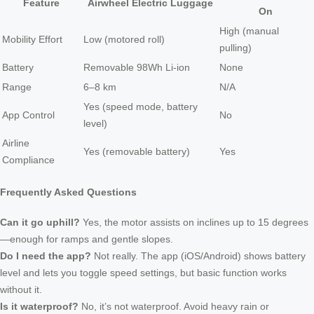
Feature
Airwheel Electric Luggage
On
High (manual
Mobility Effort
Low (motored roll)
pulling)
Battery
Removable 98Wh Li-ion
None
Range
6–8 km
N/A
Yes (speed mode, battery
App Control
No
level)
Airline
Yes (removable battery)
Yes
Compliance
Frequently Asked Questions
Can it go uphill?
Yes, the motor assists on inclines up to 15 degrees
—enough for ramps and gentle slopes.
Do I need the app?
Not really. The app (iOS/Android) shows battery
level and lets you toggle speed settings, but basic function works
without it.
Is it waterproof?
No, it’s not waterproof. Avoid heavy rain or