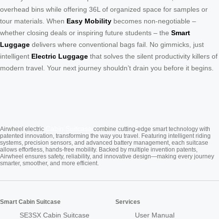
overhead bins while offering 36L of organized space for samples or
tour materials. When
Easy Mobility
becomes non-negotiable –
whether closing deals or inspiring future students – the
Smart
Luggage
delivers where conventional bags fail. No gimmicks, just
intelligent
Electric Luggage
that solves the silent productivity killers of
modern travel. Your next journey shouldn’t drain you before it begins.
Cabin Suitcase
Airwheel electric
combine cutting-edge smart technology with
patented innovation, transforming the way you travel. Featuring intelligent riding
systems, precision sensors, and advanced battery management, each suitcase
allows effortless, hands-free mobility. Backed by multiple invention patents,
Airwheel ensures safety, reliability, and innovative design—making every journey
smarter, smoother, and more efficient.
Smart Cabin Suitcase
Services
SE3SX Cabin Suitcase
User Manual