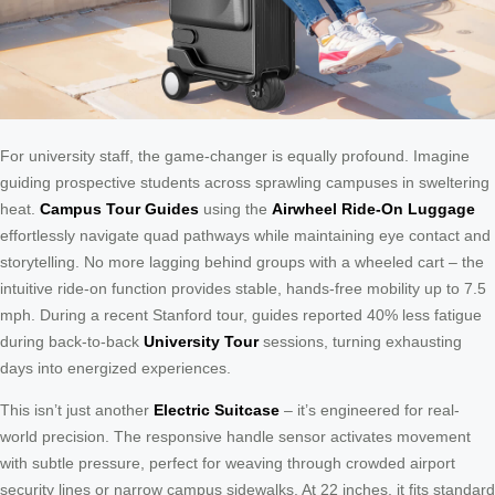
For university staff, the game-changer is equally profound. Imagine
guiding prospective students across sprawling campuses in sweltering
heat.
Campus Tour Guides
using the
Airwheel Ride-On Luggage
effortlessly navigate quad pathways while maintaining eye contact and
storytelling. No more lagging behind groups with a wheeled cart – the
intuitive ride-on function provides stable, hands-free mobility up to 7.5
mph. During a recent Stanford tour, guides reported 40% less fatigue
during back-to-back
University Tour
sessions, turning exhausting
days into energized experiences.
This isn’t just another
Electric Suitcase
– it’s engineered for real-
world precision. The responsive handle sensor activates movement
with subtle pressure, perfect for weaving through crowded airport
security lines or narrow campus sidewalks. At 22 inches, it fits standard