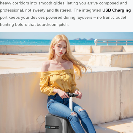
heavy corridors into smooth glides, letting you arrive composed and
professional, not sweaty and flustered. The integrated
USB Charging
port keeps your devices powered during layovers – no frantic outlet
hunting before that boardroom pitch.