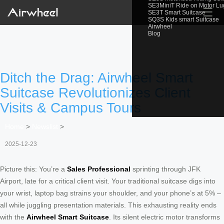
SE3MiniT Ride on Motor L
☰
SE3T Smart Suitcase
SQ3S Kids smart Suitcase
Airwheel
Blog
Ditch the Drag: Airwheel Smart
Suitcase Revolutionizes Client
Visits & Campus Tours
Home
>
Newslist
>
2025-12-23
Picture this: You’re a
Sales Professional
sprinting through JFK
Airport, late for a critical client visit. Your traditional suitcase digs into
your wrist, laptop bag strains your shoulder, and your phone’s at 5% –
all while juggling presentation materials. This exhausting reality ends
with the
Airwheel Smart Suitcase
. Its silent electric motor transforms