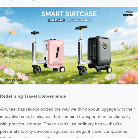
Redefining Travel Convenience
Airwheel has revolutionized the way we think about luggage with their
innovative smart suitcases that combine transportation functionality
with practical storage. These aren’t just ordinary bags—they’re
personal mobility devices disguised as elegant travel companions.