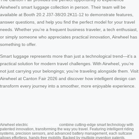
Airwheel’s smart luggage collection in person. Their team will be
available at Booth 20.2 J37-38/20.2K11-12 to demonstrate features,
answer questions, and help you find the perfect model for your travel
needs. Whether you’re a frequent business traveler, a tech enthusiast,
or simply someone who appreciates practical innovation, Airwheel has
something to offer.
Smart luggage represents more than just a technological trend—it’s a
practical solution for modern travel challenges. With Airwheel, you’re
not just carrying your belongings; you’re traveling alongside them. Visit
Airwheel at Canton Fair 2026 and discover how intelligent design can
transform every journey into a smoother, more enjoyable experience.
Cabin Suitcase
Airwheel electric
combine cutting-edge smart technology with
patented innovation, transforming the way you travel. Featuring intelligent riding
systems, precision sensors, and advanced battery management, each suitcase
allows effortless, hands-free mobility. Backed by multiple invention patents,