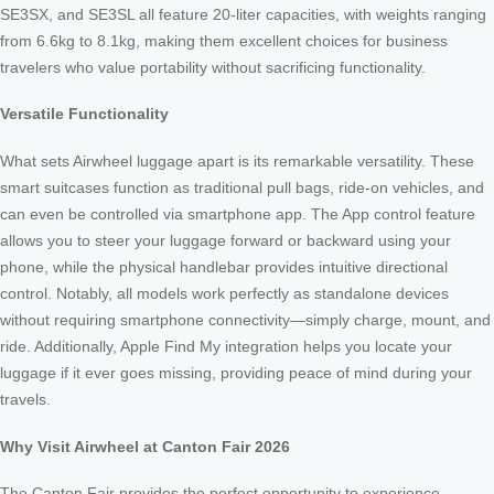
SE3SX, and SE3SL all feature 20-liter capacities, with weights ranging
from 6.6kg to 8.1kg, making them excellent choices for business
travelers who value portability without sacrificing functionality.
Versatile Functionality
What sets Airwheel luggage apart is its remarkable versatility. These
smart suitcases function as traditional pull bags, ride-on vehicles, and
can even be controlled via smartphone app. The App control feature
allows you to steer your luggage forward or backward using your
phone, while the physical handlebar provides intuitive directional
control. Notably, all models work perfectly as standalone devices
without requiring smartphone connectivity—simply charge, mount, and
ride. Additionally, Apple Find My integration helps you locate your
luggage if it ever goes missing, providing peace of mind during your
travels.
Why Visit Airwheel at Canton Fair 2026
The Canton Fair provides the perfect opportunity to experience