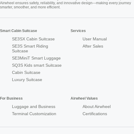
Airwheel ensures safety, reliability, and innovative design—making every journey
smarter, smoother, and more efficient.
Smart Cabin Suitcase
Services
SE3SX Cabin Suitcase
User Manual
SE3S Smart Riding
After Sales
Suitcase
SE3MiniT Smart Luggage
SQ3S Kids smart Suitcase
Cabin Suitcase
Luxury Suitcase
For Business
Airwheel Values
Luggage and Business
About Airwheel
Terminal Customization
Certifications