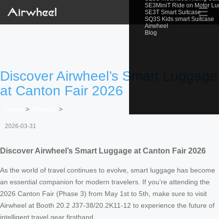
SE3MiniT Ride on Motor L
☰
SE3T Smart Suitcase
SQ3S Kids smart Suitcase
Airwheel
Blog
Discover Airwheel’s Smart Luggage
at Canton Fair 2026
Home
>
Newslist
>
2026-03-31
Discover Airwheel’s Smart Luggage at Canton Fair 2026
As the world of travel continues to evolve, smart luggage has become
an essential companion for modern travelers. If you’re attending the
2026 Canton Fair (Phase 3) from May 1st to 5th, make sure to visit
Airwheel at Booth 20.2 J37-38/20.2K11-12 to experience the future of
intelligent travel gear firsthand.