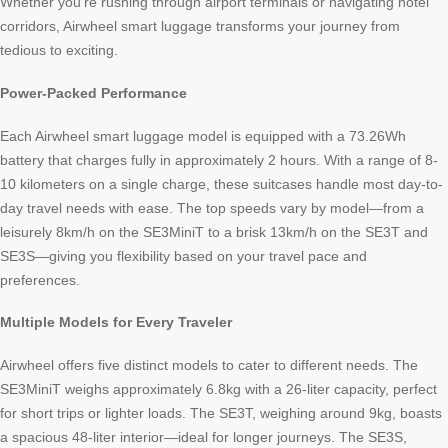
Whether you’re rushing through airport terminals or navigating hotel
corridors, Airwheel smart luggage transforms your journey from
tedious to exciting.
Power-Packed Performance
Each Airwheel smart luggage model is equipped with a 73.26Wh
battery that charges fully in approximately 2 hours. With a range of 8-
10 kilometers on a single charge, these suitcases handle most day-to-
day travel needs with ease. The top speeds vary by model—from a
leisurely 8km/h on the SE3MiniT to a brisk 13km/h on the SE3T and
SE3S—giving you flexibility based on your travel pace and
preferences.
Multiple Models for Every Traveler
Airwheel offers five distinct models to cater to different needs. The
SE3MiniT weighs approximately 6.8kg with a 26-liter capacity, perfect
for short trips or lighter loads. The SE3T, weighing around 9kg, boasts
a spacious 48-liter interior—ideal for longer journeys. The SE3S,