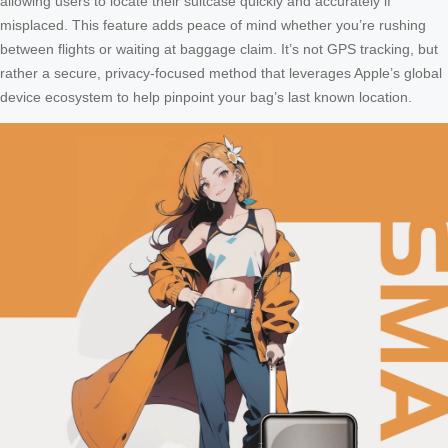
allowing users to locate their suitcase quickly and accurately if
misplaced. This feature adds peace of mind whether you’re rushing
between flights or waiting at baggage claim. It’s not GPS tracking, but
rather a secure, privacy-focused method that leverages Apple’s global
device ecosystem to help pinpoint your bag’s last known location.