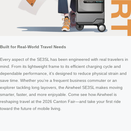
Built for Real-World Travel Needs
Every aspect of the SE3SL has been engineered with real travelers in
mind. From its lightweight frame to its efficient charging cycle and
dependable performance, it’s designed to reduce physical strain and
save time. Whether you’re a frequent business commuter or an
explorer tackling long layovers, the Airwheel SE3SL makes moving
smarter, faster, and more enjoyable. Come see how Airwheel is
reshaping travel at the 2026 Canton Fair—and take your first ride
toward the future of mobile living.