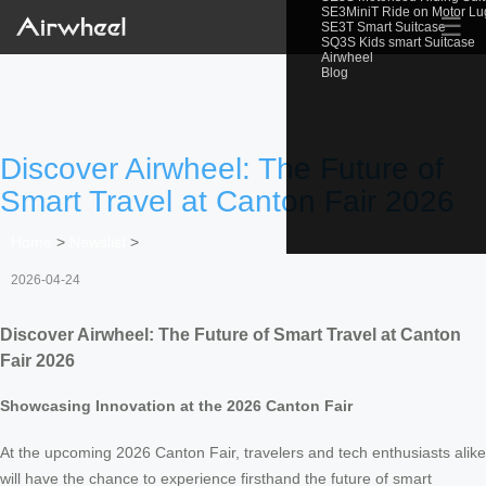
SE3MiniT Ride on Motor L
☰
SE3T Smart Suitcase
SQ3S Kids smart Suitcase
Airwheel
Blog
Discover Airwheel: The Future of
Smart Travel at Canton Fair 2026
Home
>
Newslist
>
2026-04-24
Discover Airwheel: The Future of Smart Travel at Canton
Fair 2026
Showcasing Innovation at the 2026 Canton Fair
At the upcoming 2026 Canton Fair, travelers and tech enthusiasts alike
will have the chance to experience firsthand the future of smart