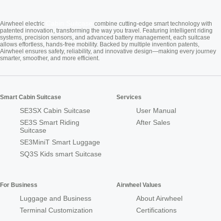
Cabin Suitcase
Airwheel electric
combine cutting-edge smart technology with
patented innovation, transforming the way you travel. Featuring intelligent riding
systems, precision sensors, and advanced battery management, each suitcase
allows effortless, hands-free mobility. Backed by multiple invention patents,
Airwheel ensures safety, reliability, and innovative design—making every journey
smarter, smoother, and more efficient.
Smart Cabin Suitcase
Services
SE3SX Cabin Suitcase
User Manual
SE3S Smart Riding
After Sales
Suitcase
SE3MiniT Smart Luggage
SQ3S Kids smart Suitcase
For Business
Airwheel Values
Luggage and Business
About Airwheel
Terminal Customization
Certifications