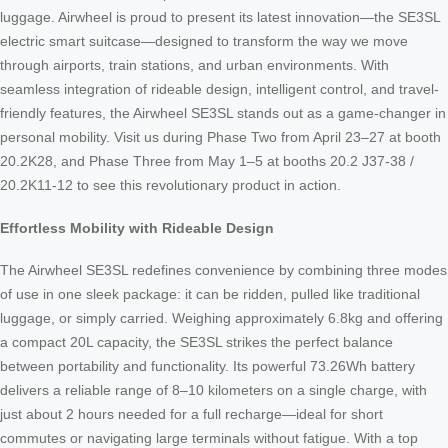
luggage. Airwheel is proud to present its latest innovation—the SE3SL
electric smart suitcase—designed to transform the way we move
through airports, train stations, and urban environments. With
seamless integration of rideable design, intelligent control, and travel-
friendly features, the Airwheel SE3SL stands out as a game-changer in
personal mobility. Visit us during Phase Two from April 23–27 at booth
20.2K28, and Phase Three from May 1–5 at booths 20.2 J37-38 /
20.2K11-12 to see this revolutionary product in action.
Effortless Mobility with Rideable Design
The Airwheel SE3SL redefines convenience by combining three modes
of use in one sleek package: it can be ridden, pulled like traditional
luggage, or simply carried. Weighing approximately 6.8kg and offering
a compact 20L capacity, the SE3SL strikes the perfect balance
between portability and functionality. Its powerful 73.26Wh battery
delivers a reliable range of 8–10 kilometers on a single charge, with
just about 2 hours needed for a full recharge—ideal for short
commutes or navigating large terminals without fatigue. With a top