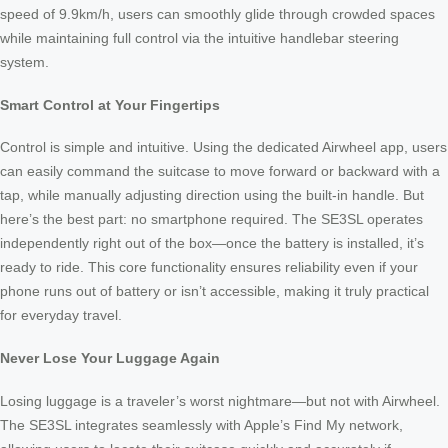
speed of 9.9km/h, users can smoothly glide through crowded spaces
while maintaining full control via the intuitive handlebar steering
system.
Smart Control at Your Fingertips
Control is simple and intuitive. Using the dedicated Airwheel app, users
can easily command the suitcase to move forward or backward with a
tap, while manually adjusting direction using the built-in handle. But
here’s the best part: no smartphone required. The SE3SL operates
independently right out of the box—once the battery is installed, it’s
ready to ride. This core functionality ensures reliability even if your
phone runs out of battery or isn’t accessible, making it truly practical
for everyday travel.
Never Lose Your Luggage Again
Losing luggage is a traveler’s worst nightmare—but not with Airwheel.
The SE3SL integrates seamlessly with Apple’s Find My network,