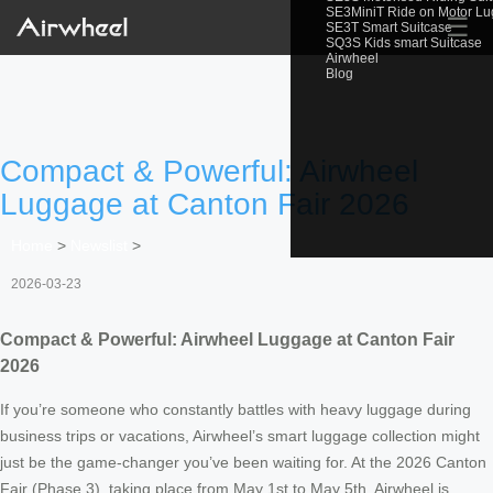
SE3MiniT Ride on Motor L
☰
SE3T Smart Suitcase
SQ3S Kids smart Suitcase
Airwheel
Blog
Compact & Powerful: Airwheel
Luggage at Canton Fair 2026
Home
>
Newslist
>
2026-03-23
Compact & Powerful: Airwheel Luggage at Canton Fair
2026
If you’re someone who constantly battles with heavy luggage during
business trips or vacations, Airwheel’s smart luggage collection might
just be the game-changer you’ve been waiting for. At the 2026 Canton
Fair (Phase 3), taking place from May 1st to May 5th, Airwheel is