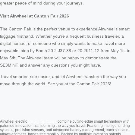
greater peace of mind during your journeys.
Visit Airwheel at Canton Fair 2026
The Canton Fair is the perfect venue to experience Airwheel’s smart
luggage firsthand. Whether you’re a frequent business traveler, a
digital nomad, or someone who simply wants to make travel more
enjoyable, stop by Booth 20.2 J37-38 or 20.2K11-12 from May 1st to
May 5th. The Airwheel team will be happy to demonstrate the
SE3MiniT and answer any questions you might have.
Travel smarter, ride easier, and let Airwheel transform the way you
move through the world. See you at the Canton Fair 2026!
Cabin Suitcase
Airwheel electric
combine cutting-edge smart technology with
patented innovation, transforming the way you travel. Featuring intelligent riding
systems, precision sensors, and advanced battery management, each suitcase
allows effortless, hands-free mobility. Backed by multiple invention patents,