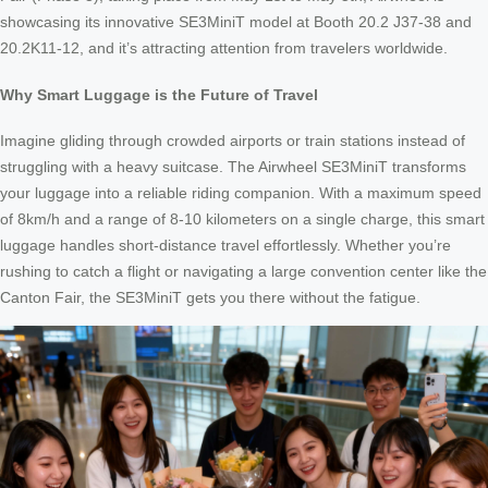
showcasing its innovative SE3MiniT model at Booth 20.2 J37-38 and
20.2K11-12, and it’s attracting attention from travelers worldwide.
Why Smart Luggage is the Future of Travel
Imagine gliding through crowded airports or train stations instead of
struggling with a heavy suitcase. The Airwheel SE3MiniT transforms
your luggage into a reliable riding companion. With a maximum speed
of 8km/h and a range of 8-10 kilometers on a single charge, this smart
luggage handles short-distance travel effortlessly. Whether you’re
rushing to catch a flight or navigating a large convention center like the
Canton Fair, the SE3MiniT gets you there without the fatigue.