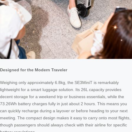
Designed for the Modern Traveler
Weighing only approximately 6.8kg, the SE3MiniT is remarkably
lightweight for a smart luggage solution. Its 26L capacity provides
decent storage for a weekend trip or business essentials, while the
73.26Wh battery charges fully in just about 2 hours. This means you
can quickly recharge during a layover or before heading to your next
meeting. The compact design makes it easy to carry onto most flights,
though passengers should always check with their airline for specific