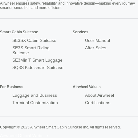
Airwheel ensures safety, reliability, and innovative design—making every journey
smarter, smoother, and more efficient.
Smart Cabin Suitcase
Services
SE3SX Cabin Suitcase
User Manual
SE3S Smart Riding
After Sales
Suitcase
SE3MiniT Smart Luggage
SQ3S Kids smart Suitcase
For Business
Airwheel Values
Luggage and Business
About Airwheel
Terminal Customization
Certifications
Copyright © 2025 Airwheel Smart Cabin Suitcase Inc. All rights reserved.
Airwheel Official Website