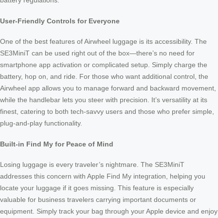
battery regulations.
User-Friendly Controls for Everyone
One of the best features of Airwheel luggage is its accessibility. The
SE3MiniT can be used right out of the box—there’s no need for
smartphone app activation or complicated setup. Simply charge the
battery, hop on, and ride. For those who want additional control, the
Airwheel app allows you to manage forward and backward movement,
while the handlebar lets you steer with precision. It’s versatility at its
finest, catering to both tech-savvy users and those who prefer simple,
plug-and-play functionality.
Built-in Find My for Peace of Mind
Losing luggage is every traveler’s nightmare. The SE3MiniT
addresses this concern with Apple Find My integration, helping you
locate your luggage if it goes missing. This feature is especially
valuable for business travelers carrying important documents or
equipment. Simply track your bag through your Apple device and enjoy