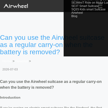
SE3MiniT Ride on Motor L
☰
SE3T Smart Suitcase
SQ3S Kids smart Suitcase
Airwheel
Blog
Can you use the Airwheel suitcase
as a regular carry-on when the
battery is removed?
Home
>
Newslist
>
2026-07-03
Can you use the Airwheel suitcase as a regular carry-on
when the battery is removed?
Introduction
If you’re eyeing an electric smart suitcase like the Airwheel, the first