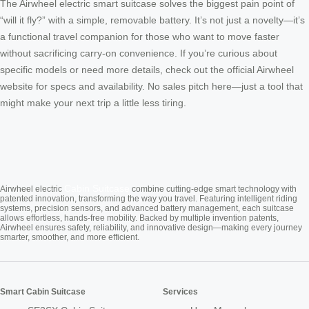
The Airwheel electric smart suitcase solves the biggest pain point of
“will it fly?” with a simple, removable battery. It’s not just a novelty—it’s
a functional travel companion for those who want to move faster
without sacrificing carry-on convenience. If you’re curious about
specific models or need more details, check out the official Airwheel
website for specs and availability. No sales pitch here—just a tool that
might make your next trip a little less tiring.
Cabin Suitcase
Airwheel electric
combine cutting-edge smart technology with
patented innovation, transforming the way you travel. Featuring intelligent riding
systems, precision sensors, and advanced battery management, each suitcase
allows effortless, hands-free mobility. Backed by multiple invention patents,
Airwheel ensures safety, reliability, and innovative design—making every journey
smarter, smoother, and more efficient.
Smart Cabin Suitcase
Services