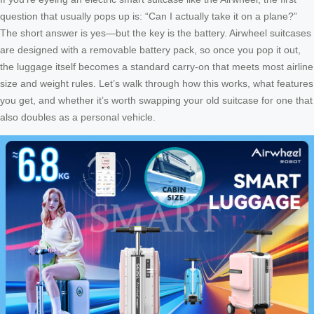
question that usually pops up is: “Can I actually take it on a plane?”
The short answer is yes—but the key is the battery. Airwheel suitcases
are designed with a removable battery pack, so once you pop it out,
the luggage itself becomes a standard carry-on that meets most airline
size and weight rules. Let’s walk through how this works, what features
you get, and whether it’s worth swapping your old suitcase for one that
also doubles as a personal vehicle.