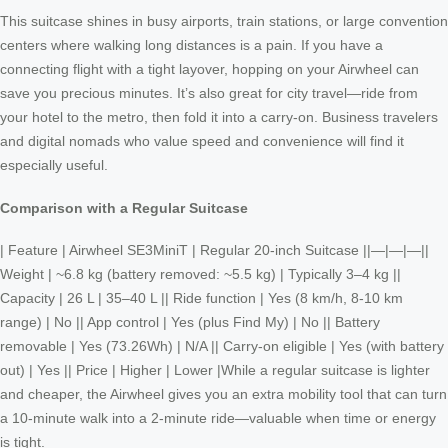
This suitcase shines in busy airports, train stations, or large convention
centers where walking long distances is a pain. If you have a
connecting flight with a tight layover, hopping on your Airwheel can
save you precious minutes. It’s also great for city travel—ride from
your hotel to the metro, then fold it into a carry-on. Business travelers
and digital nomads who value speed and convenience will find it
especially useful.
Comparison with a Regular Suitcase
| Feature | Airwheel SE3MiniT | Regular 20-inch Suitcase ||—|—|—||
Weight | ~6.8 kg (battery removed: ~5.5 kg) | Typically 3–4 kg ||
Capacity | 26 L | 35–40 L || Ride function | Yes (8 km/h, 8-10 km
range) | No || App control | Yes (plus Find My) | No || Battery
removable | Yes (73.26Wh) | N/A || Carry-on eligible | Yes (with battery
out) | Yes || Price | Higher | Lower |While a regular suitcase is lighter
and cheaper, the Airwheel gives you an extra mobility tool that can turn
a 10-minute walk into a 2-minute ride—valuable when time or energy
is tight.