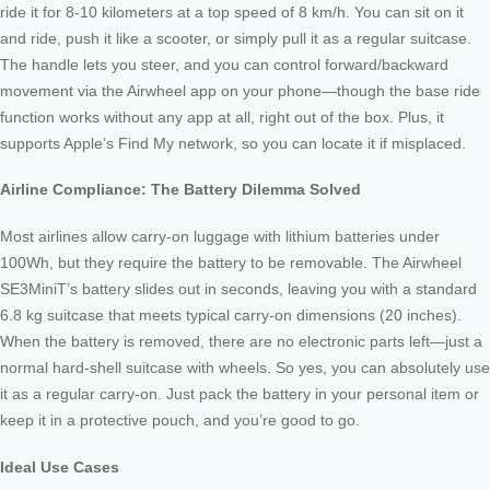
ride it for 8-10 kilometers at a top speed of 8 km/h. You can sit on it
and ride, push it like a scooter, or simply pull it as a regular suitcase.
The handle lets you steer, and you can control forward/backward
movement via the Airwheel app on your phone—though the base ride
function works without any app at all, right out of the box. Plus, it
supports Apple’s Find My network, so you can locate it if misplaced.
Airline Compliance: The Battery Dilemma Solved
Most airlines allow carry-on luggage with lithium batteries under
100Wh, but they require the battery to be removable. The Airwheel
SE3MiniT’s battery slides out in seconds, leaving you with a standard
6.8 kg suitcase that meets typical carry-on dimensions (20 inches).
When the battery is removed, there are no electronic parts left—just a
normal hard-shell suitcase with wheels. So yes, you can absolutely use
it as a regular carry-on. Just pack the battery in your personal item or
keep it in a protective pouch, and you’re good to go.
Ideal Use Cases