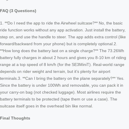
FAQ (3 Questions)
1. **Do I need the app to ride the Airwheel suitcase?** No, the basic
ride function works without any app activation. Just install the battery,
step on, and use the handle to steer. The app adds extra control (like
forward/backward from your phone) but is completely optional.2.
**How long does the battery last on a single charge?** The 73.26Wh
battery fully charges in about 2 hours and gives you 8-10 km of riding
range at a top speed of 8 km/h (for the SE3MiniT). Real-world range
depends on rider weight and terrain, but it’s plenty for airport
terminals.3. **Can I bring the battery on the plane separately?** Yes.
Since the battery is under 100Wh and removable, you can pack it in
your carry-on bag (not checked luggage). Most airlines require the
battery terminals to be protected (tape them or use a case). The
suitcase itself goes in the overhead bin like normal.
Final Thoughts