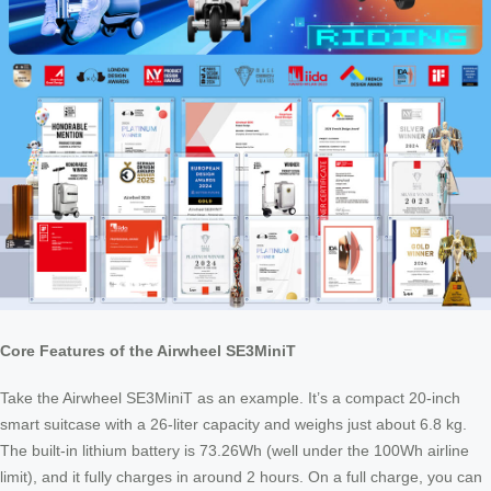
Core Features of the Airwheel SE3MiniT
Take the Airwheel SE3MiniT as an example. It’s a compact 20-inch
smart suitcase with a 26-liter capacity and weighs just about 6.8 kg.
The built-in lithium battery is 73.26Wh (well under the 100Wh airline
limit), and it fully charges in around 2 hours. On a full charge, you can