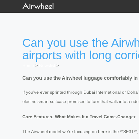
Can you use the Airwh
airports with long corr
Home
>
Newslist
>
Can you use the Airwheel luggage comfortably in 
If you’ve ever sprinted through Dubai International or Doha
electric smart suitcase promises to turn that walk into a rid
Core Features: What Makes It a Travel Game-Changer
The Airwheel model we’re focusing on here is the **SE3T**, 