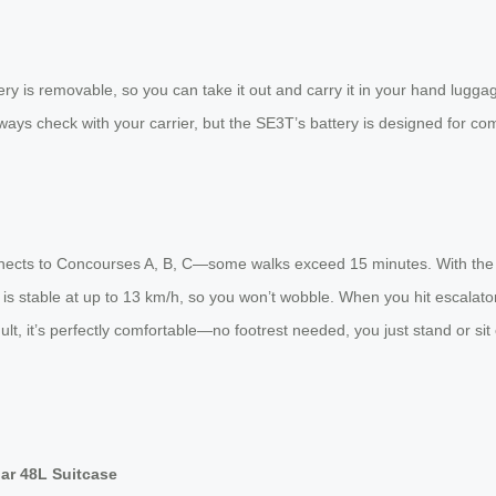
ttery is removable, so you can take it out and carry it in your hand lugg
lways check with your carrier, but the SE3T’s battery is designed for co
onnects to Concourses A, B, C—some walks exceed 15 minutes. With the 
is stable at up to 13 km/h, so you won’t wobble. When you hit escalator
ult, it’s perfectly comfortable—no footrest needed, you just stand or sit
ar 48L Suitcase