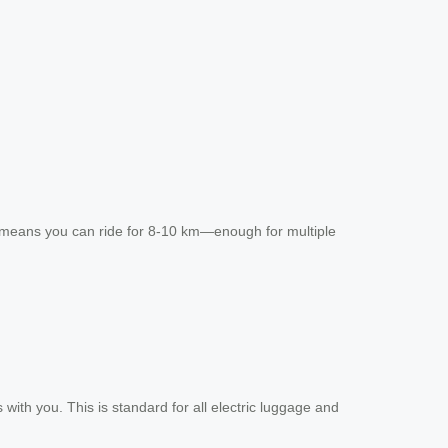
rge means you can ride for 8-10 km—enough for multiple
with you. This is standard for all electric luggage and