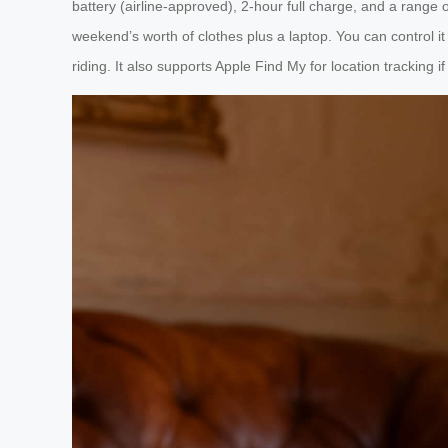
battery (airline-approved), 2-hour full charge, and a range 
weekend’s worth of clothes plus a laptop. You can control 
riding. It also supports Apple Find My for location tracking 