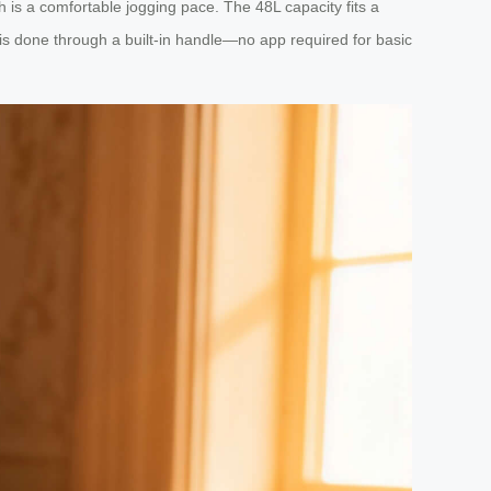
h is a comfortable jogging pace. The 48L capacity fits a
is done through a built-in handle—no app required for basic