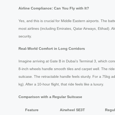
Airline Compliance: Can You Fly with It?
Yes, and this is crucial for Middle Eastern airports. The ba
most airlines (including Emirates, Qatar Airways, Etihad). A
security.
Real-World Comfort in Long Corridors
Imagine arriving at Gate B in Dubai’s Terminal 3, which c
8-inch wheels handle smooth tiles and carpet well. The ride 
suitcase. The retractable handle feels sturdy. For a 75kg ad
kg). After a 10-hour flight, that ride feels like a luxury.
Comparison with a Regular Suitcase
Feature
Airwheel SE3T
Regul