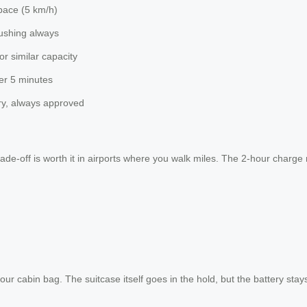
pace (5 km/h)
pushing always
or similar capacity
ter 5 minutes
ry, always approved
trade-off is worth it in airports where you walk miles. The 2-hour cha
cabin bag. The suitcase itself goes in the hold, but the battery stays 