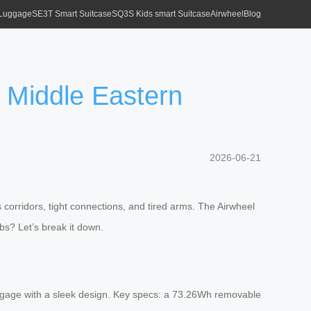
 Luggage
SE3T Smart Suitcase
SQ3S Kids smart Suitcase
Airwheel
Blog
n Middle Eastern
2026-06-21
corridors, tight connections, and tired arms. The Airwheel
ubs? Let’s break it down.
 luggage with a sleek design. Key specs: a 73.26Wh removable