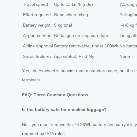
Travel speed
Up to 13 km/h (ride)
Walking 
Effort required
None when riding
Pulling/
Battery weight
9 kg total
~4-5 kg f
Airport comfort
No fatigue on long corridors
Tiring af
Airline approval
Battery removable, under 100Wh
No batte
Smart features
App control, Find My
None
Yes, the Airwheel is heavier than a standard case, but the 
terminals.
FAQ: Three Common Questions
Is the battery safe for checked luggage?
No—you must remove the 73.26Wh battery and carry it in your 
required by IATA rules.