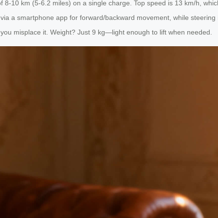
of 8-10 km (5-6.2 miles) on a single charge. Top speed is 13 km/h, whic
it via a smartphone app for forward/backward movement, while steering 
if you misplace it. Weight? Just 9 kg—light enough to lift when needed.