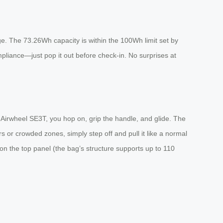
age. The 73.26Wh capacity is within the 100Wh limit set by
mpliance—just pop it out before check-in. No surprises at
Airwheel SE3T, you hop on, grip the handle, and glide. The
s or crowded zones, simply step off and pull it like a normal
 on the top panel (the bag’s structure supports up to 110