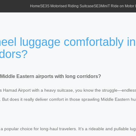
Home
SE3S Motorised Riding Suitcase
SE3MiniT Ride on Motor
eel luggage comfortably i
idors?
Middle Eastern airports with long corridors?
’s Hamad Airport with a heavy suitcase, you know the struggle—endless 
e. But does it really deliver comfort in those sprawling Middle Eastern h
a popular choice for long-haul travelers. It’s a rideable and pullable