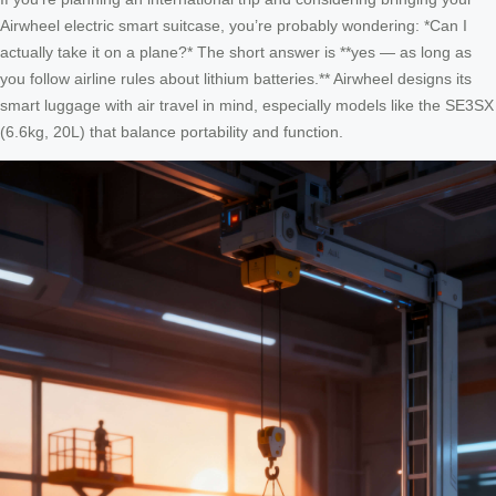
Airwheel electric smart suitcase, you’re probably wondering: *Can I
actually take it on a plane?* The short answer is **yes — as long as
you follow airline rules about lithium batteries.** Airwheel designs its
smart luggage with air travel in mind, especially models like the SE3SX
(6.6kg, 20L) that balance portability and function.