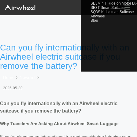
SE3MiniT Ride on Motor L
☰
SE3T Smart Suitcase
SQ3S Kids smart Suitcase
Airwheel
Blog
Can you fly internationally with an
Airwheel electric suitcase if you
remove the battery?
Home
>
Newslist
>
2026-05-30
Can you fly internationally with an Airwheel electric
suitcase if you remove the battery?
Why Travelers Are Asking About Airwheel Smart Luggage
If you’re planning an international trip and considering bringing your