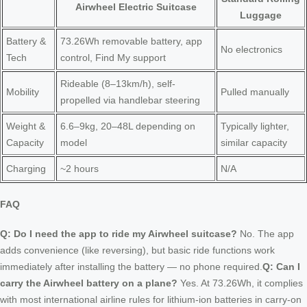
Airwheel Electric Suitcase
Luggage
Battery &
73.26Wh removable battery, app
No electronics
Tech
control, Find My support
Rideable (8–13km/h), self-
Mobility
Pulled manually
propelled via handlebar steering
Weight &
6.6–9kg, 20–48L depending on
Typically lighter,
Capacity
model
similar capacity
Charging
~2 hours
N/A
FAQ
Q: Do I need the app to ride my Airwheel suitcase?
No. The app
adds convenience (like reversing), but basic ride functions work
immediately after installing the battery — no phone required.
Q: Can I
carry the Airwheel battery on a plane?
Yes. At 73.26Wh, it complies
with most international airline rules for lithium-ion batteries in carry-on