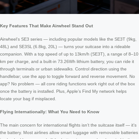
Key Features That Make Airwheel Stand Out
Airwheel’s SE3 series — including popular models like the SE3T (9kg,
48L) and SE3SL (6.8kg, 20L) — turns your suitcase into a rideable
companion. With a top speed of up to 13km/h (SE3T), a range of 8–10
km per charge, and a built-in 73.26Wh lithium battery, you can ride it
through terminals or urban sidewalks. Control direction using the
handlebar; use the app to toggle forward and reverse movement. No
app? No problem — all core riding functions work right out of the box
once the battery is installed. Plus, Apple’s Find My network helps
locate your bag if misplaced.
Flying Internationally: What You Need to Know
The main concern for international flights isn’t the suitcase itself — it’s
the battery. Most airlines allow smart luggage with removable batteries