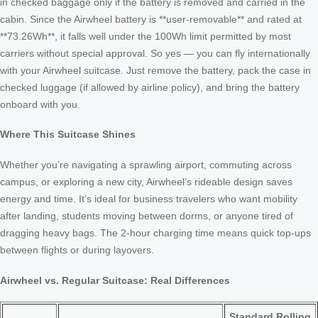
in checked baggage only if the battery is removed and carried in the
cabin. Since the Airwheel battery is **user-removable** and rated at
**73.26Wh**, it falls well under the 100Wh limit permitted by most
carriers without special approval. So yes — you can fly internationally
with your Airwheel suitcase. Just remove the battery, pack the case in
checked luggage (if allowed by airline policy), and bring the battery
onboard with you.
Where This Suitcase Shines
Whether you’re navigating a sprawling airport, commuting across
campus, or exploring a new city, Airwheel’s rideable design saves
energy and time. It’s ideal for business travelers who want mobility
after landing, students moving between dorms, or anyone tired of
dragging heavy bags. The 2-hour charging time means quick top-ups
between flights or during layovers.
Airwheel vs. Regular Suitcase: Real Differences
Standard Rolling