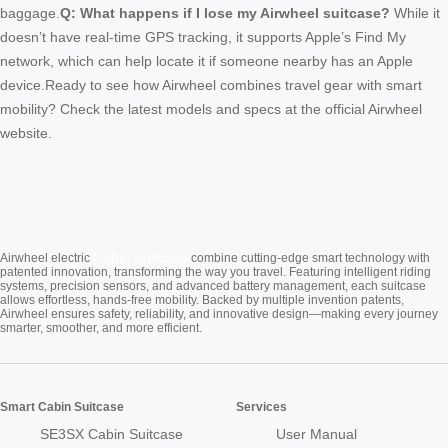
baggage.
Q: What happens if I lose my Airwheel suitcase?
While it
doesn’t have real-time GPS tracking, it supports Apple’s Find My
network, which can help locate it if someone nearby has an Apple
device.Ready to see how Airwheel combines travel gear with smart
mobility? Check the latest models and specs at the official Airwheel
website.
Cabin Suitcase
Airwheel electric
combine cutting-edge smart technology with
patented innovation, transforming the way you travel. Featuring intelligent riding
systems, precision sensors, and advanced battery management, each suitcase
allows effortless, hands-free mobility. Backed by multiple invention patents,
Airwheel ensures safety, reliability, and innovative design—making every journey
smarter, smoother, and more efficient.
Smart Cabin Suitcase
Services
SE3SX Cabin Suitcase
User Manual