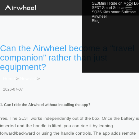
SE3MiniT Ride on Motor L
☰
SE3T Smart Suitcase
SQ3S Kids smart Suitcase
Airwheel
Blog
Can the Airwheel become a “travel
companion” rather than just
equipment?
Home
>
Newslist
>
2026-07-07
1. Can I ride the Airwheel without installing the app?
Yes. The SE3T works independently out of the box. Once the battery is
inserted and the handle is lifted, you can ride it by leaning
forward/backward or using the handle controls. The app adds remote