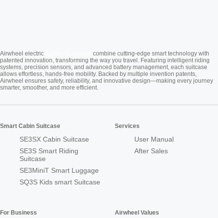
Cabin Suitcase
Airwheel electric
combine cutting-edge smart technology with
patented innovation, transforming the way you travel. Featuring intelligent riding
systems, precision sensors, and advanced battery management, each suitcase
allows effortless, hands-free mobility. Backed by multiple invention patents,
Airwheel ensures safety, reliability, and innovative design—making every journey
smarter, smoother, and more efficient.
Smart Cabin Suitcase
Services
SE3SX Cabin Suitcase
User Manual
SE3S Smart Riding
After Sales
Suitcase
SE3MiniT Smart Luggage
SQ3S Kids smart Suitcase
For Business
Airwheel Values