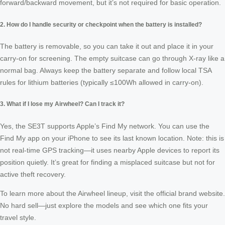
forward/backward movement, but it’s not required for basic operation.
2. How do I handle security or checkpoint when the battery is installed?
The battery is removable, so you can take it out and place it in your
carry‑on for screening. The empty suitcase can go through X‑ray like a
normal bag. Always keep the battery separate and follow local TSA
rules for lithium batteries (typically ≤100Wh allowed in carry‑on).
3. What if I lose my Airwheel? Can I track it?
Yes, the SE3T supports Apple’s Find My network. You can use the
Find My app on your iPhone to see its last known location. Note: this is
not real‑time GPS tracking—it uses nearby Apple devices to report its
position quietly. It’s great for finding a misplaced suitcase but not for
active theft recovery.
To learn more about the Airwheel lineup, visit the official brand website.
No hard sell—just explore the models and see which one fits your
travel style.