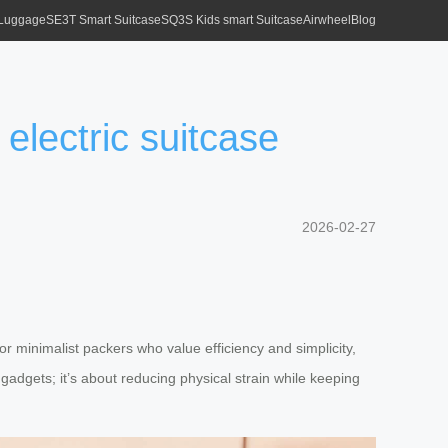
 Luggage
SE3T Smart Suitcase
SQ3S Kids smart Suitcase
Airwheel
Blog
electric suitcase
2026-02-27
or minimalist packers who value efficiency and simplicity,
 gadgets; it’s about reducing physical strain while keeping