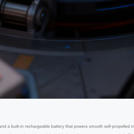
and a built-in rechargeable battery that powers smooth self-propelled 