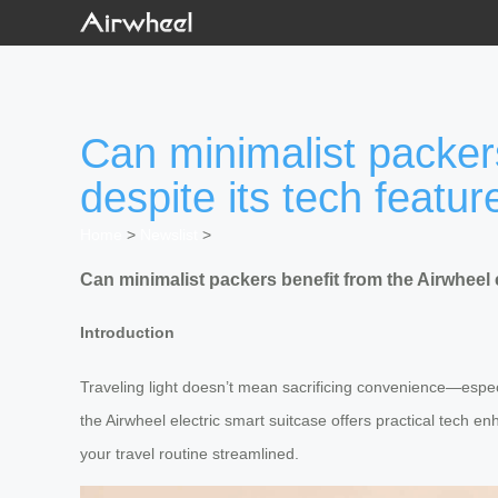
Can minimalist packers
despite its tech featur
Home
>
Newslist
>
Can minimalist packers benefit from the Airwheel e
Introduction
Traveling light doesn’t mean sacrificing convenience—especia
the Airwheel electric smart suitcase offers practical tech e
your travel routine streamlined.