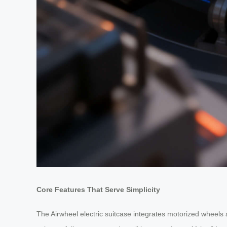
Core Features That Serve Simplicity
The Airwheel electric suitcase integrates motorized wheels 