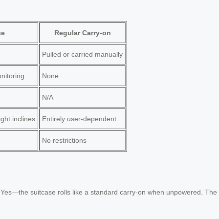
se
Regular Carry-on
Pulled or carried manually
nitoring
None
N/A
ght inclines
Entirely user-dependent
No restrictions
?
Yes—the suitcase rolls like a standard carry-on when unpowered. The w