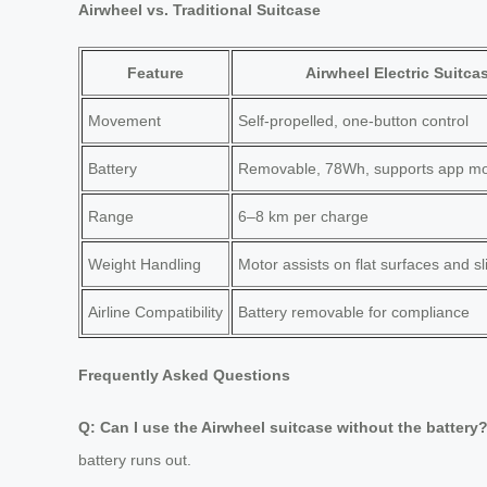
Airwheel vs. Traditional Suitcase
Feature
Airwheel Electric Suitca
Movement
Self-propelled, one-button control
Battery
Removable, 78Wh, supports app mo
Range
6–8 km per charge
Weight Handling
Motor assists on flat surfaces and sli
Airline Compatibility
Battery removable for compliance
Frequently Asked Questions
Q: Can I use the Airwheel suitcase without the battery
battery runs out.