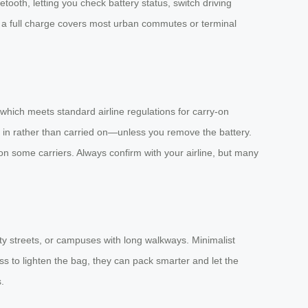
tooth, letting you check battery status, switch driving
n a full charge covers most urban commutes or terminal
 which meets standard airline regulations for carry-on
d in rather than carried on—unless you remove the battery.
on some carriers. Always confirm with your airline, but many
ity streets, or campuses with long walkways. Minimalist
s to lighten the bag, they can pack smarter and let the
.