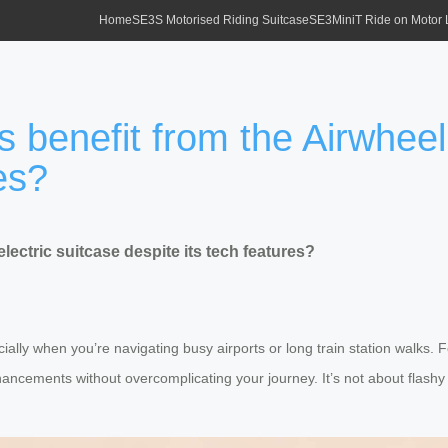
Home
SE3S Motorised Riding Suitcase
SE3MiniT Ride on Motor
 benefit from the Airwheel 
es?
lectric suitcase despite its tech features?
lly when you’re navigating busy airports or long train station walks. F
nhancements without overcomplicating your journey. It’s not about flashy