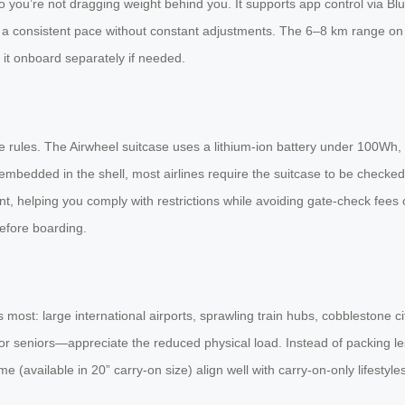
o you’re not dragging weight behind you. It supports app control via Blue
ng a consistent pace without constant adjustments. The 6–8 km range o
 it onboard separately if needed.
ine rules. The Airwheel suitcase uses a lithium-ion battery under 100Wh,
embedded in the shell, most airlines require the suitcase to be checke
, helping you comply with restrictions while avoiding gate-check fees 
efore boarding.
 most: large international airports, sprawling train hubs, cobblestone c
r seniors—appreciate the reduced physical load. Instead of packing les
 (available in 20” carry-on size) align well with carry-on-only lifestyles