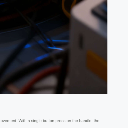
movement. With a single button press on the handle, the