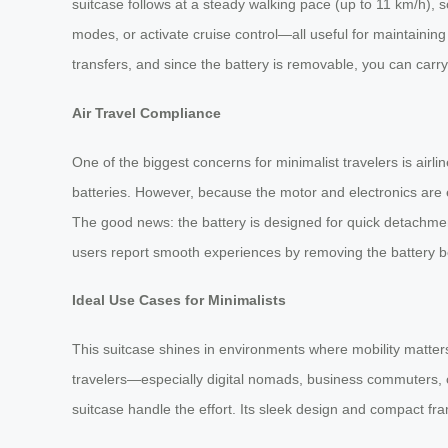
suitcase follows at a steady walking pace (up to 11 km/h), s
modes, or activate cruise control—all useful for maintaini
transfers, and since the battery is removable, you can carry
Air Travel Compliance
One of the biggest concerns for minimalist travelers is airl
batteries. However, because the motor and electronics are 
The good news: the battery is designed for quick detachment
users report smooth experiences by removing the battery b
Ideal Use Cases for Minimalists
This suitcase shines in environments where mobility matters
travelers—especially digital nomads, business commuters, o
suitcase handle the effort. Its sleek design and compact frame