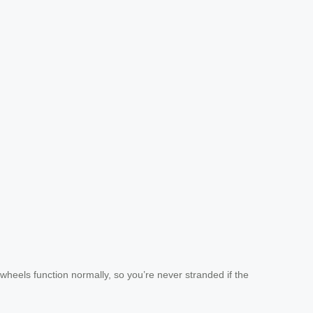
heels function normally, so you’re never stranded if the