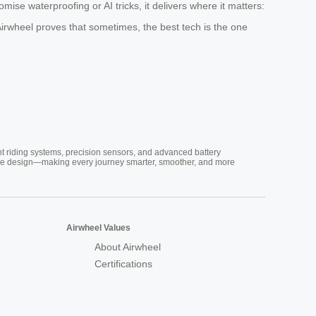
ise waterproofing or AI tricks, it delivers where it matters:
Airwheel proves that sometimes, the best tech is the one
nt riding systems, precision sensors, and advanced battery
vative design—making every journey smarter, smoother, and more
Airwheel Values
About Airwheel
Certifications