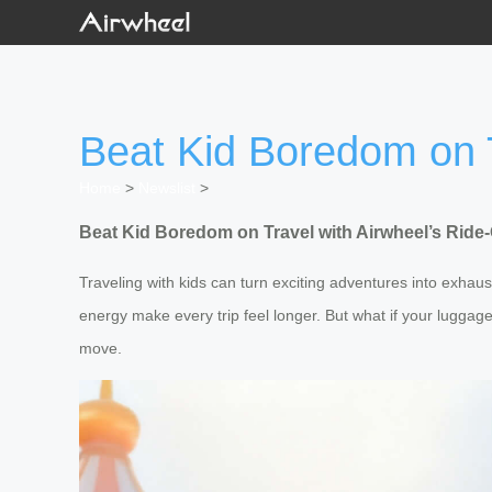
Beat Kid Boredom on 
Home
>
Newslist
>
Beat Kid Boredom on Travel with Airwheel’s Rid
Traveling with kids can turn exciting adventures into exha
energy make every trip feel longer. But what if your lugg
move.