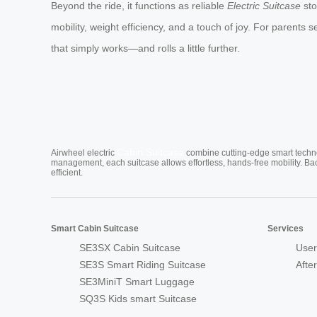
Beyond the ride, it functions as reliable
Electric Suitcase
sto
mobility, weight efficiency, and a touch of joy. For parents 
that simply works—and rolls a little further.
Cabin Suitcase
Airwheel electric
combine cutting-edge smart technol
management, each suitcase allows effortless, hands-free mobility. Ba
efficient.
Smart Cabin Suitcase
Services
SE3SX Cabin Suitcase
User
SE3S Smart Riding Suitcase
Afte
SE3MiniT Smart Luggage
SQ3S Kids smart Suitcase