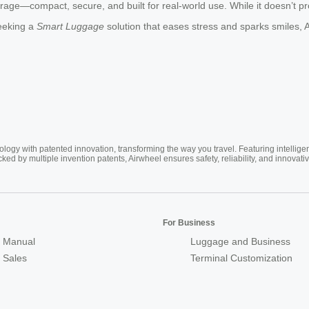
rage—compact, secure, and built for real-world use. While it doesn’t prom
seeking a
Smart Luggage
solution that eases stress and sparks smiles, 
ogy with patented innovation, transforming the way you travel. Featuring intellige
cked by multiple invention patents, Airwheel ensures safety, reliability, and inno
For Business
 Manual
Luggage and Business
r Sales
Terminal Customization