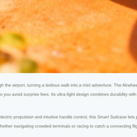
h the airport, turning a tedious walk into a mini adventure. The Airwheel 
so you avoid surprise fees. Its ultra-light design combines durability wi
tric propulsion and intuitive handle control, this
Smart Suitcase
lets 
. Whether navigating crowded terminals or racing to catch a connecting f