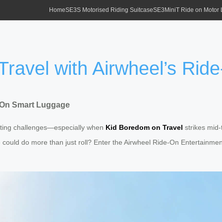
Home
SE3S Motorised Riding Suitcase
SE3MiniT Ride on Motor
Travel with Airwheel’s Ri
e-On Smart Luggage
usting challenges—especially when
Kid Boredom on Travel
strikes mid-
age could do more than just roll? Enter the Airwheel Ride-On Entertai