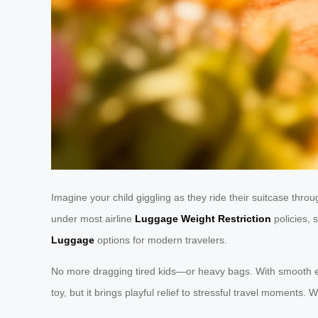
Imagine your child giggling as they ride their suitcase throug
under most airline
Luggage Weight Restriction
policies, 
Luggage
options for modern travelers.
No more dragging tired kids—or heavy bags. With smooth elec
toy, but it brings playful relief to stressful travel moments