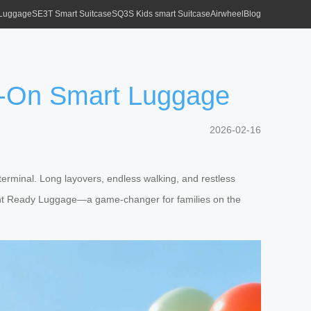
 Luggage
SE3T Smart Suitcase
SQ3S Kids smart Suitcase
Airwheel
Blog
de-On Smart Luggage
2026-02-16
terminal. Long layovers, endless walking, and restless
nment Ready Luggage—a game-changer for families on the