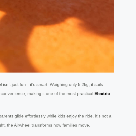
isn’t just fun—it’s smart. Weighing only 5.2kg, it sails
th convenience, making it one of the most practical
Electric
parents glide effortlessly while kids enjoy the ride. It’s not a
light, the Airwheel transforms how families move.