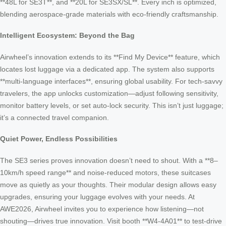
**48L for SE3T**, and **20L for SE3SX/SL**. Every inch is optimized,
blending aerospace-grade materials with eco-friendly craftsmanship.
Intelligent Ecosystem: Beyond the Bag
Airwheel’s innovation extends to its **Find My Device** feature, which
locates lost luggage via a dedicated app. The system also supports
**multi-language interfaces**, ensuring global usability. For tech-savvy
travelers, the app unlocks customization—adjust following sensitivity,
monitor battery levels, or set auto-lock security. This isn’t just luggage;
it’s a connected travel companion.
Quiet Power, Endless Possibilities
The SE3 series proves innovation doesn’t need to shout. With a **8–
10km/h speed range** and noise-reduced motors, these suitcases
move as quietly as your thoughts. Their modular design allows easy
upgrades, ensuring your luggage evolves with your needs. At
AWE2026, Airwheel invites you to experience how listening—not
shouting—drives true innovation. Visit booth **W4-4A01** to test-drive