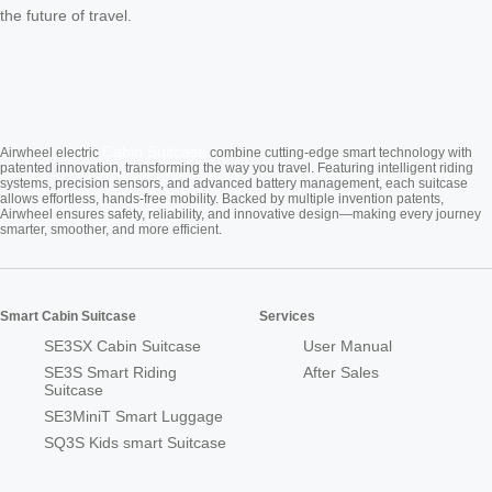
the future of travel.
Cabin Suitcase
Airwheel electric
combine cutting-edge smart technology with
patented innovation, transforming the way you travel. Featuring intelligent riding
systems, precision sensors, and advanced battery management, each suitcase
allows effortless, hands-free mobility. Backed by multiple invention patents,
Airwheel ensures safety, reliability, and innovative design—making every journey
smarter, smoother, and more efficient.
Smart Cabin Suitcase
Services
SE3SX Cabin Suitcase
User Manual
SE3S Smart Riding
After Sales
Suitcase
SE3MiniT Smart Luggage
SQ3S Kids smart Suitcase