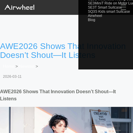
SE3MiniT Ride on Motor L
☰
SE3T Smart Suitcase
SQ3S Kids smart Suitcase
Airwheel
Blog
AWE2026 Shows That Innovation
Doesn’t Shout—It Listens
Home
>
Newslist
>
2026-03-11
AWE2026 Shows That Innovation Doesn’t Shout—It
Listens