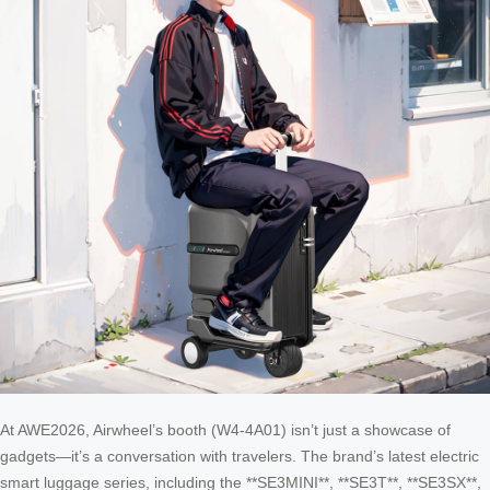
At AWE2026, Airwheel’s booth (W4-4A01) isn’t just a showcase of
gadgets—it’s a conversation with travelers. The brand’s latest electric
smart luggage series, including the **SE3MINI**, **SE3T**, **SE3SX**,