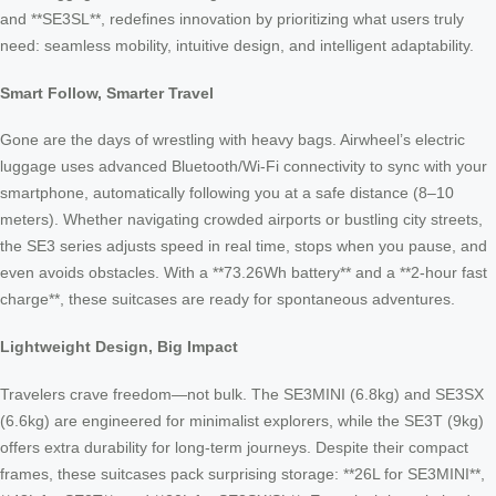
and **SE3SL**, redefines innovation by prioritizing what users truly
need: seamless mobility, intuitive design, and intelligent adaptability.
Smart Follow, Smarter Travel
Gone are the days of wrestling with heavy bags. Airwheel’s electric
luggage uses advanced Bluetooth/Wi-Fi connectivity to sync with your
smartphone, automatically following you at a safe distance (8–10
meters). Whether navigating crowded airports or bustling city streets,
the SE3 series adjusts speed in real time, stops when you pause, and
even avoids obstacles. With a **73.26Wh battery** and a **2-hour fast
charge**, these suitcases are ready for spontaneous adventures.
Lightweight Design, Big Impact
Travelers crave freedom—not bulk. The SE3MINI (6.8kg) and SE3SX
(6.6kg) are engineered for minimalist explorers, while the SE3T (9kg)
offers extra durability for long-term journeys. Despite their compact
frames, these suitcases pack surprising storage: **26L for SE3MINI**,