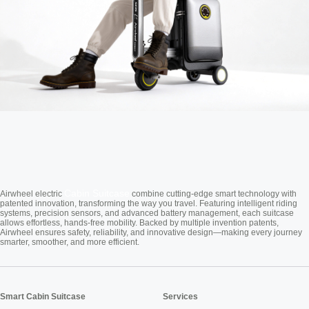
Cabin Suitcase
Airwheel electric
combine cutting-edge smart technology with
patented innovation, transforming the way you travel. Featuring intelligent riding
systems, precision sensors, and advanced battery management, each suitcase
allows effortless, hands-free mobility. Backed by multiple invention patents,
Airwheel ensures safety, reliability, and innovative design—making every journey
smarter, smoother, and more efficient.
Smart Cabin Suitcase
Services