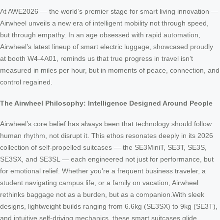
At AWE2026 — the world’s premier stage for smart living innovation —
Airwheel unveils a new era of intelligent mobility not through speed,
but through empathy. In an age obsessed with rapid automation,
Airwheel’s latest lineup of smart electric luggage, showcased proudly
at booth W4-4A01, reminds us that true progress in travel isn’t
measured in miles per hour, but in moments of peace, connection, and
control regained.
The Airwheel Philosophy: Intelligence Designed Around People
Airwheel’s core belief has always been that technology should follow
human rhythm, not disrupt it. This ethos resonates deeply in its 2026
collection of self-propelled suitcases — the SE3MiniT, SE3T, SE3S,
SE3SX, and SE3SL — each engineered not just for performance, but
for emotional relief. Whether you’re a frequent business traveler, a
student navigating campus life, or a family on vacation, Airwheel
rethinks baggage not as a burden, but as a companion.With sleek
designs, lightweight builds ranging from 6.6kg (SE3SX) to 9kg (SE3T),
and intuitive self-driving mechanics, these smart suitcases glide