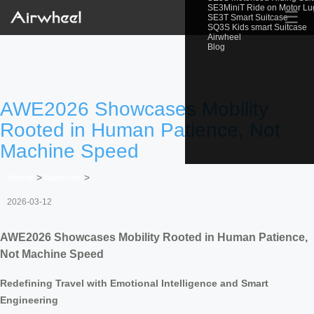
SE3MiniT Ride on Motor L
☰
SE3T Smart Suitcase
SQ3S Kids smart Suitcase
Airwheel
Blog
AWE2026 Showcases Mobility
Rooted in Human Patience, Not
Machine Speed
Home
>
Newslist
>
2026-03-12
AWE2026 Showcases Mobility Rooted in Human Patience,
Not Machine Speed
Redefining Travel with Emotional Intelligence and Smart
Engineering