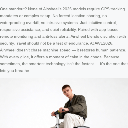
One standout? None of Airwheel’s 2026 models require GPS tracking
mandates or complex setup. No forced location sharing, no
waterproofing overkill, no intrusive systems. Just intuitive control,
responsive assistance, and quiet reliability. Paired with app-based
remote monitoring and anti-loss alerts, Airwheel blends discretion with
security.Travel should not be a test of endurance. At AWE2026,
Airwheel doesn’t chase machine speed — it restores human patience.
With every glide, it offers a moment of calm in the chaos. Because
sometimes, the smartest technology isn’t the fastest — it’s the one that
lets you breathe.