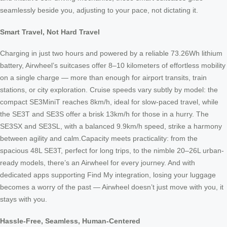
seamlessly beside you, adjusting to your pace, not dictating it.
Smart Travel, Not Hard Travel
Charging in just two hours and powered by a reliable 73.26Wh lithium
battery, Airwheel’s suitcases offer 8–10 kilometers of effortless mobility
on a single charge — more than enough for airport transits, train
stations, or city exploration. Cruise speeds vary subtly by model: the
compact SE3MiniT reaches 8km/h, ideal for slow-paced travel, while
the SE3T and SE3S offer a brisk 13km/h for those in a hurry. The
SE3SX and SE3SL, with a balanced 9.9km/h speed, strike a harmony
between agility and calm.Capacity meets practicality: from the
spacious 48L SE3T, perfect for long trips, to the nimble 20–26L urban-
ready models, there’s an Airwheel for every journey. And with
dedicated apps supporting Find My integration, losing your luggage
becomes a worry of the past — Airwheel doesn’t just move with you, it
stays with you.
Hassle-Free, Seamless, Human-Centered