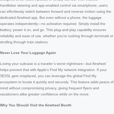
handlebar steering and app-enabled control via smartphone, users
can effortlessly switch between forward and reverse motion using the
dedicated Airwheel app. But even without a phone, the luggage
operates independently—no activation required. Simply install the
battery, power it on, and go. This plug-and-play capability ensures
reliability and ease of use, whether you’re rushing through terminals or
strolling through train stations.
Never Lose Your Luggage Again
Losing your suitcase is a traveler’s worst nightmare—but Airwheel
helps prevent that with Apple’s Find My network integration. If your
SE3SL gets misplaced, you can leverage the global Find My
ecosystem to locate it quickly and securely. This feature adds peace of
mind without compromising privacy, giving frequent flyers and
vacationers alike greater confidence while on the move.
Why You Should Visit the Airwheel Booth