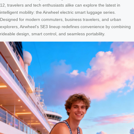
12, travelers and tech enthusiasts alike can explore the latest in
intelligent mobility: the Airwheel electric smart luggage series.
Designed for modern commuters, business travelers, and urban
explorers, Airwheel’s SE3 lineup redefines convenience by combining
rideable design, smart control, and seamless portability.