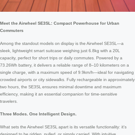
Meet the Airwheel SE3SL: Compact Powerhouse for Urban
Commuters
Among the standout models on display is the Airwheel SE3SL—a
sleek, lightweight smart suitcase weighing just 6.8kg with a 20L
capacity, perfect for short trips or daily commutes. Powered by a
73.26Wh battery, it delivers a reliable range of 8–10 kilometers on a
single charge, with a maximum speed of 9.9km/h—ideal for navigating
crowded airports or city sidewalks. Fully rechargeable in approximately
two hours, the SE3SL ensures minimal downtime and maximum
efficiency, making it an essential companion for time-sensitive
travelers.
Three Modes. One Intelligent Design.
What sets the Airwheel SE3SL apart is its versatile functionality: it’s
designed to be ridden, pulled, or simply carried. With intuitive