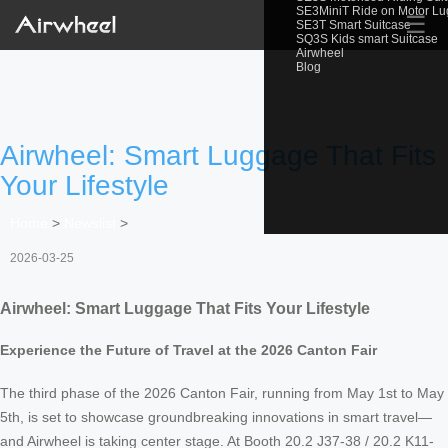
SE3MiniT Ride on Motor L
☰
SE3T Smart Suitcase
SQ3S Kids smart Suitcase
Airwheel
Blog
Airwheel: Smart Luggage That Fits
Your Lifestyle
Home
>
Newslist
>
2026-03-25
Airwheel: Smart Luggage That Fits Your Lifestyle
Experience the Future of Travel at the 2026 Canton Fair
The third phase of the 2026 Canton Fair, running from May 1st to May
5th, is set to showcase groundbreaking innovations in smart travel—
and Airwheel is taking center stage. At Booth 20.2 J37-38 / 20.2 K11-