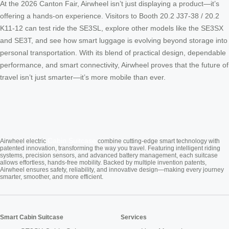
At the 2026 Canton Fair, Airwheel isn’t just displaying a product—it’s
offering a hands-on experience. Visitors to Booth 20.2 J37-38 / 20.2
K11-12 can test ride the SE3SL, explore other models like the SE3SX
and SE3T, and see how smart luggage is evolving beyond storage into
personal transportation. With its blend of practical design, dependable
performance, and smart connectivity, Airwheel proves that the future of
travel isn’t just smarter—it’s more mobile than ever.
Cabin Suitcase
Airwheel electric
combine cutting-edge smart technology with
patented innovation, transforming the way you travel. Featuring intelligent riding
systems, precision sensors, and advanced battery management, each suitcase
allows effortless, hands-free mobility. Backed by multiple invention patents,
Airwheel ensures safety, reliability, and innovative design—making every journey
smarter, smoother, and more efficient.
Smart Cabin Suitcase
Services